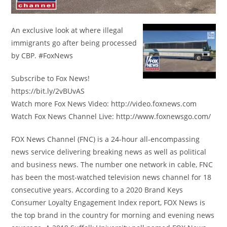
An exclusive look at where illegal
immigrants go after being processed
by CBP. #FoxNews
Subscribe to Fox News!
https://bit.ly/2vBUvAS
Watch more Fox News Video: http://video.foxnews.com
Watch Fox News Channel Live: http://www.foxnewsgo.com/
FOX News Channel (FNC) is a 24-hour all-encompassing
news service delivering breaking news as well as political
and business news. The number one network in cable, FNC
has been the most-watched television news channel for 18
consecutive years. According to a 2020 Brand Keys
Consumer Loyalty Engagement Index report, FOX News is
the top brand in the country for morning and evening news