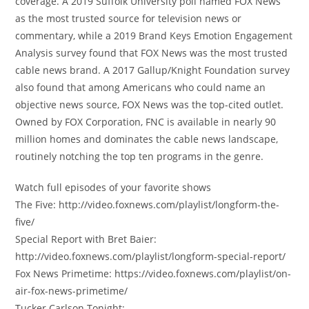
coverage. A 2019 Suffolk University poll named FOX News
as the most trusted source for television news or
commentary, while a 2019 Brand Keys Emotion Engagement
Analysis survey found that FOX News was the most trusted
cable news brand. A 2017 Gallup/Knight Foundation survey
also found that among Americans who could name an
objective news source, FOX News was the top-cited outlet.
Owned by FOX Corporation, FNC is available in nearly 90
million homes and dominates the cable news landscape,
routinely notching the top ten programs in the genre.
Watch full episodes of your favorite shows
The Five: http://video.foxnews.com/playlist/longform-the-
five/
Special Report with Bret Baier:
http://video.foxnews.com/playlist/longform-special-report/
Fox News Primetime: https://video.foxnews.com/playlist/on-
air-fox-news-primetime/
Tucker Carlson Tonight: