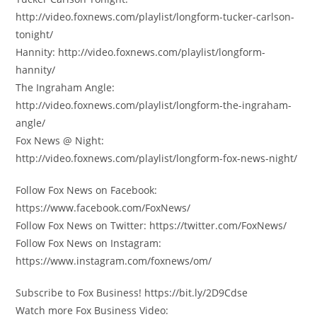
http://video.foxnews.com/playlist/longform-tucker-carlson-
tonight/
Hannity: http://video.foxnews.com/playlist/longform-
hannity/
The Ingraham Angle:
http://video.foxnews.com/playlist/longform-the-ingraham-
angle/
Fox News @ Night:
http://video.foxnews.com/playlist/longform-fox-news-night/
Follow Fox News on Facebook:
https://www.facebook.com/FoxNews/
Follow Fox News on Twitter: https://twitter.com/FoxNews/
Follow Fox News on Instagram:
https://www.instagram.com/foxnews/om/
Subscribe to Fox Business! https://bit.ly/2D9Cdse
Watch more Fox Business Video: