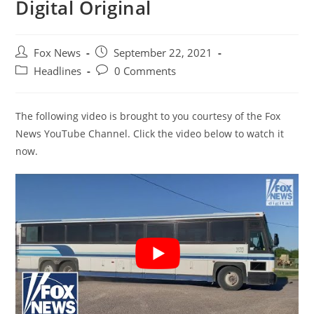
Digital Original
Post
Post
Fox News
September 22, 2021
author:
published:
Post
Post
Headlines
0 Comments
category:
comments:
The following video is brought to you courtesy of the Fox
News YouTube Channel. Click the video below to watch it
now.