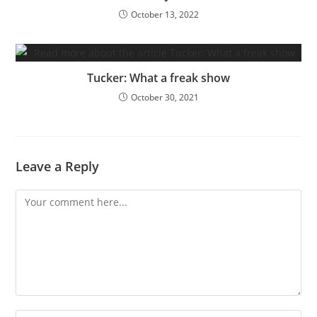
October 13, 2022
Tucker: What a freak show
October 30, 2021
Leave a Reply
Comment