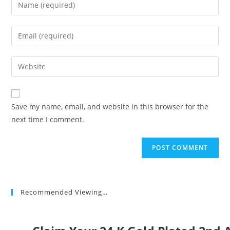
Enter
your
name
Enter
or
your
username
email
Enter
to
address
your
comment
to
website
comment
URL
Save my name, email, and website in this browser for the
(optional)
next time I comment.
Recommended Viewing…