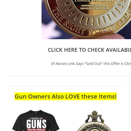
CLICK HERE TO CHECK AVAILABI
(If Above Link Says “Sold Out” this Offer is Clo
Gun Owners Also LOVE these Items!