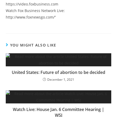
https://video.foxbusiness.com
Watch Fox Business Network Live:
http://www.foxnewsgo.com/”
YOU MIGHT ALSO LIKE
United States: Future of abortion to be decided
December 1, 2021
Watch Live: House Jan. 6 Committee Hearing |
WSJ