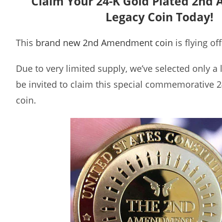
Claim Your 24-K Gold Plated 2n
Legacy Coin Today!
This
brand new 2nd Amendment coin
is flying of
Due to very limited supply, we’ve selected only a
be invited to claim this special commemorative 2
coin.