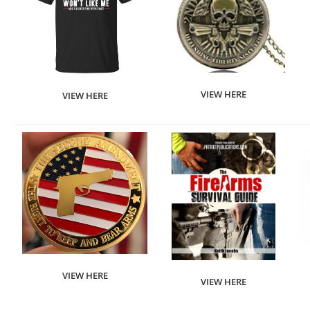
VIEW HERE
VIEW HERE
VIEW HERE
VIEW HERE