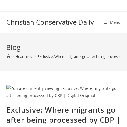
Skip
to
content
Christian Conservative Daily
Menu
Blog
>
Headlines
>
Exclusive: Where migrants go after being processed by
Exclusive: Where migrants go
after being processed by CBP |