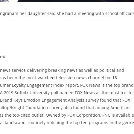
 Ingraham her daughter said she had a meeting with school official
om/
ews service delivering breaking news as well as political and
has been the most-watched television news channel for 18
sumer Loyalty Engagement Index report, FOX News is the top brand
A 2019 Suffolk University poll named FOX News as the most truste
9 Brand Keys Emotion Engagement Analysis survey found that FOX
allup/Knight Foundation survey also found that among Americans
 the top-cited outlet. Owned by FOX Corporation, FNC is available
s landscape, routinely notching the top ten programs in the genre