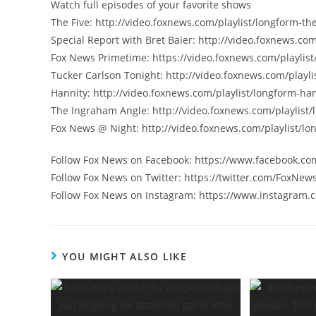
Watch full episodes of your favorite shows
The Five: http://video.foxnews.com/playlist/longform-the
Special Report with Bret Baier: http://video.foxnews.com
Fox News Primetime: https://video.foxnews.com/playlist
Tucker Carlson Tonight: http://video.foxnews.com/playli
Hannity: http://video.foxnews.com/playlist/longform-han
The Ingraham Angle: http://video.foxnews.com/playlist
Fox News @ Night: http://video.foxnews.com/playlist/lo
Follow Fox News on Facebook: https://www.facebook.c
Follow Fox News on Twitter: https://twitter.com/FoxNew
Follow Fox News on Instagram: https://www.instagram
YOU MIGHT ALSO LIKE