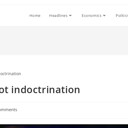
Home
Headlines
Economics
Politic
ot indoctrination
omments
ts: