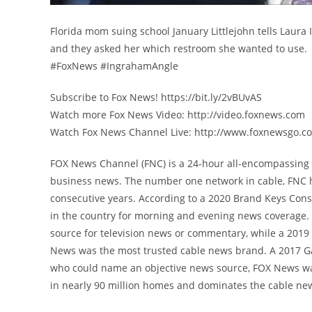
Florida mom suing school January Littlejohn tells Laura
and they asked her which restroom she wanted to use.
#FoxNews #IngrahamAngle
Subscribe to Fox News! https://bit.ly/2vBUvAS
Watch more Fox News Video: http://video.foxnews.com
Watch Fox News Channel Live: http://www.foxnewsgo.c
FOX News Channel (FNC) is a 24-hour all-encompassing n
business news. The number one network in cable, FNC 
consecutive years. According to a 2020 Brand Keys Con
in the country for morning and evening news coverage. 
source for television news or commentary, while a 201
News was the most trusted cable news brand. A 2017 G
who could name an objective news source, FOX News was
in nearly 90 million homes and dominates the cable new