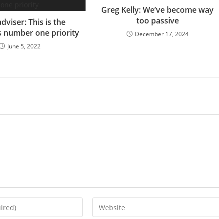
Greg Kelly: We’ve become way
too passive
dviser: This is the
s number one priority
December 17, 2024
June 5, 2022
Enter
your