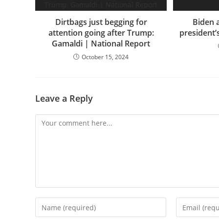
Dirtbags just begging for
Biden a
attention going after Trump:
president’
Gamaldi | National Report
October 15, 2024
Leave a Reply
Comment
Enter
Enter
your
your