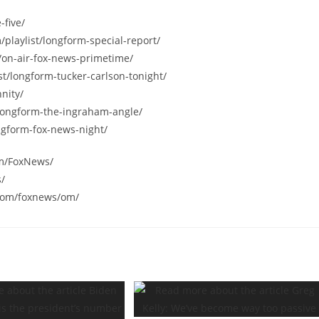
-five/
/playlist/longform-special-report/
/on-air-fox-news-primetime/
st/longform-tucker-carlson-tonight/
nity/
/longform-the-ingraham-angle/
ngform-fox-news-night/
om/FoxNews/
s/
.com/foxnews/om/