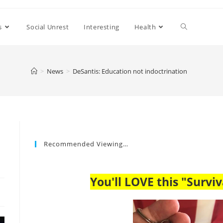
s
Social Unrest
Interesting
Health
>
News
>
DeSantis: Education not indoctrination
Recommended Viewing…
You'll LOVE this "Surviv