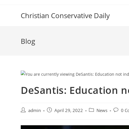
Skip
to
Christian Conservative Daily
content
Blog
DeSantis: Education n
Post
Post
Post
Post
admin
April 29, 2022
News
0 C
author:
published:
category:
commen