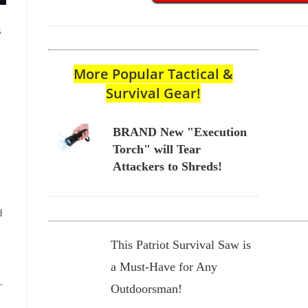
s
More Popular Tactical &
Survival Gear!
BRAND New "Execution
Torch" will Tear
Attackers to Shreds!
d
This Patriot Survival Saw is
a Must-Have for Any
.
Outdoorsman!