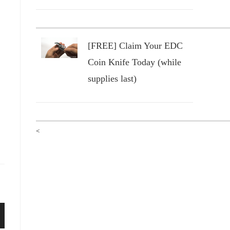
[FREE] Claim Your EDC
Coin Knife Today (while
supplies last)
<