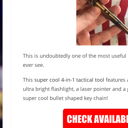
This is undoubtedly one of the most useful lit
ever see.
This
super cool 4-in-1 tactical tool
features a
ultra bright flashlight, a laser pointer and a
super cool bullet shaped key chain!