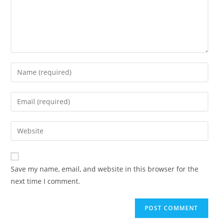
Enter
your
name
Enter
or
your
username
email
Enter
to
address
your
comment
to
website
comment
URL
Save my name, email, and website in this browser for the
(optional)
next time I comment.