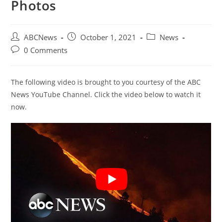
Photos
Post
Post
Post
ABCNews
October 1, 2021
News
author:
published:
category:
Post
0 Comments
comments:
The following video is brought to you courtesy of the ABC
News YouTube Channel. Click the video below to watch it
now.