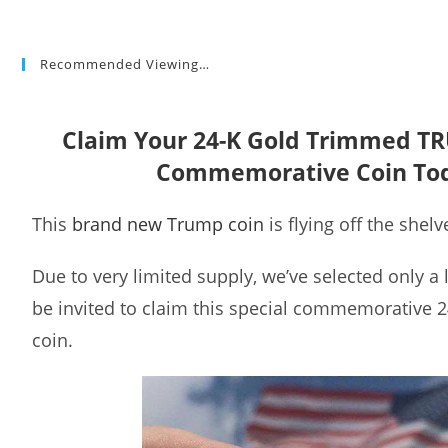
Recommended Viewing…
Claim Your 24-K Gold Trimmed T
Commemorative Coin To
This
brand new Trump coin
is flying off the shelv
Due to very limited supply, we’ve selected only a
be invited to claim this special commemorative 
coin.