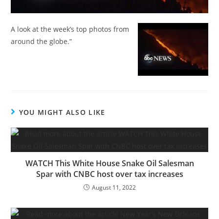
A look at the week’s top photos from
around the globe.”
YOU MIGHT ALSO LIKE
WATCH This White House Snake Oil Salesman
Spar with CNBC host over tax increases
August 11, 2022