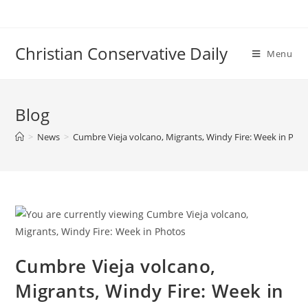
Skip
to
content
Christian Conservative Daily
Menu
Blog
>
News
>
Cumbre Vieja volcano, Migrants, Windy Fire: Week in Pho
Cumbre Vieja volcano,
Migrants, Windy Fire: Week in