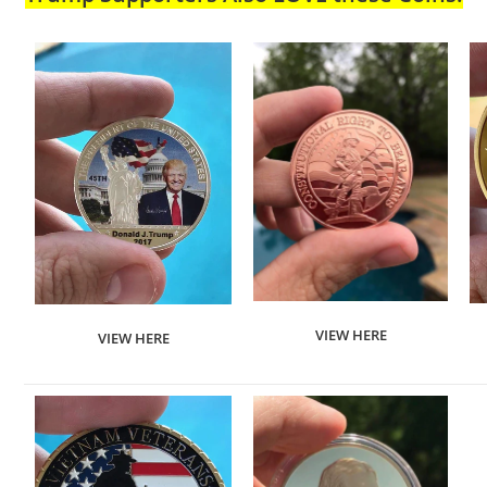
VIEW HERE
VIEW HERE