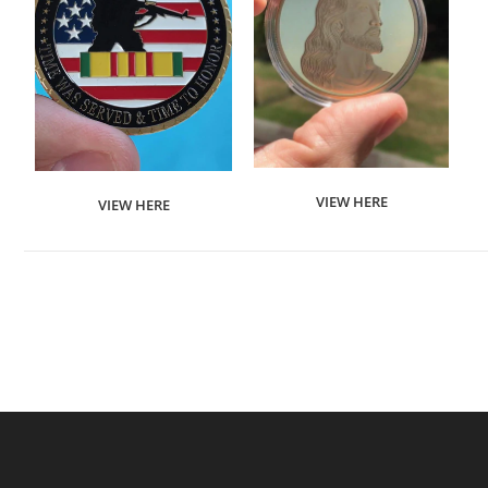
VIEW HERE
VIEW HERE