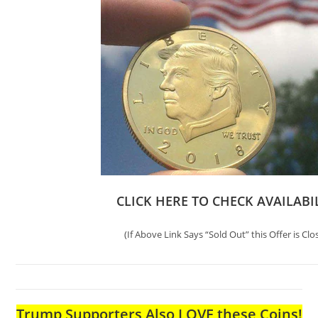
CLICK HERE TO CHECK AVAILABI
(If Above Link Says “Sold Out” this Offer is Clo
Trump Supporters Also LOVE these Coins!