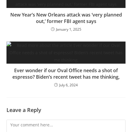
New Year’s New Orleans attack was ‘very planned
out,’ former FBI agent says
January 1, 2025
Ever wonder if our Oval Office needs a shot of
espresso? Biden’s recent tweet has me thinking,
July 6, 2024
Leave a Reply
Comment