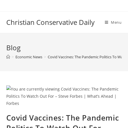
Skip
to
content
Christian Conservative Daily
Menu
Blog
>
Economic News
>
Covid Vaccines: The Pandemic Politics To Watc
Covid Vaccines: The Pandemic