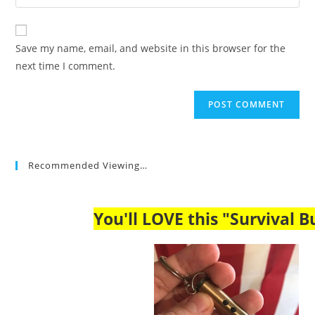
your
comment
to
website
comment
URL
Save my name, email, and website in this browser for the
(optional)
next time I comment.
Recommended Viewing…
You'll LOVE this "Survival Bu