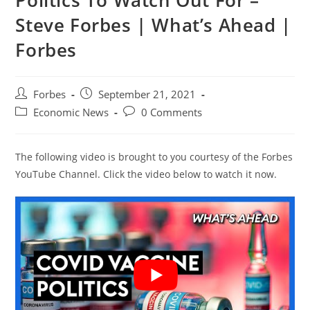
Politics To Watch Out For –
Steve Forbes | What’s Ahead |
Forbes
Post
Post
Forbes
September 21, 2021
author:
published:
Post
Post
Economic News
0 Comments
category:
comments:
The following video is brought to you courtesy of the Forbes
YouTube Channel. Click the video below to watch it now.