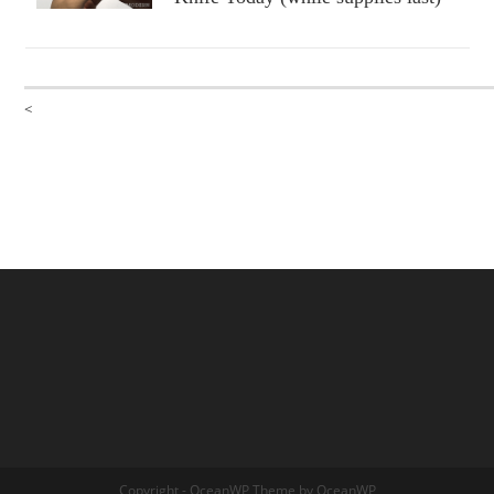
<
Copyright - OceanWP Theme by OceanWP