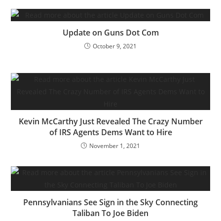
Update on Guns Dot Com
October 9, 2021
Kevin McCarthy Just Revealed The Crazy Number
of IRS Agents Dems Want to Hire
November 1, 2021
Pennsylvanians See Sign in the Sky Connecting
Taliban To Joe Biden