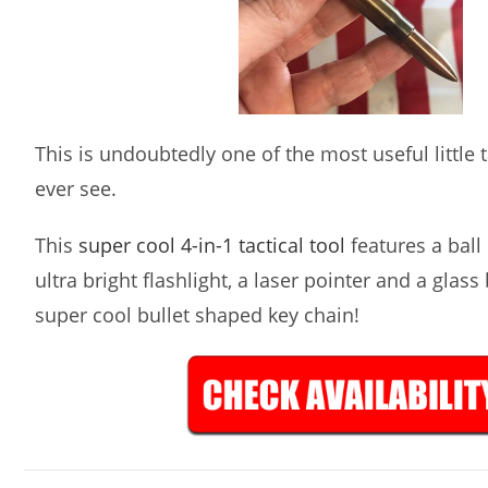
This is undoubtedly one of the most useful little ta
ever see.
This
super cool 4-in-1 tactical tool
features a ball 
ultra bright flashlight, a laser pointer and a glass
super cool bullet shaped key chain!