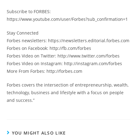
Subscribe to FORBES:
https://www.youtube.com/user/Forbes?sub_confirmation=1
Stay Connected
Forbes newsletters: https://newsletters.editorial.forbes.com
Forbes on Facebook: http://fb.com/forbes
Forbes Video on Twitter: http://www.twitter.com/forbes
Forbes Video on Instagram: http://instagram.com/forbes
More From Forbes: http://forbes.com
Forbes covers the intersection of entrepreneurship, wealth,
technology, business and lifestyle with a focus on people
and success.”
YOU MIGHT ALSO LIKE