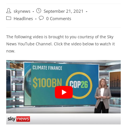
Post
Post
skynews
September 21, 2021
author:
published:
Post
Post
Headlines
0 Comments
category:
comments:
The following video is brought to you courtesy of the Sky
News YouTube Channel. Click the video below to watch it
now.