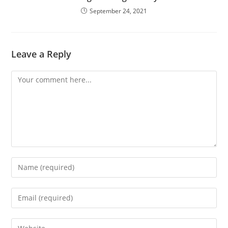
September 24, 2021
Leave a Reply
Comment
Enter
your
name
Enter
or
your
username
email
Enter
to