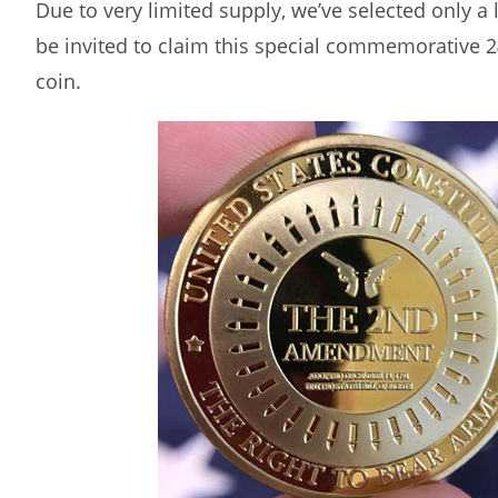
Due to very limited supply, we’ve selected only a
be invited to claim this special commemorative 2
coin.