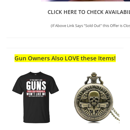
CLICK HERE TO CHECK AVAILABI
(If Above Link Says “Sold Out” this Offer is Clo
Gun Owners Also LOVE these Items!