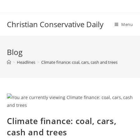
Skip
to
content
Christian Conservative Daily
Menu
Blog
>
Headlines
>
Climate finance: coal, cars, cash and trees
Climate finance: coal, cars,
cash and trees