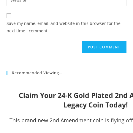
address
your
comment
to
website
comment
URL
Save my name, email, and website in this browser for the
(optional)
next time I comment.
Recommended Viewing…
Claim Your 24-K Gold Plated 2n
Legacy Coin Today!
This
brand new 2nd Amendment coin
is flying of