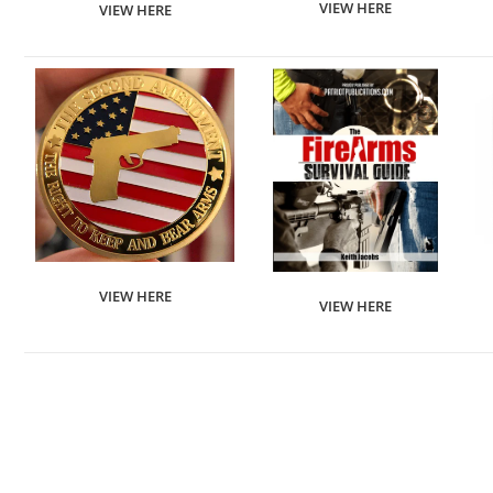
VIEW HERE
VIEW HERE
VIEW HERE
VIEW HERE