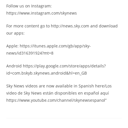
Follow us on Instagram:
https://www.instagram.com/skynews
For more content go to http://news.sky.com and download
our apps:
Apple: https://itunes.apple.com/gb/app/sky-
news/id316391924?mt=8
Android https://play.google.com/store/apps/details?
id=com.bskyb.skynews.android&hl=en_GB
Sky News videos are now available in Spanish here/Los
video de Sky News están disponibles en español aquí
https://www.youtube.com/channel/skynewsespanol”