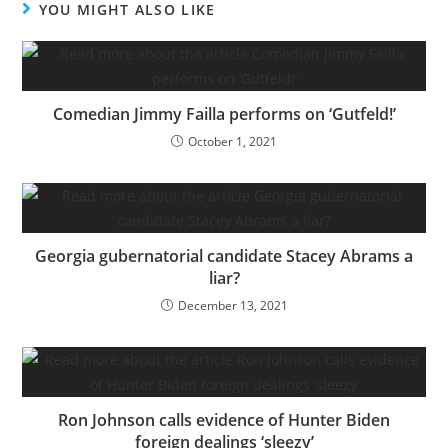
YOU MIGHT ALSO LIKE
Comedian Jimmy Failla performs on ‘Gutfeld!’
October 1, 2021
Georgia gubernatorial candidate Stacey Abrams a
liar?
December 13, 2021
Ron Johnson calls evidence of Hunter Biden
foreign dealings ‘sleezy’