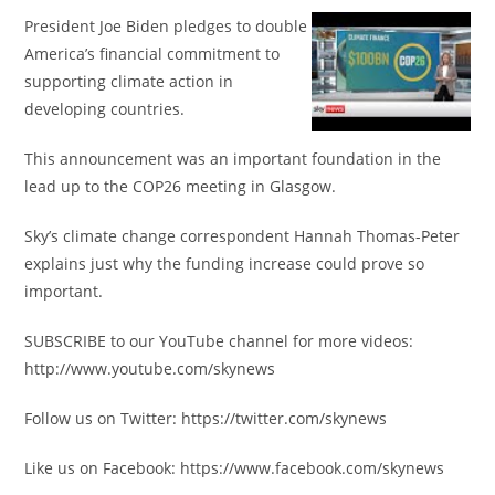
President Joe Biden pledges to double
America’s financial commitment to
supporting climate action in
developing countries.
This announcement was an important foundation in the
lead up to the COP26 meeting in Glasgow.
Sky’s climate change correspondent Hannah Thomas-Peter
explains just why the funding increase could prove so
important.
SUBSCRIBE to our YouTube channel for more videos:
http://www.youtube.com/skynews
Follow us on Twitter: https://twitter.com/skynews
Like us on Facebook: https://www.facebook.com/skynews