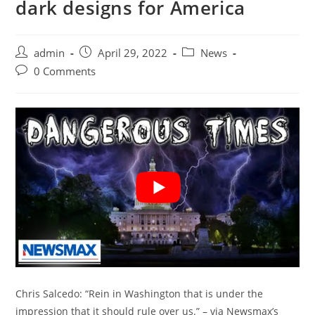
dark designs for America
Post
Post
Post
admin
April 29, 2022
News
author:
published:
category:
Post
0 Comments
comments:
Chris Salcedo: “Rein in Washington that is under the
impression that it should rule over us.” – via Newsmax’s