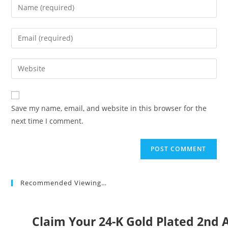
Enter
your
name
Enter
or
your
username
email
Enter
to
address
your
comment
to
website
comment
URL
Save my name, email, and website in this browser for the
(optional)
next time I comment.
Recommended Viewing…
Claim Your 24-K Gold Plated 2n