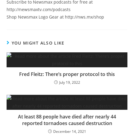
Subscribe to Newsmax podcasts for free at
http://newsmaxtv.com/podcasts
Shop Newsmax Logo Gear at http://nws.mx/shop
YOU MIGHT ALSO LIKE
Fred Fleitz: There’s proper protocol to this
July 19, 2022
At least 88 people have died after nearly 44
reported tornadoes caused destruction
December 14, 2021