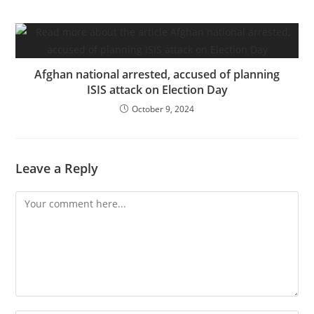
Afghan national arrested, accused of planning
ISIS attack on Election Day
October 9, 2024
Leave a Reply
Comment