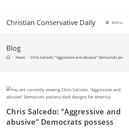
Skip
to
content
Christian Conservative Daily
Menu
Blog
>
News
>
Chris Salcedo: “Aggressive and abusive” Democrats posses
Chris Salcedo: “Aggressive and
abusive” Democrats possess