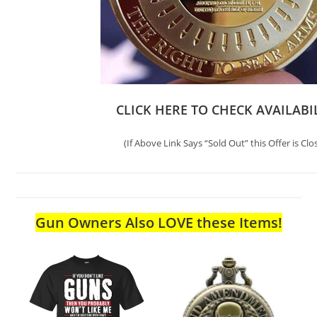
CLICK HERE TO CHECK AVAILABI
(If Above Link Says “Sold Out” this Offer is Clo
Gun Owners Also LOVE these Items!