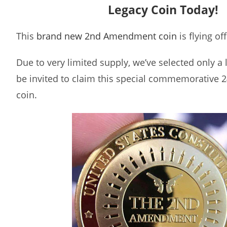
Legacy Coin Today!
This
brand new 2nd Amendment coin
is flying of
Due to very limited supply, we’ve selected only a
be invited to claim this special commemorative 2
coin.