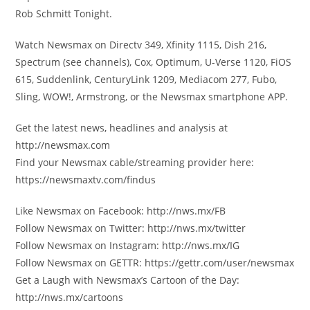
Rob Schmitt Tonight.
Watch Newsmax on Directv 349, Xfinity 1115, Dish 216,
Spectrum (see channels), Cox, Optimum, U-Verse 1120, FiOS
615, Suddenlink, CenturyLink 1209, Mediacom 277, Fubo,
Sling, WOW!, Armstrong, or the Newsmax smartphone APP.
Get the latest news, headlines and analysis at
http://newsmax.com
Find your Newsmax cable/streaming provider here:
https://newsmaxtv.com/findus
Like Newsmax on Facebook: http://nws.mx/FB
Follow Newsmax on Twitter: http://nws.mx/twitter
Follow Newsmax on Instagram: http://nws.mx/IG
Follow Newsmax on GETTR: https://gettr.com/user/newsmax
Get a Laugh with Newsmax’s Cartoon of the Day:
http://nws.mx/cartoons