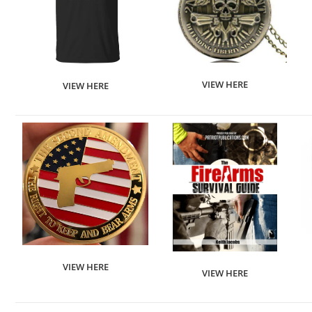
VIEW HERE
VIEW HERE
VIEW HERE
VIEW HERE