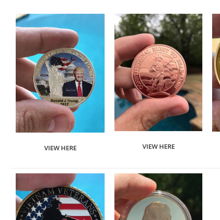
VIEW HERE
VIEW HERE