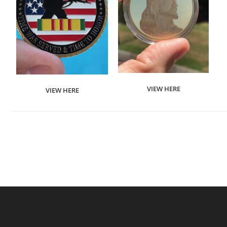
VIEW HERE
VIEW HERE