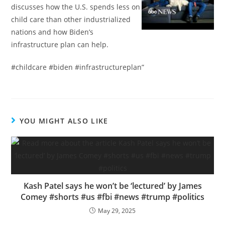
discusses how the U.S. spends less on
child care than other industrialized
nations and how Biden’s
infrastructure plan can help.
#childcare #biden #infrastructureplan”
YOU MIGHT ALSO LIKE
Kash Patel says he won’t be ‘lectured’ by James
Comey #shorts #us #fbi #news #trump #politics
May 29, 2025