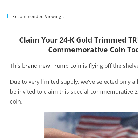
Recommended Viewing…
Claim Your 24-K Gold Trimmed T
Commemorative Coin To
This
brand new Trump coin
is flying off the shelv
Due to very limited supply, we’ve selected only a
be invited to claim this special commemorative 
coin.