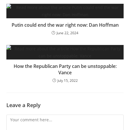
Putin could end the war right now: Dan Hoffman
June 22, 2024
How the Republican Party can be unstoppable:
Vance
July 15, 2022
Leave a Reply
Comment