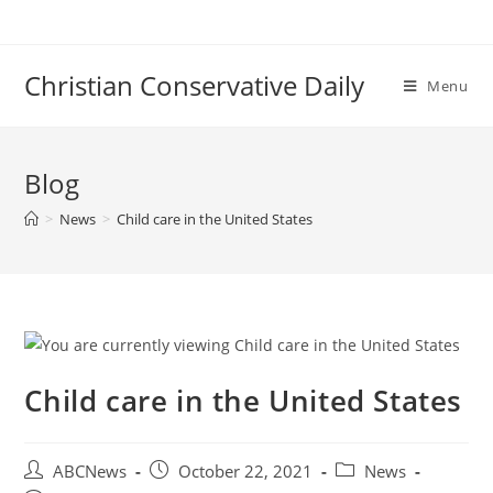
Skip
to
content
Christian Conservative Daily
Menu
Blog
>
News
>
Child care in the United States
Child care in the United States
Post
Post
Post
ABCNews
October 22, 2021
News