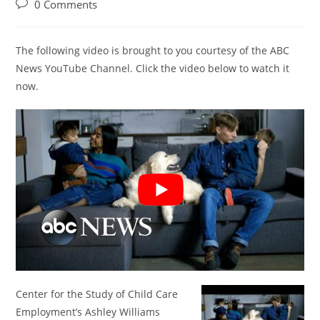
author:
published:
category:
Post
0 Comments
comments:
The following video is brought to you courtesy of the ABC
News YouTube Channel. Click the video below to watch it
now.
Center for the Study of Child Care
Employment’s Ashley Williams