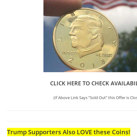
CLICK HERE TO CHECK AVAILABI
(If Above Link Says “Sold Out” this Offer is Clo
Trump Supporters Also LOVE these Coins!