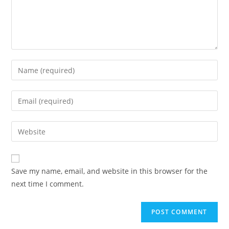
Enter
your
name
Enter
or
your
username
email
Enter
to
address
your
comment
to
website
comment
URL
Save my name, email, and website in this browser for the
(optional)
next time I comment.