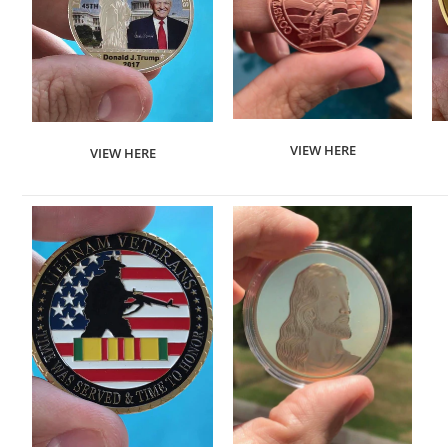
VIEW HERE
VIEW HERE