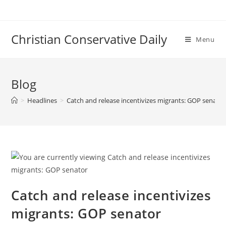
Skip
to
content
Christian Conservative Daily
Menu
Blog
>
Headlines
>
Catch and release incentivizes migrants: GOP senator
Catch and release incentivizes
migrants: GOP senator