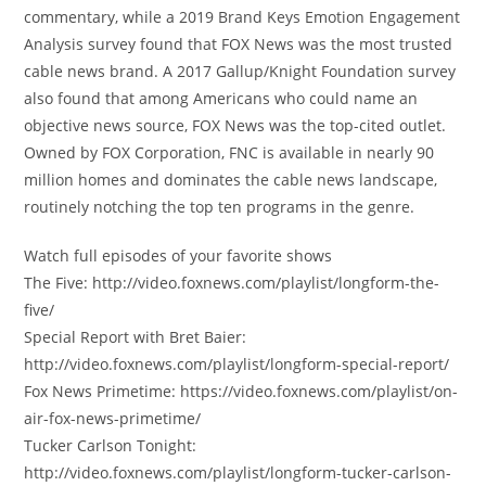
commentary, while a 2019 Brand Keys Emotion Engagement
Analysis survey found that FOX News was the most trusted
cable news brand. A 2017 Gallup/Knight Foundation survey
also found that among Americans who could name an
objective news source, FOX News was the top-cited outlet.
Owned by FOX Corporation, FNC is available in nearly 90
million homes and dominates the cable news landscape,
routinely notching the top ten programs in the genre.
Watch full episodes of your favorite shows
The Five: http://video.foxnews.com/playlist/longform-the-
five/
Special Report with Bret Baier:
http://video.foxnews.com/playlist/longform-special-report/
Fox News Primetime: https://video.foxnews.com/playlist/on-
air-fox-news-primetime/
Tucker Carlson Tonight:
http://video.foxnews.com/playlist/longform-tucker-carlson-