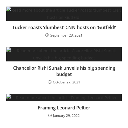
Tucker roasts ‘dumbest’ CNN hosts on ‘Gutfeld!’
September 23, 2021
Chancellor Rishi Sunak unveils his big spending
budget
October 27, 2021
Framing Leonard Peltier
January 29, 2022