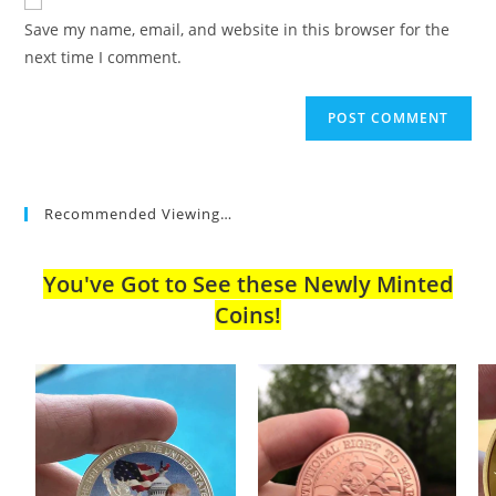
comment
URL
Save my name, email, and website in this browser for the
(optional)
next time I comment.
Recommended Viewing…
You've Got to See these Newly Minted
Coins!