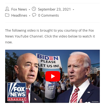
Post
Post
Fox News
September 23, 2021
author:
published:
Post
Post
Headlines
0 Comments
category:
comments:
The following video is brought to you courtesy of the Fox
News YouTube Channel. Click the video below to watch it
now.