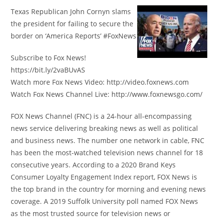
Texas Republican John Cornyn slams
the president for failing to secure the
border on ‘America Reports’ #FoxNews
Subscribe to Fox News!
https://bit.ly/2vaBUvAS
Watch more Fox News Video: http://video.foxnews.com
Watch Fox News Channel Live: http://www.foxnewsgo.com/
FOX News Channel (FNC) is a 24-hour all-encompassing
news service delivering breaking news as well as political
and business news. The number one network in cable, FNC
has been the most-watched television news channel for 18
consecutive years. According to a 2020 Brand Keys
Consumer Loyalty Engagement Index report, FOX News is
the top brand in the country for morning and evening news
coverage. A 2019 Suffolk University poll named FOX News
as the most trusted source for television news or