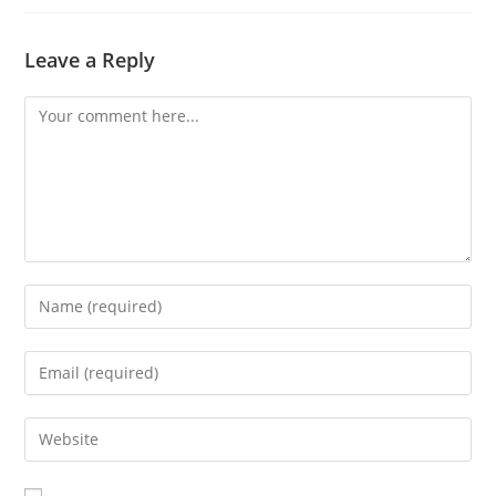
Leave a Reply
Comment
Enter
your
name
Enter
or
your
username
email
Enter
to
address
your
comment
to
website