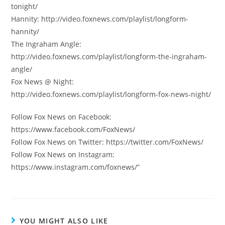
tonight/
Hannity: http://video.foxnews.com/playlist/longform-
hannity/
The Ingraham Angle:
http://video.foxnews.com/playlist/longform-the-ingraham-
angle/
Fox News @ Night:
http://video.foxnews.com/playlist/longform-fox-news-night/
Follow Fox News on Facebook:
https://www.facebook.com/FoxNews/
Follow Fox News on Twitter: https://twitter.com/FoxNews/
Follow Fox News on Instagram:
https://www.instagram.com/foxnews/”
YOU MIGHT ALSO LIKE