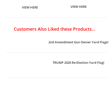
VIEW HERE
VIEW HERE
Customers Also Liked these Products...
2nd Amendment Gun Owner Yard Flags!
TRUMP 2020 Re-Election Yard Flag!