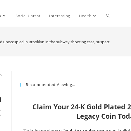
s
Social Unrest
Interesting
Health
 unoccupied in Brooklyn in the subway shooting case, suspect remains at 
Recommended Viewing…
n
Claim Your 24-K Gold Plate
t
Legacy Coin Tod