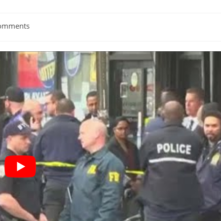
omments
ts: