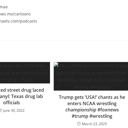
smax
/nws.mx/cartoons
smaxtv.com/podcasts
zed street drug laced
anyl: Texas drug lab
Trump gets ‘USA!’ chants as he
officials
enters NCAA wrestling
championship #foxnews
June 30, 2022
#trump #wrestling
March 23, 2025