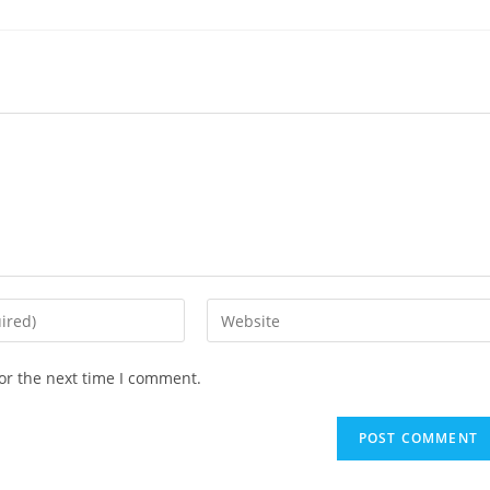
Enter
your
website
or the next time I comment.
URL
(optional)