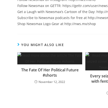
Follow Newsmax on GETTR: https://gettr.com/user/new
Get a Laugh with Newsmax’s Cartoon of the Day: http:/
Subscribe to Newsmax podcasts for free at http://new
Shop Newsmax Logo Gear at http://nws.mx/shop
YOU MIGHT ALSO LIKE
The Fate Of Her Political Future
#shorts
Every sei
with fent
November 12, 2022