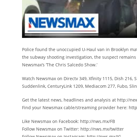
Police found the unoccupied U-Haul van in Brooklyn mat
the subway shooting investigation, the suspect remains 
Newsmax’s ‘The Chris Salcedo Show.’
Watch Newsmax on Directv 349, Xfinity 1115, Dish 216, 
Suddenlink, CenturyLink 1209, Mediacom 277, Fubo, Sl
Get the latest news, headlines and analysis at http://
Find your Newsmax cable/streaming provider here: htt
Like Newsmax on Facebook: http://nws.mx/FB
Follow Newsmax on Twitter: http://nws.mx/twitter
Follow Newsmax on Instagram: http://nws.mx/IG