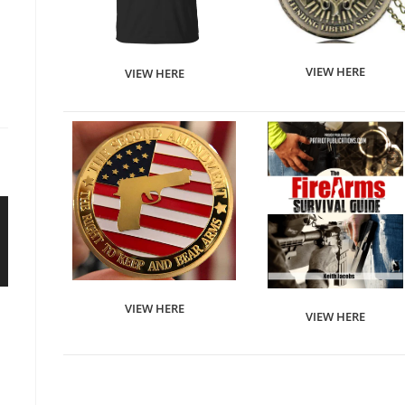
VIEW HERE
VIEW HERE
VIEW HERE
VIEW HERE