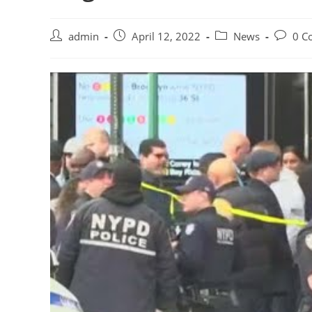
Post
Post
Post
Post
admin
April 12, 2022
News
0 C
author:
published:
category:
commen