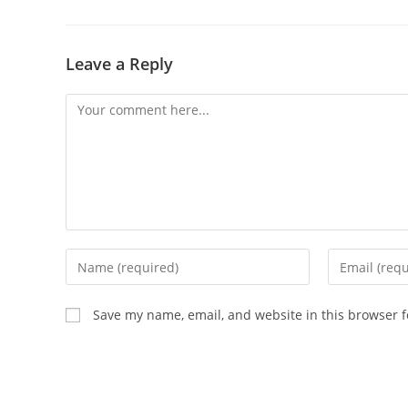
Leave a Reply
Comment
Enter
Enter
your
your
name
email
Save my name, email, and website in this browser f
or
address
username
to
to
comment
comment