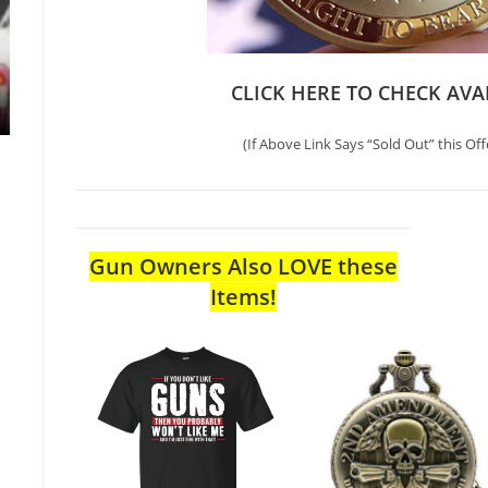
CLICK HERE TO CHECK AVA
(If Above Link Says “Sold Out” this Off
Gun Owners Also LOVE these
Items!