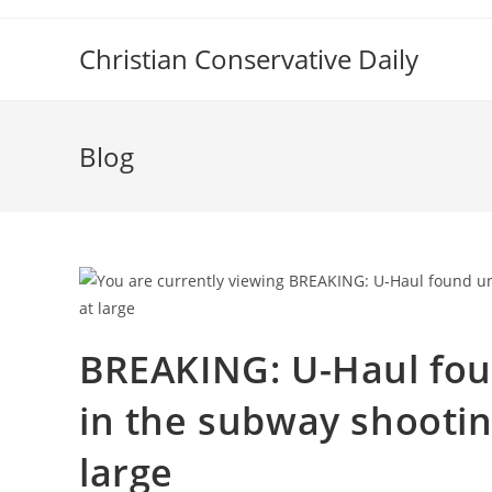
Skip
to
Christian Conservative Daily
content
Blog
BREAKING: U-Haul fou
in the subway shootin
large