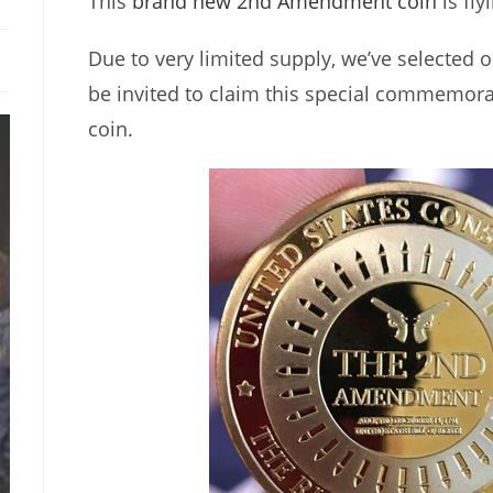
This
brand new 2nd Amendment coin
is fly
Due to very limited supply, we’ve selected o
be invited to claim this special commemora
coin.