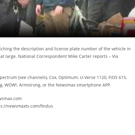
ching the description and license plate number of the vehicle in
at large. National Correspondent Mike Carter reports – Via
Spectrum (see channels), Cox, Optimum, U-Verse 1120, FiOS 615,
ing, WOW!, Armstrong, or the Newsmax smartphone APP.
newsmax.com
ps://newsmaxtv.com/findus