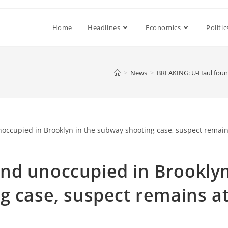
Home
Headlines
Economics
Politic
>
News
>
BREAKING: U-Haul found
nd unoccupied in Brookly
g case, suspect remains a