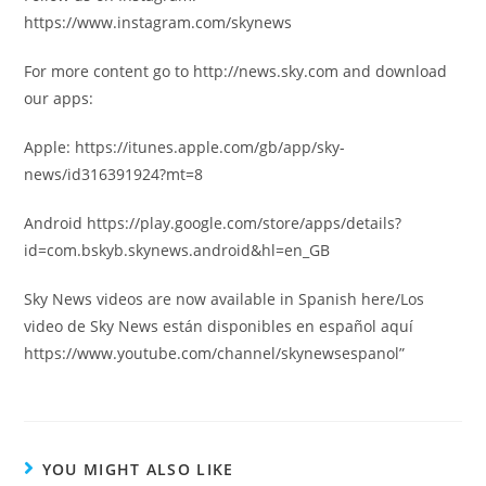
https://www.instagram.com/skynews
For more content go to http://news.sky.com and download
our apps:
Apple: https://itunes.apple.com/gb/app/sky-
news/id316391924?mt=8
Android https://play.google.com/store/apps/details?
id=com.bskyb.skynews.android&hl=en_GB
Sky News videos are now available in Spanish here/Los
video de Sky News están disponibles en español aquí
https://www.youtube.com/channel/skynewsespanol”
YOU MIGHT ALSO LIKE