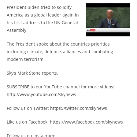
President Biden tried to solidify
America as a global leader again in
his first address to the UN General
Assembly.
The President spoke about the countries priorities
including climate, defence, alliances and combating
modern terrorism.
Sky’s Mark Stone reports.
SUBSCRIBE to our YouTube channel for more videos:
http://www.youtube.com/skynews
Follow us on Twitter: https://twitter.com/skynews
Like us on Facebook: https://www.facebook.com/skynews
Follow us on Instagram: