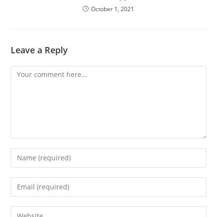
October 1, 2021
Leave a Reply
Comment
Enter
your
name
Enter
or
your
username
email
Enter
to