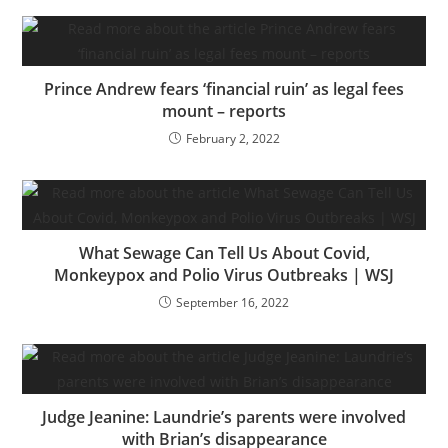
Prince Andrew fears ‘financial ruin’ as legal fees
mount – reports
February 2, 2022
What Sewage Can Tell Us About Covid,
Monkeypox and Polio Virus Outbreaks | WSJ
September 16, 2022
Judge Jeanine: Laundrie’s parents were involved
with Brian’s disappearance