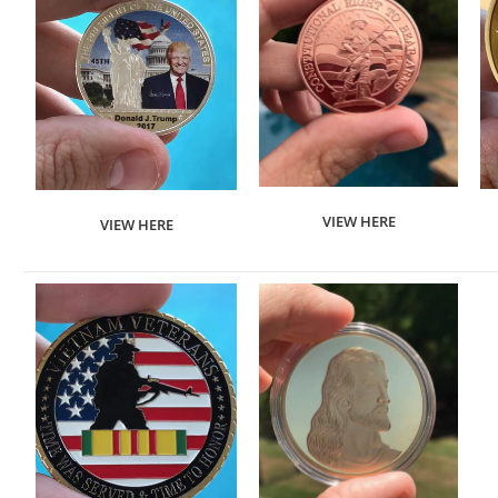
VIEW HERE
VIEW HERE