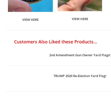
VIEW HERE
VIEW HERE
Customers Also Liked these Products...
2nd Amendment Gun Owner Yard Flags!
TRUMP 2020 Re-Election Yard Flag!