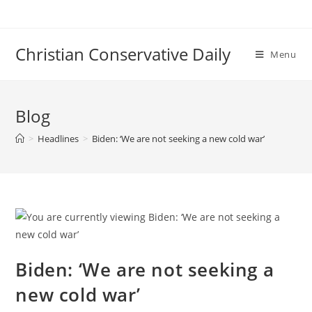
Skip
to
content
Christian Conservative Daily
Menu
Blog
>
Headlines
>
Biden: ‘We are not seeking a new cold war’
Biden: ‘We are not seeking a
new cold war’