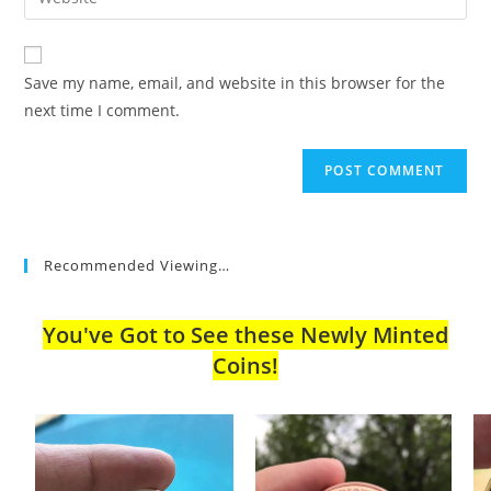
address
your
comment
to
website
comment
URL
Save my name, email, and website in this browser for the
(optional)
next time I comment.
Recommended Viewing…
You've Got to See these Newly Minted
Coins!