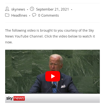
Post
Post
skynews
September 21, 2021
author:
published:
Post
Post
Headlines
0 Comments
category:
comments:
The following video is brought to you courtesy of the Sky
News YouTube Channel. Click the video below to watch it
now.