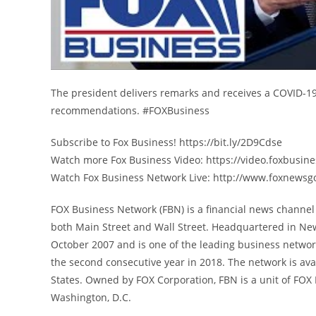
The president delivers remarks and receives a COVID-19 
recommendations. #FOXBusiness
Subscribe to Fox Business! https://bit.ly/2D9Cdse
Watch more Fox Business Video: https://video.foxbusin
Watch Fox Business Network Live: http://www.foxnewsg
FOX Business Network (FBN) is a financial news channel 
both Main Street and Wall Street. Headquartered in Ne
October 2007 and is one of the leading business networ
the second consecutive year in 2018. The network is avai
States. Owned by FOX Corporation, FBN is a unit of FO
Washington, D.C.