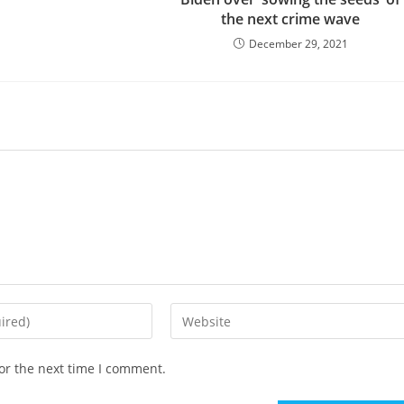
the next crime wave
December 29, 2021
Enter
your
website
or the next time I comment.
URL
(optional)