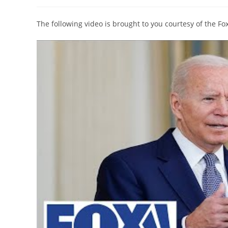
author:
published:
categor
The following video is brought to you courtesy of the F