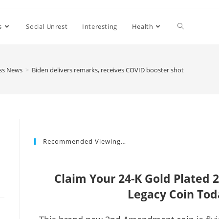
s
Social Unrest
Interesting
Health
ss News
>
Biden delivers remarks, receives COVID booster shot
Recommended Viewing…
Claim Your 24-K Gold Plate
Legacy Coin Tod