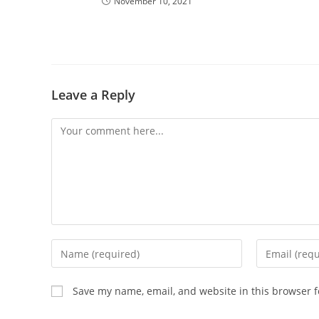
November 10, 2021
Leave a Reply
Comment
Enter
Enter
your
your
name
email
Save my name, email, and website in this browser f
or
address
username
to