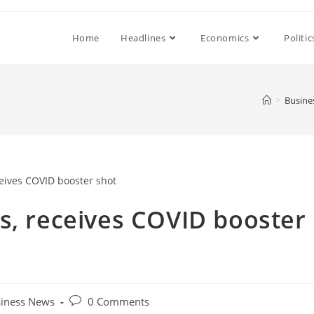
Home
Headlines
Economics
Politic
>
Busine
s, receives COVID booster
Post
iness News
0 Comments