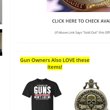
CLICK HERE TO CHECK AVA
(If Above Link Says “Sold Out” this Off
Gun Owners Also LOVE these
Items!