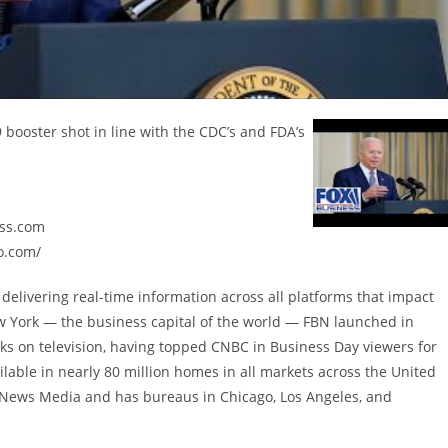
booster shot in line with the CDC’s and FDA’s
ess.com
o.com/
delivering real-time information across all platforms that impact
w York — the business capital of the world — FBN launched in
ks on television, having topped CNBC in Business Day viewers for
lable in nearly 80 million homes in all markets across the United
X News Media and has bureaus in Chicago, Los Angeles, and