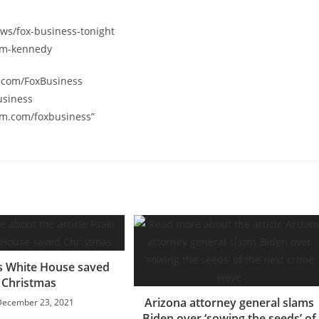
ws/fox-business-tonight
orm-kennedy
k.com/FoxBusiness
usiness
am.com/foxbusiness”
s White House saved
Christmas
Arizona attorney general slams
December 23, 2021
Biden over ‘sowing the seeds’ of