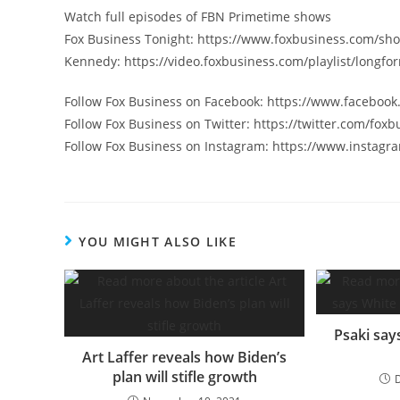
Watch full episodes of FBN Primetime shows
Fox Business Tonight: https://www.foxbusiness.com/sho
Kennedy: https://video.foxbusiness.com/playlist/longf
Follow Fox Business on Facebook: https://www.faceboo
Follow Fox Business on Twitter: https://twitter.com/foxb
Follow Fox Business on Instagram: https://www.instagr
YOU MIGHT ALSO LIKE
Psaki say
Art Laffer reveals how Biden’s
plan will stifle growth