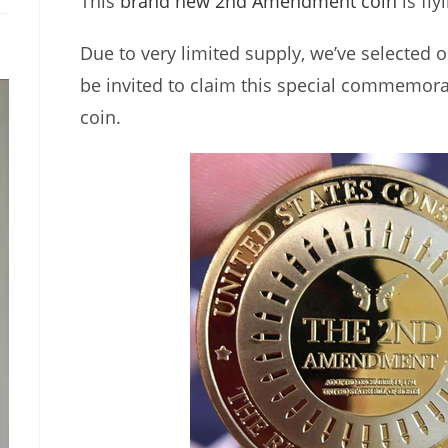
This
brand new 2nd Amendment coin
is fly
Due to very limited supply, we’ve selected o
be invited to claim this special commemora
coin.