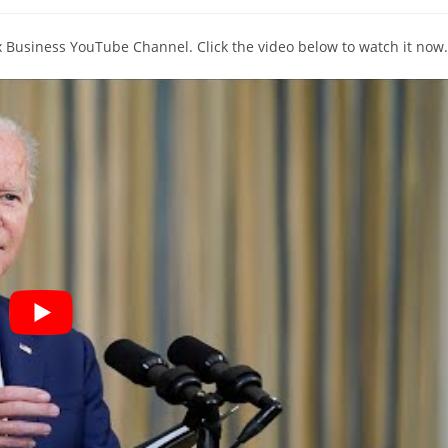
y:
comments:
ox Business YouTube Channel. Click the video below to watch it now.