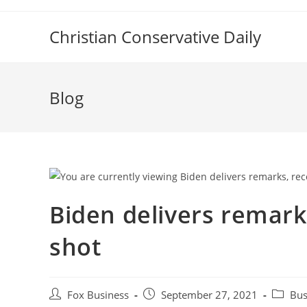
Skip
to
Christian Conservative Daily
content
Blog
Biden delivers remark
shot
Post
Post
Post
Fox Business
September 27, 2021
Bus