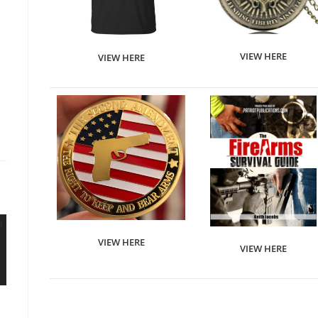
VIEW HERE
VIEW HERE
VIEW HERE
VIEW HERE