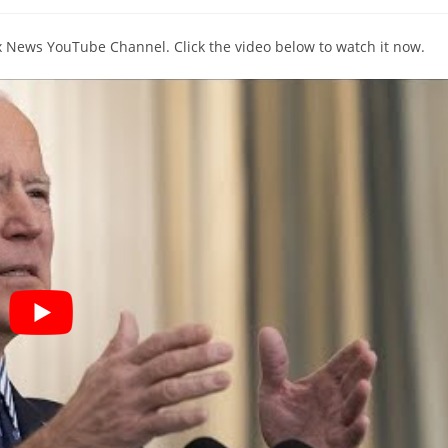
comments:
ox News YouTube Channel. Click the video below to watch it now.