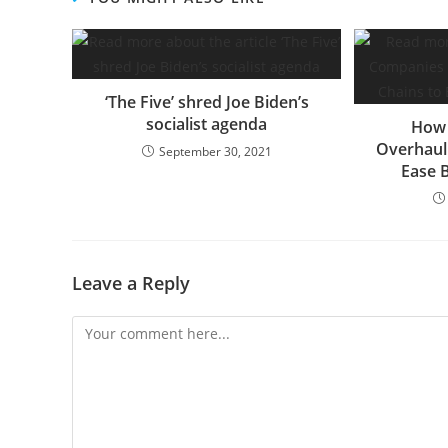
‘The Five’ shred Joe Biden’s
socialist agenda
How 
Overhaul
September 30, 2021
Ease 
Leave a Reply
Comment