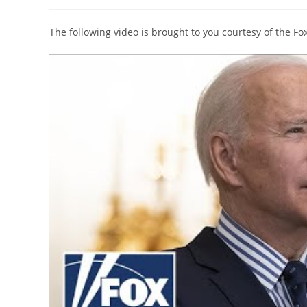
author:
published:
category:
The following video is brought to you courtesy of the F