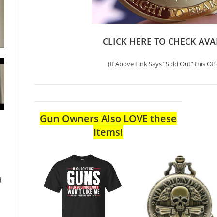
CLICK HERE TO CHECK AVA
(If Above Link Says “Sold Out” this Off
Gun Owners Also LOVE these
Items!
d