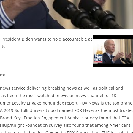
President Biden wants to hold accountable at
nts.
om/
ews service delivering breaking news as well as political and
has been the most-watched television news channel for 18
sumer Loyalty Engagement Index report, FOX News is the top brand
A 2019 Suffolk University poll named FOX News as the most truste
9 Brand Keys Emotion Engagement Analysis survey found that FOX
allup/Knight Foundation survey also found that among Americans
 the top-cited outlet. Owned by FOX Corporation, FNC is available