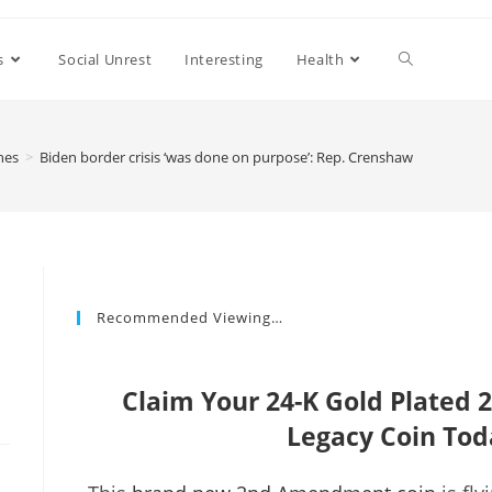
s
Social Unrest
Interesting
Health
nes
>
Biden border crisis ‘was done on purpose’: Rep. Crenshaw
Recommended Viewing…
Claim Your 24-K Gold Plate
Legacy Coin Tod