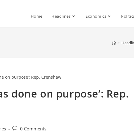
Home
Headlines
Economics
Politic
>
Headli
was done on purpose’: Rep.
Post
nes
0 Comments