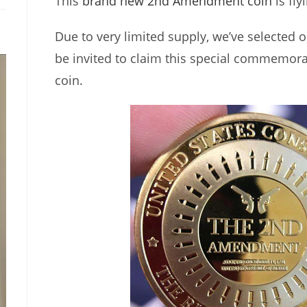
This
brand new 2nd Amendment coin
is fly
Due to very limited supply, we’ve selected o
be invited to claim this special commemora
coin.