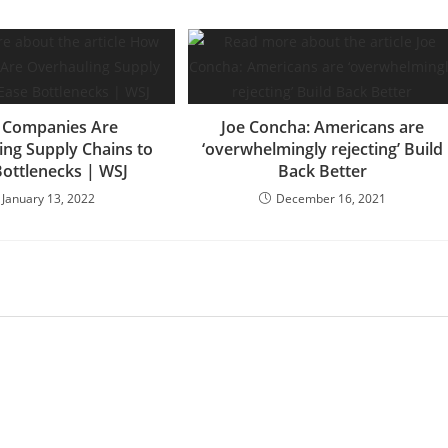
Companies Are
Joe Concha: Americans are
ing Supply Chains to
‘overwhelmingly rejecting’ Build
Bottlenecks | WSJ
Back Better
January 13, 2022
December 16, 2021