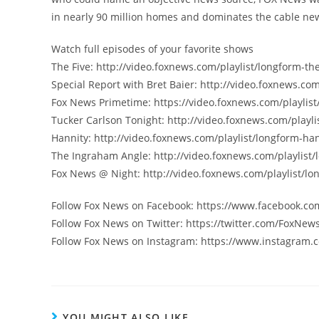
in nearly 90 million homes and dominates the cable new
Watch full episodes of your favorite shows
The Five: http://video.foxnews.com/playlist/longform-the
Special Report with Bret Baier: http://video.foxnews.com
Fox News Primetime: https://video.foxnews.com/playlist
Tucker Carlson Tonight: http://video.foxnews.com/playli
Hannity: http://video.foxnews.com/playlist/longform-han
The Ingraham Angle: http://video.foxnews.com/playlist
Fox News @ Night: http://video.foxnews.com/playlist/lo
Follow Fox News on Facebook: https://www.facebook.c
Follow Fox News on Twitter: https://twitter.com/FoxNew
Follow Fox News on Instagram: https://www.instagram.
YOU MIGHT ALSO LIKE