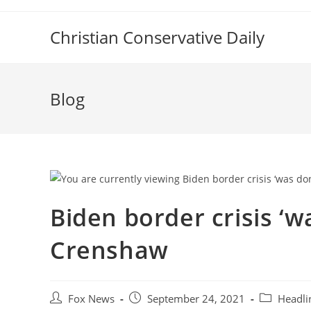
Skip
to
Christian Conservative Daily
content
Blog
Biden border crisis ‘
Crenshaw
Post
Post
Post
Fox News
September 24, 2021
Headli