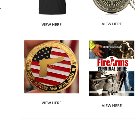
.
VIEW HERE
VIEW HERE
VIEW HERE
VIEW HERE