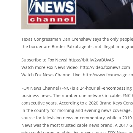
Texas Congressman Dan Crenshaw says the only people 
the border are Border Patrol agents, not illegal immigra
Subscribe to Fox News! https://bit.ly/2vaBUvAS
Watch more Fox News Video: http://video.foxnews.com
Watch Fox News Channel Live: http://www.foxnewsgo.c
FOX News Channel (FNC) is a 24-hour all-encompassing n
business news. The number one network in cable, FNC 
consecutive years. According to a 2020 Brand Keys Con
in the country for morning and evening news coverage. 
source for television news or commentary, while a 201
News was the most trusted cable news brand. A 2017 G
who could name an objective news source, FOX News was