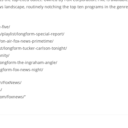
s landscape, routinely notching the top ten programs in the genre
-five/
/playlist/longform-special-report/
/on-air-fox-news-primetime/
st/longform-tucker-carlson-tonight/
nity/
/longform-the-ingraham-angle/
ngform-fox-news-night/
om/FoxNews/
s/
com/foxnews/”