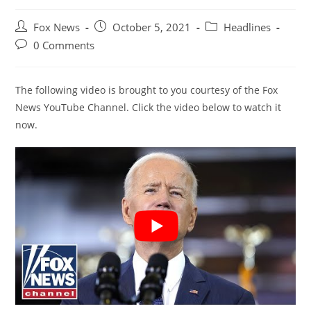
Post
Post
Post
Fox News
October 5, 2021
Headlines
author:
published:
category:
Post
0 Comments
comments:
The following video is brought to you courtesy of the Fox
News YouTube Channel. Click the video below to watch it
now.