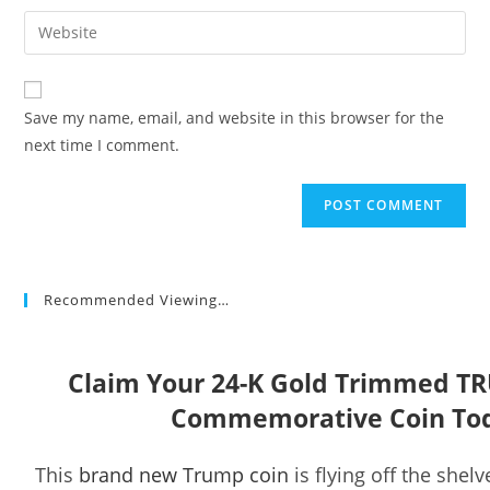
username
email
Enter
to
address
your
comment
to
website
comment
URL
Save my name, email, and website in this browser for the
(optional)
next time I comment.
Recommended Viewing…
Claim Your 24-K Gold Trimmed T
Commemorative Coin To
This
brand new Trump coin
is flying off the shelv