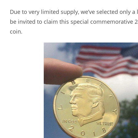
Due to very limited supply, we’ve selected only a
be invited to claim this special commemorative 
coin.