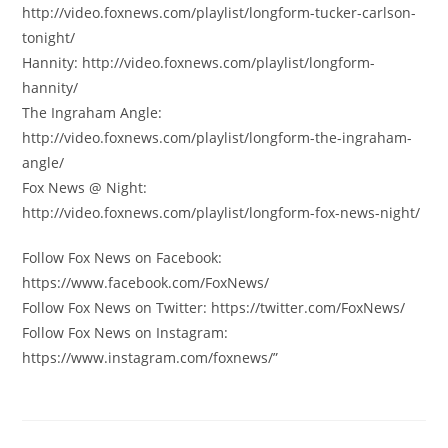
http://video.foxnews.com/playlist/longform-tucker-carlson-
tonight/
Hannity: http://video.foxnews.com/playlist/longform-
hannity/
The Ingraham Angle:
http://video.foxnews.com/playlist/longform-the-ingraham-
angle/
Fox News @ Night:
http://video.foxnews.com/playlist/longform-fox-news-night/
Follow Fox News on Facebook:
https://www.facebook.com/FoxNews/
Follow Fox News on Twitter: https://twitter.com/FoxNews/
Follow Fox News on Instagram:
https://www.instagram.com/foxnews/”