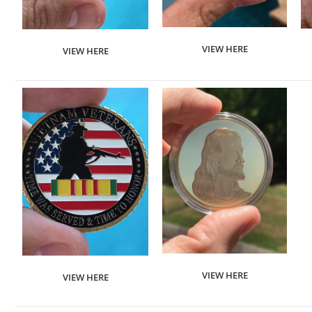
VIEW HERE
VIEW HERE
VIEW HERE
VIEW HERE