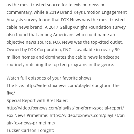
as the most trusted source for television news or
commentary, while a 2019 Brand Keys Emotion Engagement
Analysis survey found that FOX News was the most trusted
cable news brand. A 2017 Gallup/Knight Foundation survey
also found that among Americans who could name an
objective news source, FOX News was the top-cited outlet.
Owned by FOX Corporation, FNC is available in nearly 90
million homes and dominates the cable news landscape,
routinely notching the top ten programs in the genre.
Watch full episodes of your favorite shows
The Five: http://video.foxnews.com/playlist/longform-the-
five/
Special Report with Bret Baier:
http://video.foxnews.com/playlist/longform-special-report/
Fox News Primetime: https://video.foxnews.com/playlist/on-
air-fox-news-primetime/
Tucker Carlson Tonight: