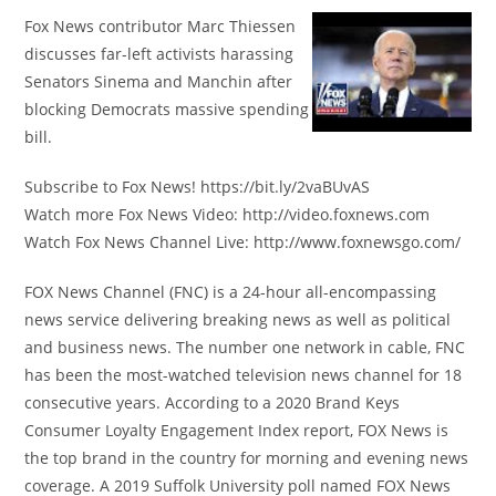
Fox News contributor Marc Thiessen
discusses far-left activists harassing
Senators Sinema and Manchin after
blocking Democrats massive spending
bill.
Subscribe to Fox News! https://bit.ly/2vaBUvAS
Watch more Fox News Video: http://video.foxnews.com
Watch Fox News Channel Live: http://www.foxnewsgo.com/
FOX News Channel (FNC) is a 24-hour all-encompassing
news service delivering breaking news as well as political
and business news. The number one network in cable, FNC
has been the most-watched television news channel for 18
consecutive years. According to a 2020 Brand Keys
Consumer Loyalty Engagement Index report, FOX News is
the top brand in the country for morning and evening news
coverage. A 2019 Suffolk University poll named FOX News