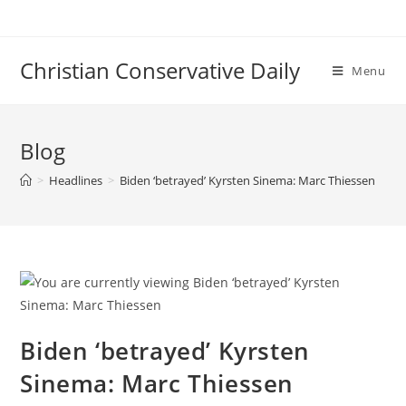
Skip
to
content
Christian Conservative Daily
Menu
Blog
>
Headlines
>
Biden ‘betrayed’ Kyrsten Sinema: Marc Thiessen
Biden ‘betrayed’ Kyrsten
Sinema: Marc Thiessen