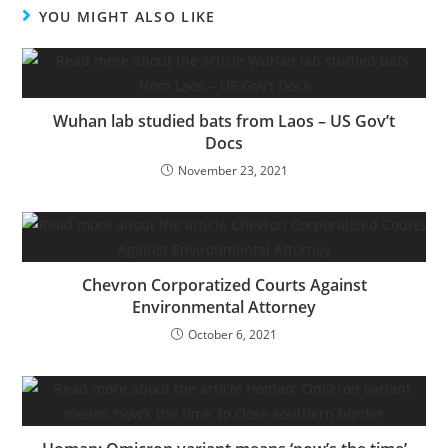
YOU MIGHT ALSO LIKE
Wuhan lab studied bats from Laos – US Gov’t
Docs
November 23, 2021
Chevron Corporatized Courts Against
Environmental Attorney
October 6, 2021