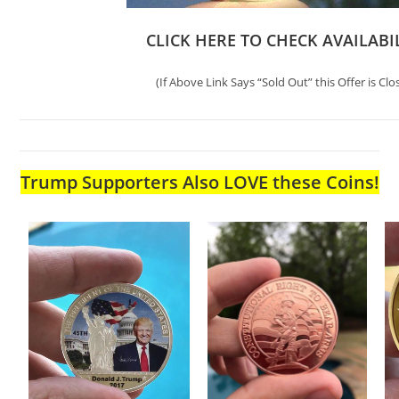
CLICK HERE TO CHECK AVAILABI
(If Above Link Says “Sold Out” this Offer is Clo
Trump Supporters Also LOVE these Coins!