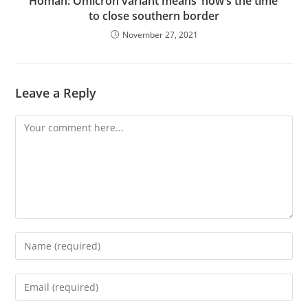
Homan: Omicron variant means ‘now’s the time’
to close southern border
November 27, 2021
Leave a Reply
Comment
Enter
your
name
Enter
or
your