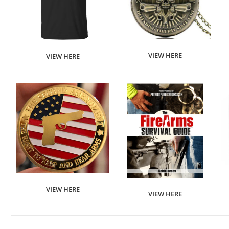
VIEW HERE
VIEW HERE
VIEW HERE
VIEW HERE