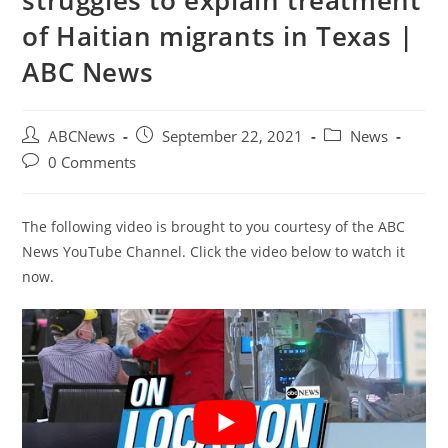
struggles to explain treatment
of Haitian migrants in Texas |
ABC News
Post
Post
Post
ABCNews
September 22, 2021
News
author:
published:
category:
Post
0 Comments
comments:
The following video is brought to you courtesy of the ABC
News YouTube Channel. Click the video below to watch it
now.