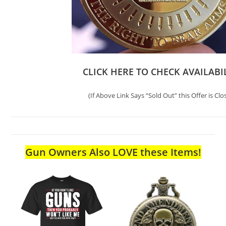
CLICK HERE TO CHECK AVAILABI
(If Above Link Says “Sold Out” this Offer is Clo
Gun Owners Also LOVE these Items!