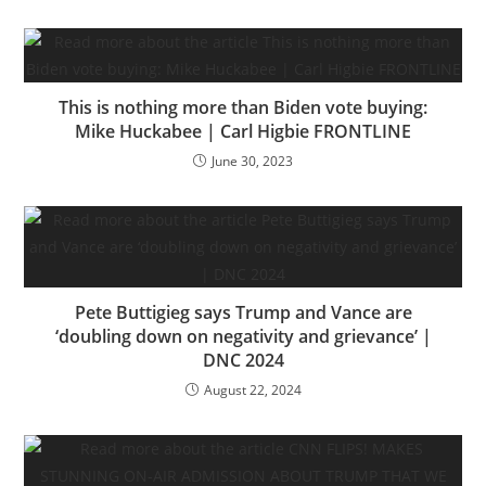
This is nothing more than Biden vote buying:
Mike Huckabee | Carl Higbie FRONTLINE
June 30, 2023
Pete Buttigieg says Trump and Vance are
‘doubling down on negativity and grievance’ |
DNC 2024
August 22, 2024