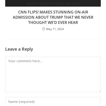
CNN FLIPS! MAKES STUNNING ON-AIR
ADMISSION ABOUT TRUMP THAT WE NEVER
THOUGHT WE’D EVER HEAR
May 11, 2024
Leave a Reply
Comment
Enter
your