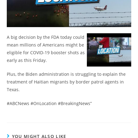
A big decision by the FDA today could
mean millions of Americans might be
eligible for COVID-19 booster shots as
early as this Friday.
Plus, the Biden administration is struggling to explain the
treatment of Haitian migrants by border patrol agents in
Texas.
#ABCNews #OnLocation #BreakingNews”
YOU MIGHT ALSO LIKE