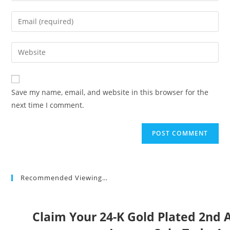
name
Enter
or
your
username
email
Enter
to
address
your
comment
to
website
comment
URL
Save my name, email, and website in this browser for the
(optional)
next time I comment.
Recommended Viewing…
Claim Your 24-K Gold Plated 2n