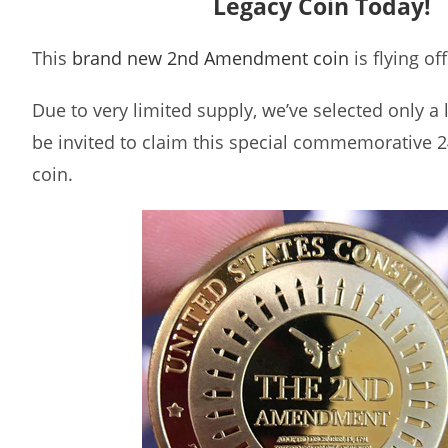
Legacy Coin Today!
This
brand new 2nd Amendment coin
is flying of
Due to very limited supply, we’ve selected only a
be invited to claim this special commemorative 2
coin.