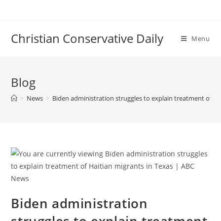
Skip
to
content
Christian Conservative Daily
Menu
Blog
>
News
>
Biden administration struggles to explain treatment of H
Biden administration