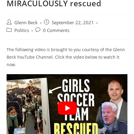
MIRACULOUSLY rescued
Post
Post
Glenn Beck
September 22, 2021
author:
published:
Post
Post
Politics
0 Comments
category:
comments:
The following video is brought to you courtesy of the Glenn
Beck YouTube Channel. Click the video below to watch it
now.