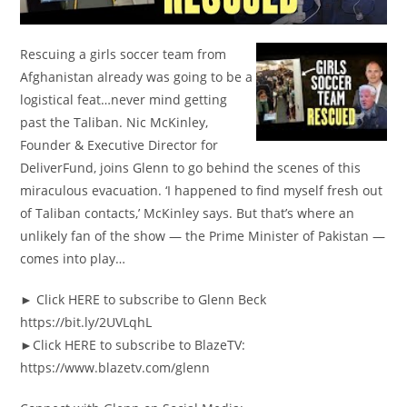
Rescuing a girls soccer team from
Afghanistan already was going to be a
logistical feat…never mind getting
past the Taliban. Nic McKinley,
Founder & Executive Director for
DeliverFund, joins Glenn to go behind the scenes of this
miraculous evacuation. ‘I happened to find myself fresh out
of Taliban contacts,’ McKinley says. But that’s where an
unlikely fan of the show — the Prime Minister of Pakistan —
comes into play…
► Click HERE to subscribe to Glenn Beck
https://bit.ly/2UVLqhL
►Click HERE to subscribe to BlazeTV:
https://www.blazetv.com/glenn