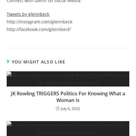
Connect with Glenn on Social Media:
Tweets by glennbeck
http://instagram.com/glennbeck
http://facebook.com/glennbeck”
YOU MIGHT ALSO LIKE
JK Rowling TRIGGERS Politico For Knowing What a
Woman Is
July 6, 2022