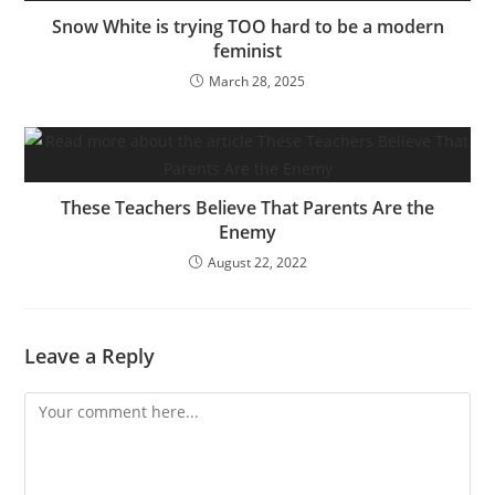
Snow White is trying TOO hard to be a modern
feminist
March 28, 2025
These Teachers Believe That Parents Are the
Enemy
August 22, 2022
Leave a Reply
Comment