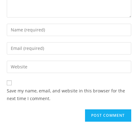
Enter
your
name
Enter
or
your
username
email
Enter
to
address
your
comment
to
website
comment
URL
Save my name, email, and website in this browser for the
(optional)
next time I comment.