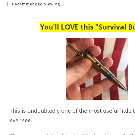
Recommended Viewing…
You'll LOVE this "Survival Bu
This is undoubtedly one of the most useful little ta
ever see.