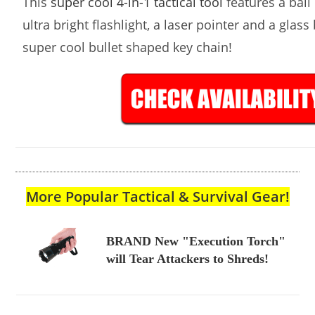
This
super cool 4-in-1 tactical tool
features a ball 
ultra bright flashlight, a laser pointer and a glass
super cool bullet shaped key chain!
More Popular Tactical & Survival Gear!
BRAND New "Execution Torch"
will Tear Attackers to Shreds!