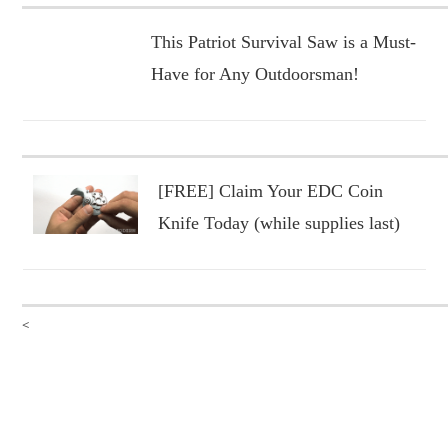
This Patriot Survival Saw is a Must-
Have for Any Outdoorsman!
[FREE] Claim Your EDC Coin
Knife Today (while supplies last)
<