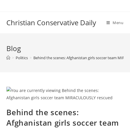
Skip
to
content
Christian Conservative Daily
Menu
Blog
>
Politics
>
Behind the scenes: Afghanistan girls soccer team MIR
Behind the scenes:
Afghanistan girls soccer team