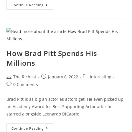
What
Continue Reading
It’s
Like
To
Be
A
Billionaire
In
Europe
How Brad Pitt Spends His
Millions
Post
Post
Post
The Richest
January 6, 2022
Interesting
author:
published:
category:
Post
0 Comments
comments:
Brad Pitt is as big an actor as actors get. He even picked up
an Academy Award for Best Supporting Actor after he
starred alongside Leonardo DiCaprio
How
Continue Reading