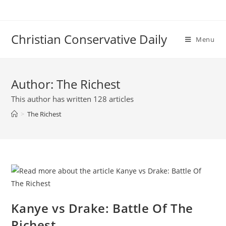
Skip
to
content
Christian Conservative Daily
Menu
Author:
The Richest
This author has written 128 articles
>
The Richest
Kanye vs Drake: Battle Of The
Richest