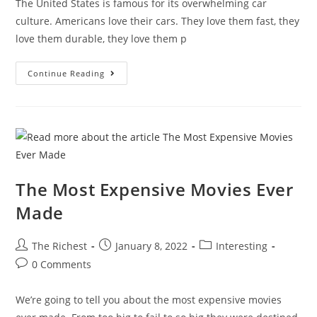
The United States is famous for its overwhelming car
culture. Americans love their cars. They love them fast, they
love them durable, they love them p
Crazy
Continue Reading
Cars
You
Can’t
Buy
In
The
USA
The Most Expensive Movies Ever
Made
Post
Post
Post
The Richest
January 8, 2022
Interesting
author:
published:
category:
Post
0 Comments
comments:
We’re going to tell you about the most expensive movies