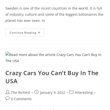
comments:
Sweden is one of the nicest countries in the world. It is full
of industry, culture and some of the biggest billionaires the
planet has ever seen. In
What
Continue Reading
It’s
Like
To
Be
A
Billionaire
In
Sweden
Crazy Cars You Can’t Buy In The
USA
Post
Post
Post
The Richest
January 9, 2022
Interesting
author:
published:
category:
Post
0 Comments
comments: