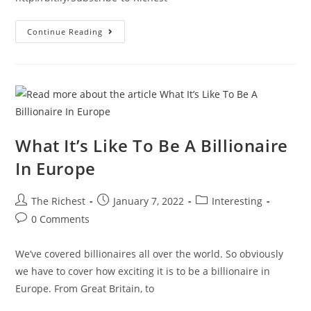
Cops
Continue Reading
Drive
Lamborghinis
In
Dubai
#shorts
What It’s Like To Be A Billionaire
In Europe
Post
Post
Post
The Richest
January 7, 2022
Interesting
author:
published:
category:
Post
0 Comments
comments:
We’ve covered billionaires all over the world. So obviously
we have to cover how exciting it is to be a billionaire in
Europe. From Great Britain, to