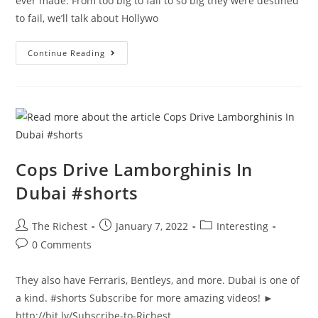
ever made. From too big to fail to so big they were destined
to fail, we’ll talk about Hollywo
The
Continue Reading
Most
Expensive
Movies
Ever
Made
Cops Drive Lamborghinis In
Dubai #shorts
Post
Post
Post
The Richest
January 7, 2022
Interesting
author:
published:
category:
Post
0 Comments
comments:
They also have Ferraris, Bentleys, and more. Dubai is one of
a kind. #shorts Subscribe for more amazing videos! ►
http://bit.ly/Subscribe-to-Richest