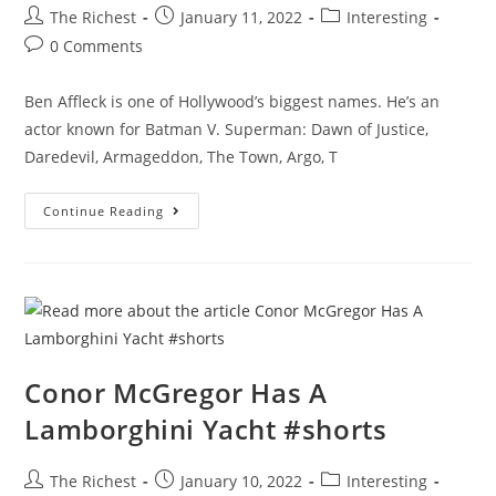
Post
Post
Post
The Richest
January 11, 2022
Interesting
author:
published:
category:
Post
0 Comments
comments:
Ben Affleck is one of Hollywood’s biggest names. He’s an
actor known for Batman V. Superman: Dawn of Justice,
Daredevil, Armageddon, The Town, Argo, T
How
Continue Reading
Ben
Affleck
Spends
His
Millions
Conor McGregor Has A
Lamborghini Yacht #shorts
Post
Post
Post
The Richest
January 10, 2022
Interesting