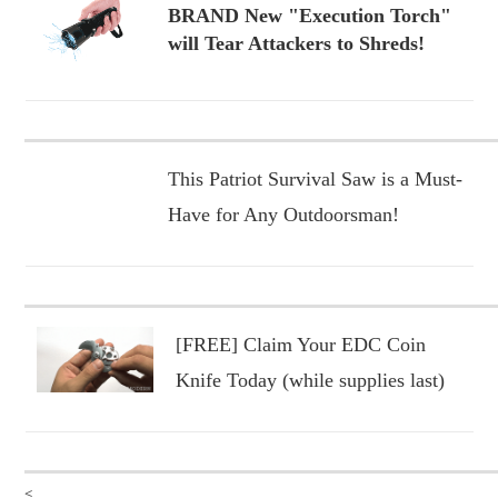
BRAND New "Execution Torch"
will Tear Attackers to Shreds!
This Patriot Survival Saw is a Must-
Have for Any Outdoorsman!
[FREE] Claim Your EDC Coin
Knife Today (while supplies last)
<