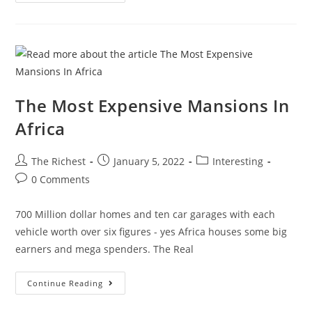
Brad
Pitt
Spends
His
Millions
The Most Expensive Mansions In
Africa
Post
Post
Post
The Richest
January 5, 2022
Interesting
author:
published:
category:
Post
0 Comments
comments:
700 Million dollar homes and ten car garages with each
vehicle worth over six figures - yes Africa houses some big
earners and mega spenders. The Real
The
Continue Reading
Most
Expensive