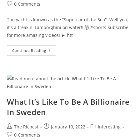
author:
published:
category:
Post
0 Comments
comments:
The yacht is known as the “Supercar of the Sea". Well yea,
it's a freakin' Lamborghini on water!! 🤯 #shorts Subscribe
for more amazing videos! ► htt
Conor
Continue Reading
McGregor
Has
A
Lamborghini
Yacht
#shorts
What It’s Like To Be A Billionaire
In Sweden
Post
Post
Post
The Richest
January 10, 2022
Interesting
author:
published:
category:
Post
0 Comments