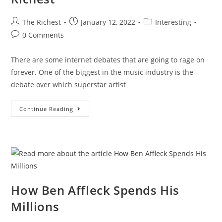
Post
Post
Post
The Richest
January 12, 2022
Interesting
author:
published:
category:
Post
0 Comments
comments:
There are some internet debates that are going to rage on
forever. One of the biggest in the music industry is the
debate over which superstar artist
Kanye
Continue Reading
Vs
Drake:
Battle
Of
The
Richest
How Ben Affleck Spends His
Millions