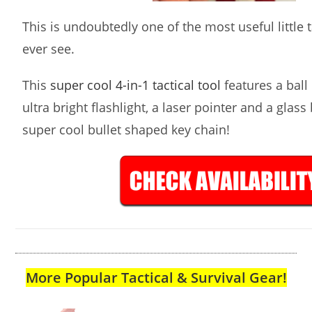
This is undoubtedly one of the most useful little ta
ever see.
This
super cool 4-in-1 tactical tool
features a ball 
ultra bright flashlight, a laser pointer and a glass
super cool bullet shaped key chain!
More Popular Tactical & Survival Gear!