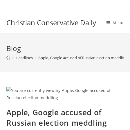
Skip
to
content
Christian Conservative Daily
Menu
Blog
>
Headlines
>
Apple, Google accused of Russian election meddling
Apple, Google accused of
Russian election meddling