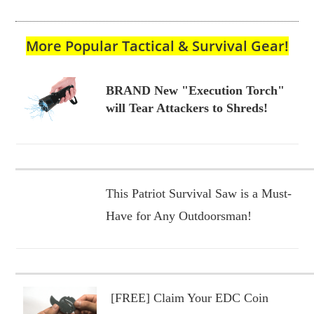
More Popular Tactical & Survival Gear!
BRAND New "Execution Torch"
will Tear Attackers to Shreds!
This Patriot Survival Saw is a Must-
Have for Any Outdoorsman!
[FREE] Claim Your EDC Coin