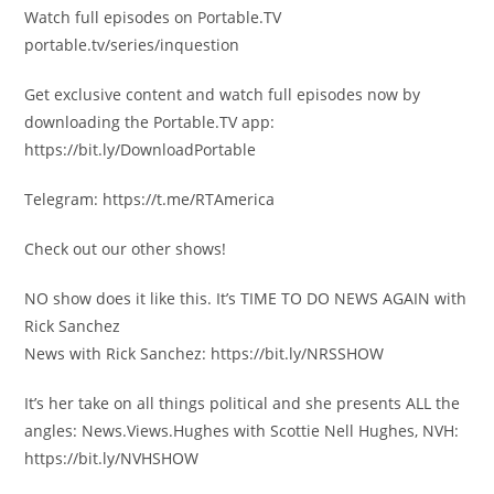
Watch full episodes on Portable.TV
portable.tv/series/inquestion
Get exclusive content and watch full episodes now by
downloading the Portable.TV app:
https://bit.ly/DownloadPortable
Telegram: https://t.me/RTAmerica
Check out our other shows!
NO show does it like this. It’s TIME TO DO NEWS AGAIN with
Rick Sanchez
News with Rick Sanchez: https://bit.ly/NRSSHOW
It’s her take on all things political and she presents ALL the
angles: News.Views.Hughes with Scottie Nell Hughes, NVH:
https://bit.ly/NVHSHOW