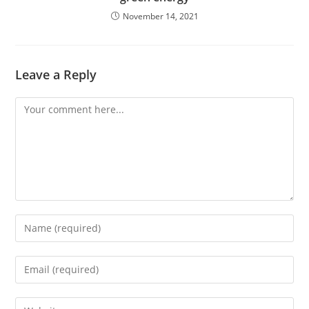
November 14, 2021
Leave a Reply
Comment
Enter
your
name
Enter
or
your
username
email
Enter
to