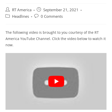
Post
Post
RT America
September 21, 2021
author:
published:
Post
Post
Headlines
0 Comments
category:
comments:
The following video is brought to you courtesy of the RT
America YouTube Channel. Click the video below to watch it
now.