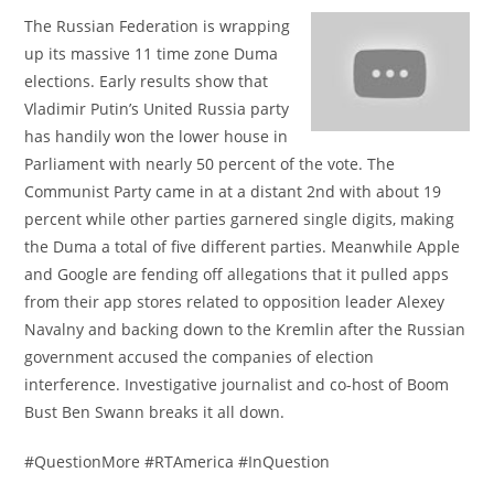
The Russian Federation is wrapping
up its massive 11 time zone Duma
elections. Early results show that
Vladimir Putin’s United Russia party
has handily won the lower house in
Parliament with nearly 50 percent of the vote. The
Communist Party came in at a distant 2nd with about 19
percent while other parties garnered single digits, making
the Duma a total of five different parties. Meanwhile Apple
and Google are fending off allegations that it pulled apps
from their app stores related to opposition leader Alexey
Navalny and backing down to the Kremlin after the Russian
government accused the companies of election
interference. Investigative journalist and co-host of Boom
Bust Ben Swann breaks it all down.
#QuestionMore #RTAmerica #InQuestion