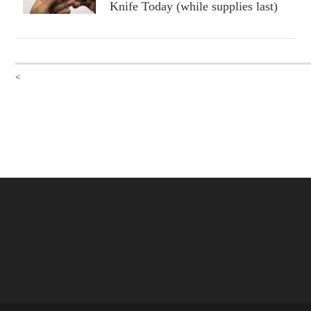
Knife Today (while supplies last)
<