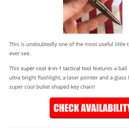
This is undoubtedly one of the most useful little ta
ever see.
This
super cool 4-in-1 tactical tool
features a ball 
ultra bright flashlight, a laser pointer and a glass
super cool bullet shaped key chain!