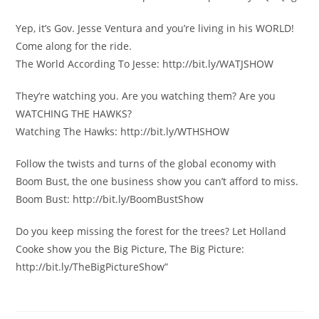
Yep, it’s Gov. Jesse Ventura and you’re living in his WORLD!
Come along for the ride.
The World According To Jesse: http://bit.ly/WATJSHOW
They’re watching you. Are you watching them? Are you
WATCHING THE HAWKS?
Watching The Hawks: http://bit.ly/WTHSHOW
Follow the twists and turns of the global economy with
Boom Bust, the one business show you can’t afford to miss.
Boom Bust: http://bit.ly/BoomBustShow
Do you keep missing the forest for the trees? Let Holland
Cooke show you the Big Picture, The Big Picture:
http://bit.ly/TheBigPictureShow”