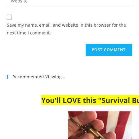
address
your
comment
to
website
comment
URL
Save my name, email, and website in this browser for the
(optional)
next time I comment.
Recommended Viewing…
You'll LOVE this "Survival Bu