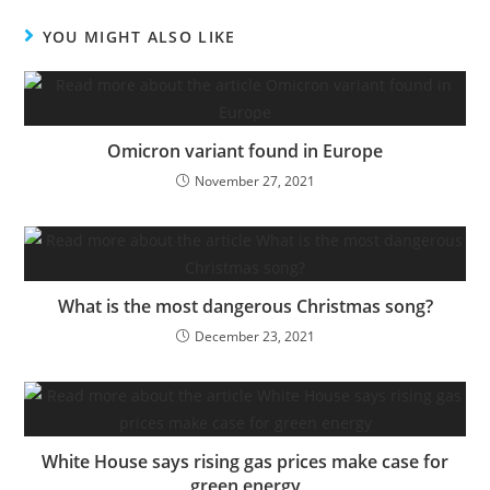
YOU MIGHT ALSO LIKE
Omicron variant found in Europe
November 27, 2021
What is the most dangerous Christmas song?
December 23, 2021
White House says rising gas prices make case for
green energy