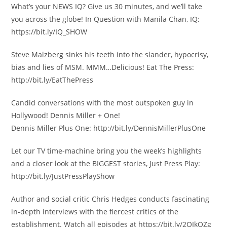
What’s your NEWS IQ? Give us 30 minutes, and we’ll take
you across the globe! In Question with Manila Chan, IQ:
https://bit.ly/IQ_SHOW
Steve Malzberg sinks his teeth into the slander, hypocrisy,
bias and lies of MSM. MMM…Delicious! Eat The Press:
http://bit.ly/EatThePress
Candid conversations with the most outspoken guy in
Hollywood! Dennis Miller + One!
Dennis Miller Plus One: http://bit.ly/DennisMillerPlusOne
Let our TV time-machine bring you the week’s highlights
and a closer look at the BIGGEST stories, Just Press Play:
http://bit.ly/JustPressPlayShow
Author and social critic Chris Hedges conducts fascinating
in-depth interviews with the fiercest critics of the
establishment. Watch all episodes at https://bit.ly/2QIkQZg