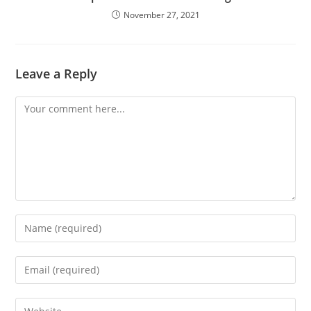
November 27, 2021
Leave a Reply
Comment
Enter
your
name
Enter
or
your
username
email
Enter
to