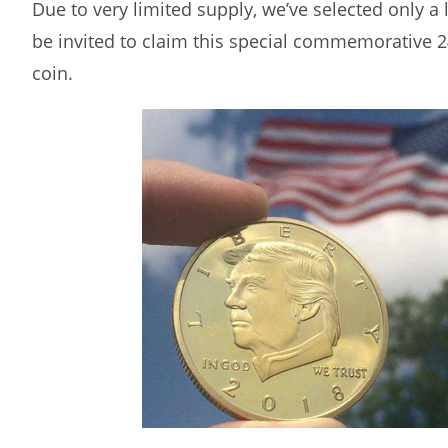
Due to very limited supply, we’ve selected only a
be invited to claim this special commemorative 
coin.