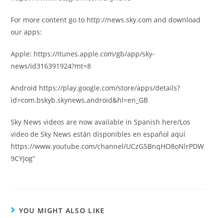
For more content go to http://news.sky.com and download
our apps:
Apple: https://itunes.apple.com/gb/app/sky-
news/id316391924?mt=8
Android https://play.google.com/store/apps/details?
id=com.bskyb.skynews.android&hl=en_GB
Sky News videos are now available in Spanish here/Los
video de Sky News están disponibles en español aquí
https://www.youtube.com/channel/UCzG5BnqHO8oNlrPDW
9CYJog”
YOU MIGHT ALSO LIKE