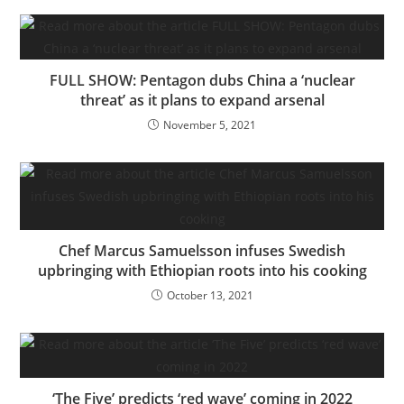
FULL SHOW: Pentagon dubs China a ‘nuclear
threat’ as it plans to expand arsenal
November 5, 2021
Chef Marcus Samuelsson infuses Swedish
upbringing with Ethiopian roots into his cooking
October 13, 2021
‘The Five’ predicts ‘red wave’ coming in 2022