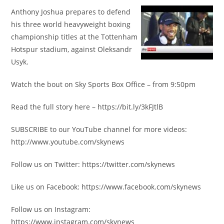
Anthony Joshua prepares to defend
his three world heavyweight boxing
championship titles at the Tottenham
Hotspur stadium, against Oleksandr
Usyk.
Watch the bout on Sky Sports Box Office – from 9:50pm
Read the full story here – https://bit.ly/3kFJtlB
SUBSCRIBE to our YouTube channel for more videos:
http://www.youtube.com/skynews
Follow us on Twitter: https://twitter.com/skynews
Like us on Facebook: https://www.facebook.com/skynews
Follow us on Instagram:
https://www.instagram.com/skynews