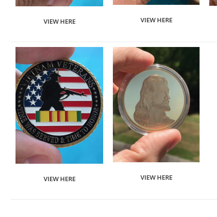
VIEW HERE
VIEW HERE
VIEW HERE
VIEW HERE