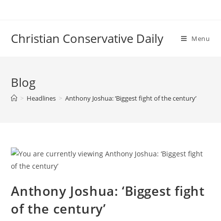
Skip
to
content
Christian Conservative Daily
Menu
Blog
>
Headlines
>
Anthony Joshua: ‘Biggest fight of the century’
Anthony Joshua: ‘Biggest fight
of the century’