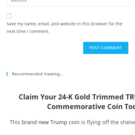
address
your
comment
to
website
comment
URL
Save my name, email, and website in this browser for the
(optional)
next time I comment.
Recommended Viewing…
Claim Your 24-K Gold Trimmed T
Commemorative Coin To
This
brand new Trump coin
is flying off the shelv