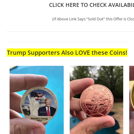
CLICK HERE TO CHECK AVAILABI
(If Above Link Says “Sold Out” this Offer is Clo
Trump Supporters Also LOVE these Coins!