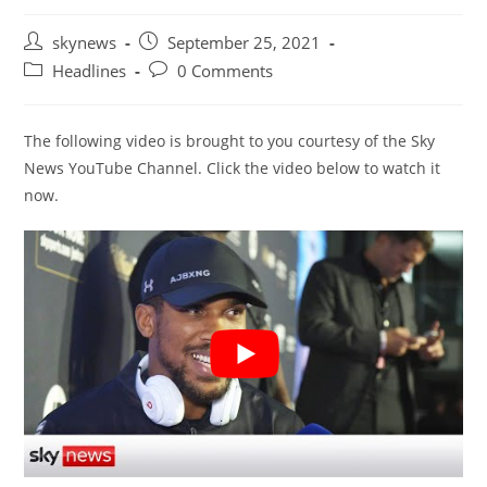
Post
Post
skynews
September 25, 2021
author:
published:
Post
Post
Headlines
0 Comments
category:
comments:
The following video is brought to you courtesy of the Sky
News YouTube Channel. Click the video below to watch it
now.