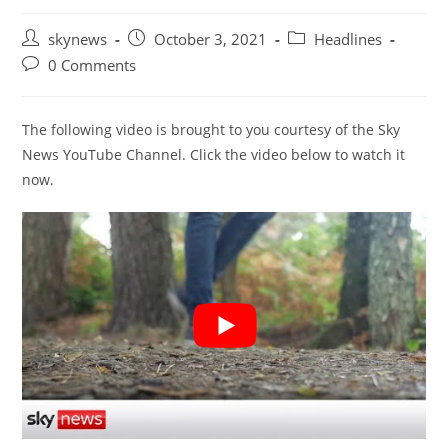
Post
Post
Post
skynews
October 3, 2021
Headlines
author:
published:
category:
Post
0 Comments
comments:
The following video is brought to you courtesy of the Sky
News YouTube Channel. Click the video below to watch it
now.