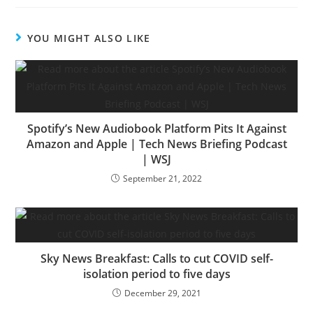
YOU MIGHT ALSO LIKE
Spotify’s New Audiobook Platform Pits It Against
Amazon and Apple | Tech News Briefing Podcast
| WSJ
September 21, 2022
Sky News Breakfast: Calls to cut COVID self-
isolation period to five days
December 29, 2021