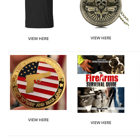
VIEW HERE
VIEW HERE
VIEW HERE
VIEW HERE