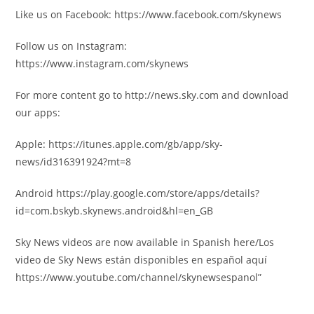
Like us on Facebook: https://www.facebook.com/skynews
Follow us on Instagram:
https://www.instagram.com/skynews
For more content go to http://news.sky.com and download
our apps:
Apple: https://itunes.apple.com/gb/app/sky-
news/id316391924?mt=8
Android https://play.google.com/store/apps/details?
id=com.bskyb.skynews.android&hl=en_GB
Sky News videos are now available in Spanish here/Los
video de Sky News están disponibles en español aquí
https://www.youtube.com/channel/skynewsespanol”