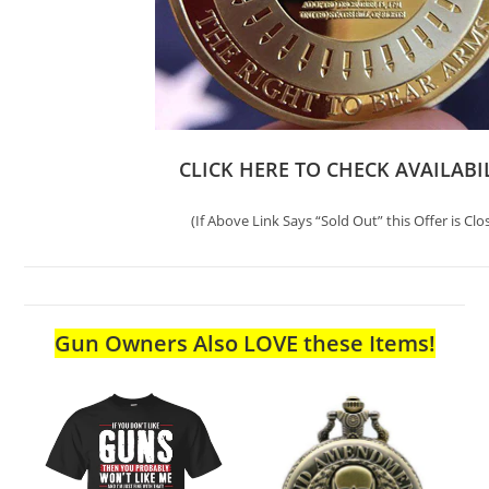
CLICK HERE TO CHECK AVAILABI
(If Above Link Says “Sold Out” this Offer is Clo
Gun Owners Also LOVE these Items!