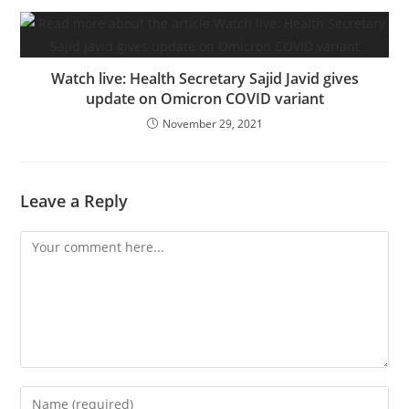
Watch live: Health Secretary Sajid Javid gives
update on Omicron COVID variant
November 29, 2021
Leave a Reply
Comment
Enter