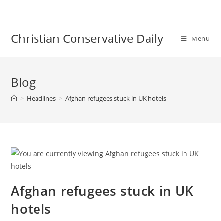
Skip
to
content
Christian Conservative Daily
Menu
Blog
>
Headlines
>
Afghan refugees stuck in UK hotels
Afghan refugees stuck in UK
hotels