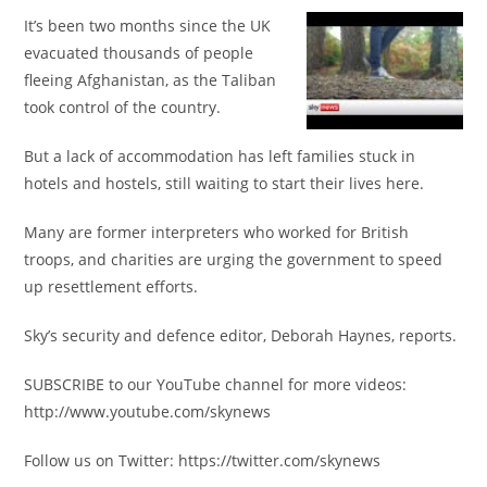
It’s been two months since the UK
evacuated thousands of people
fleeing Afghanistan, as the Taliban
took control of the country.
But a lack of accommodation has left families stuck in
hotels and hostels, still waiting to start their lives here.
Many are former interpreters who worked for British
troops, and charities are urging the government to speed
up resettlement efforts.
Sky’s security and defence editor, Deborah Haynes, reports.
SUBSCRIBE to our YouTube channel for more videos:
http://www.youtube.com/skynews
Follow us on Twitter: https://twitter.com/skynews