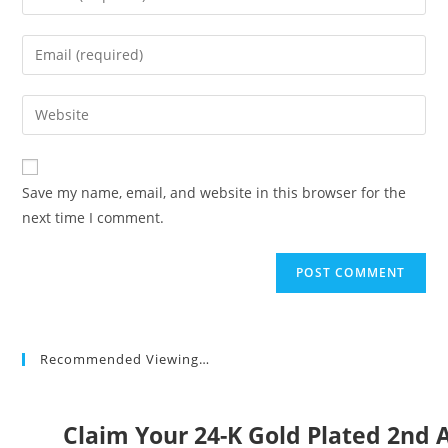
your
name
Enter
or
your
username
email
Enter
to
address
your
comment
to
website
comment
URL
Save my name, email, and website in this browser for the
(optional)
next time I comment.
Recommended Viewing…
Claim Your 24-K Gold Plated 2n