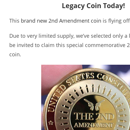
Legacy Coin Today!
This
brand new 2nd Amendment coin
is flying of
Due to very limited supply, we’ve selected only a
be invited to claim this special commemorative 2
coin.