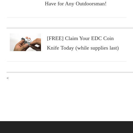
Have for Any Outdoorsman!
[FREE] Claim Your EDC Coin
Knife Today (while supplies last)
<