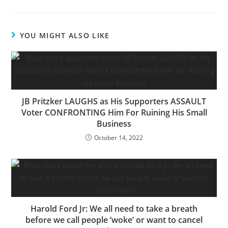
YOU MIGHT ALSO LIKE
JB Pritzker LAUGHS as His Supporters ASSAULT
Voter CONFRONTING Him For Ruining His Small
Business
October 14, 2022
Harold Ford Jr: We all need to take a breath
before we call people ‘woke’ or want to cancel