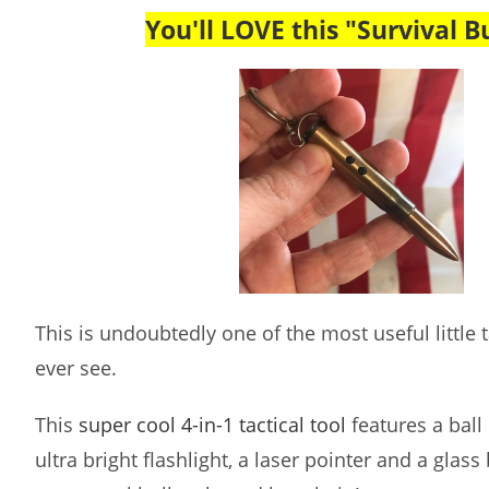
You'll LOVE this "Survival Bu
This is undoubtedly one of the most useful little ta
ever see.
This
super cool 4-in-1 tactical tool
features a ball 
ultra bright flashlight, a laser pointer and a glass