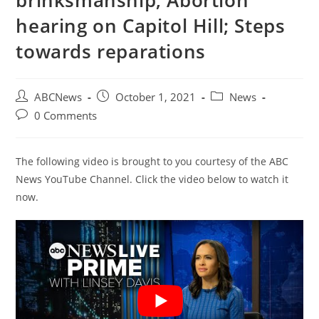
brinksmanship; Abortion
hearing on Capitol Hill; Steps
towards reparations
Post
Post
Post
ABCNews
October 1, 2021
News
author:
published:
category:
Post
0 Comments
comments:
The following video is brought to you courtesy of the ABC
News YouTube Channel. Click the video below to watch it
now.