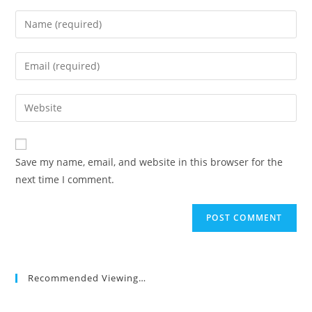
Enter
your
name
Enter
or
your
username
email
Enter
to
address
your
comment
to
website
comment
URL
Save my name, email, and website in this browser for the
(optional)
next time I comment.
Recommended Viewing…