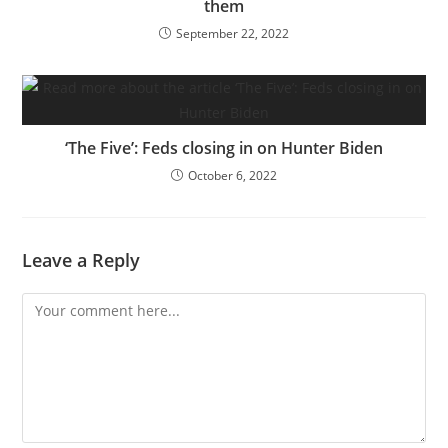
them
September 22, 2022
‘The Five’: Feds closing in on Hunter Biden
October 6, 2022
Leave a Reply
Comment