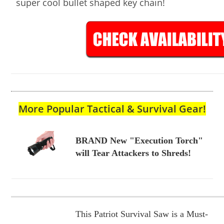
super cool bullet shaped key chain!
More Popular Tactical & Survival Gear!
BRAND New "Execution Torch"
will Tear Attackers to Shreds!
This Patriot Survival Saw is a Must-