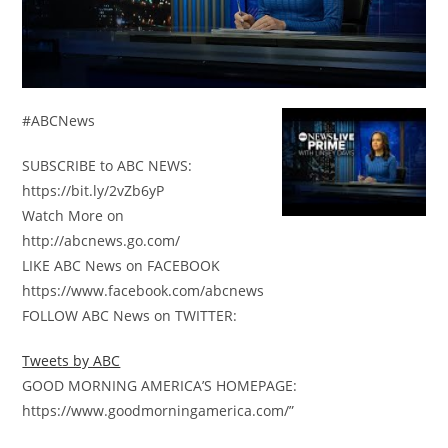
#ABCNews
SUBSCRIBE to ABC NEWS:
https://bit.ly/2vZb6yP
Watch More on
http://abcnews.go.com/
LIKE ABC News on FACEBOOK
https://www.facebook.com/abcnews
FOLLOW ABC News on TWITTER:
Tweets by ABC
GOOD MORNING AMERICA’S HOMEPAGE:
https://www.goodmorningamerica.com/”