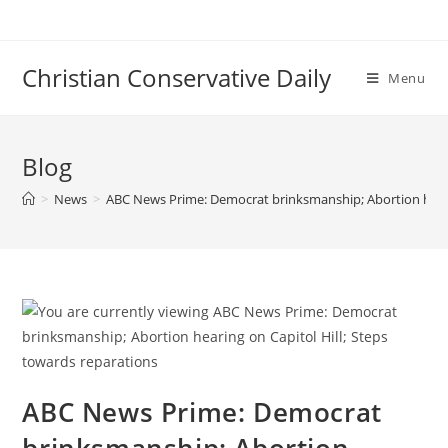
Skip
to
content
Christian Conservative Daily
Menu
Blog
>
News
>
ABC News Prime: Democrat brinksmanship; Abortion hearin
ABC News Prime: Democrat