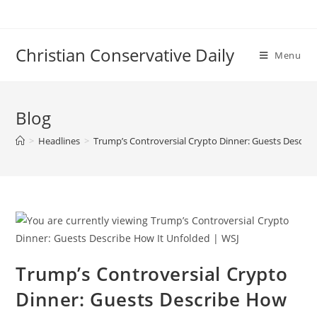
Skip
to
content
Christian Conservative Daily
Menu
Blog
>
Headlines
>
Trump’s Controversial Crypto Dinner: Guests Describ
Trump’s Controversial Crypto
Dinner: Guests Describe How