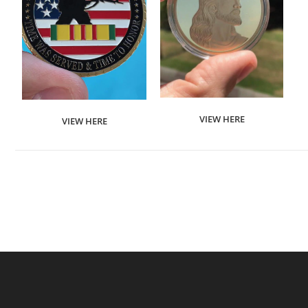
VIEW HERE
VIEW HERE