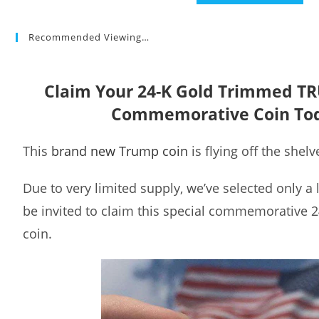
Recommended Viewing…
Claim Your 24-K Gold Trimmed T
Commemorative Coin To
This
brand new Trump coin
is flying off the shelv
Due to very limited supply, we’ve selected only a
be invited to claim this special commemorative 
coin.