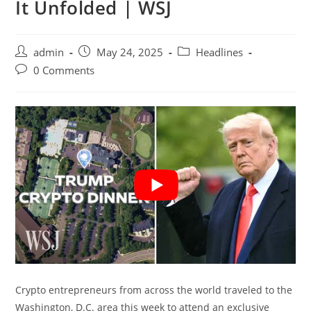
It Unfolded | WSJ
Post
Post
Post
admin
May 24, 2025
Headlines
author:
published:
category:
Post
0 Comments
comments:
Crypto entrepreneurs from across the world traveled to the
Washington, D.C. area this week to attend an exclusive