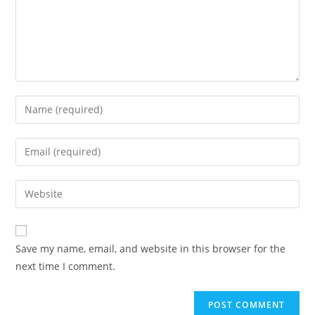
Enter
your
name
Enter
or
your
username
email
Enter
to
address
your
comment
to
website
comment
URL
Save my name, email, and website in this browser for the
(optional)
next time I comment.