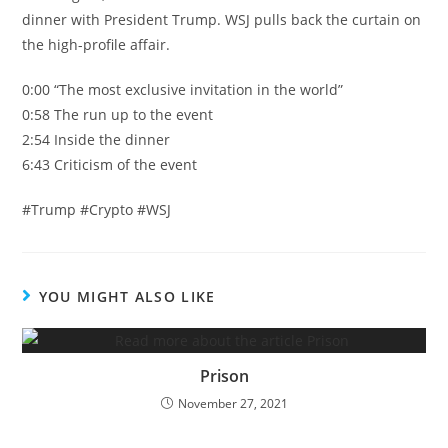
dinner with President Trump. WSJ pulls back the curtain on
the high-profile affair.
0:00 “The most exclusive invitation in the world”
0:58 The run up to the event
2:54 Inside the dinner
6:43 Criticism of the event
#Trump #Crypto #WSJ
YOU MIGHT ALSO LIKE
Prison
November 27, 2021