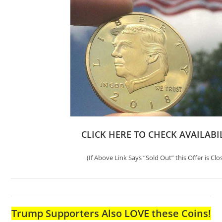
CLICK HERE TO CHECK AVAILABI
(If Above Link Says “Sold Out” this Offer is Clo
Trump Supporters Also LOVE these Coins!