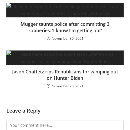
Mugger taunts police after committing 3
robberies: ‘I know I’m getting out’
November 30, 2021
Jason Chaffetz rips Republicans for wimping out
on Hunter Biden
November 23, 2021
Leave a Reply
Comment