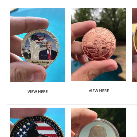
VIEW HERE
VIEW HERE