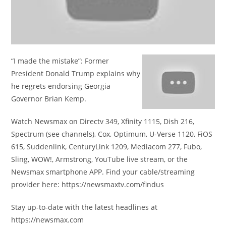
“I made the mistake”: Former
President Donald Trump explains why
he regrets endorsing Georgia
Governor Brian Kemp.
Watch Newsmax on Directv 349, Xfinity 1115, Dish 216,
Spectrum (see channels), Cox, Optimum, U-Verse 1120, FiOS
615, Suddenlink, CenturyLink 1209, Mediacom 277, Fubo,
Sling, WOW!, Armstrong, YouTube live stream, or the
Newsmax smartphone APP. Find your cable/streaming
provider here: https://newsmaxtv.com/findus
Stay up-to-date with the latest headlines at
https://newsmax.com