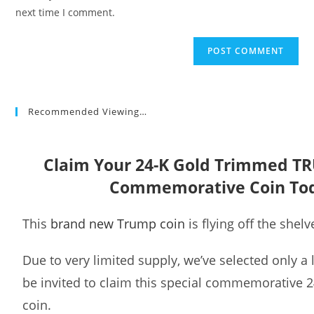
(optional)
next time I comment.
Recommended Viewing…
Claim Your 24-K Gold Trimmed T
Commemorative Coin To
This
brand new Trump coin
is flying off the shelv
Due to very limited supply, we’ve selected only a
be invited to claim this special commemorative 
coin.