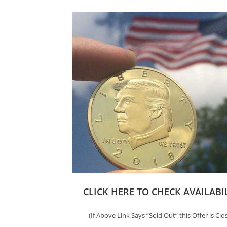
CLICK HERE TO CHECK AVAILABI
(If Above Link Says “Sold Out” this Offer is Clo