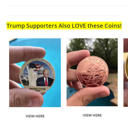
Trump Supporters Also LOVE these Coins!
VIEW HERE
VIEW HERE