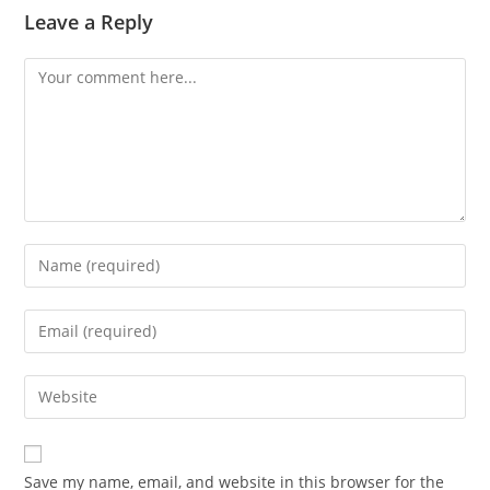
Leave a Reply
Comment
Enter
your
name
Enter
or
your
username
email
Enter
to
address
your
comment
to
website
comment
URL
Save my name, email, and website in this browser for the