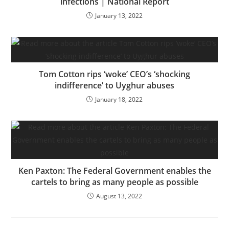
infections | National Report
January 13, 2022
Tom Cotton rips ‘woke’ CEO’s ‘shocking
indifference’ to Uyghur abuses
January 18, 2022
Ken Paxton: The Federal Government enables the
cartels to bring as many people as possible
August 13, 2022