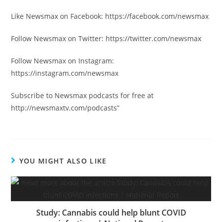
Like Newsmax on Facebook: https://facebook.com/newsmax
Follow Newsmax on Twitter: https://twitter.com/newsmax
Follow Newsmax on Instagram:
https://instagram.com/newsmax
Subscribe to Newsmax podcasts for free at
http://newsmaxtv.com/podcasts”
YOU MIGHT ALSO LIKE
Study: Cannabis could help blunt COVID