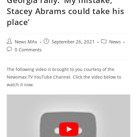
Georgia rally: ‘My mistake,
Stacey Abrams could take his
place’
Post
Post
Post
News MAx
September 26, 2021
News
author:
published:
category:
Post
0 Comments
comments:
The following video is brought to you courtesy of the
Newsmax TV YouTube Channel. Click the video below to
watch it now.