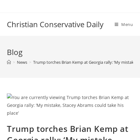
Skip
to
content
Christian Conservative Daily
Menu
Blog
>
News
>
Trump torches Brian Kemp at Georgia rally: ‘My mistake, S
Trump torches Brian Kemp at