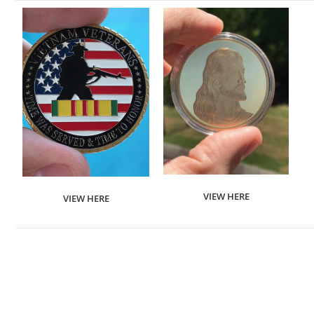
VIEW HERE
VIEW HERE