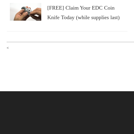
[FREE] Claim Your EDC Coin
Knife Today (while supplies last)
<