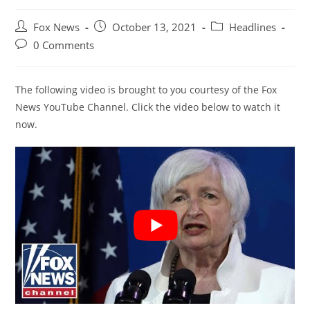
Post
Post
Post
Fox News
October 13, 2021
Headlines
author:
published:
category:
Post
0 Comments
comments:
The following video is brought to you courtesy of the Fox
News YouTube Channel. Click the video below to watch it
now.