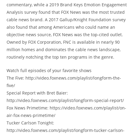
commentary, while a 2019 Brand Keys Emotion Engagement
Analysis survey found that FOX News was the most trusted
cable news brand. A 2017 Gallup/Knight Foundation survey
also found that among Americans who could name an
objective news source, FOX News was the top-cited outlet.
Owned by FOX Corporation, FNC is available in nearly 90
million homes and dominates the cable news landscape,
routinely notching the top ten programs in the genre.
Watch full episodes of your favorite shows
The Five: http://video.foxnews.com/playlist/longform-the-
five/
Special Report with Bret Baier:
http://video.foxnews.com/playlist/longform-special-report/
Fox News Primetime: https://video.foxnews.com/playlist/on-
air-fox-news-primetime/
Tucker Carlson Tonight:
http://video.foxnews.com/playlist/longform-tucker-carlson-