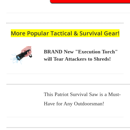
More Popular Tactical & Survival Gear!
BRAND New "Execution Torch"
will Tear Attackers to Shreds!
This Patriot Survival Saw is a Must-
Have for Any Outdoorsman!