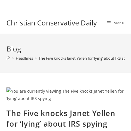
Skip
to
content
Christian Conservative Daily
Menu
Blog
>
Headlines
>
The Five knocks Janet Yellen for ‘lying’ about IRS spyi
The Five knocks Janet Yellen
for ‘lying’ about IRS spying