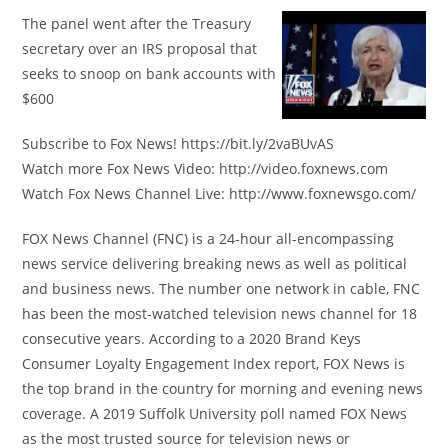
The panel went after the Treasury
secretary over an IRS proposal that
seeks to snoop on bank accounts with
$600
Subscribe to Fox News! https://bit.ly/2vaBUvAS
Watch more Fox News Video: http://video.foxnews.com
Watch Fox News Channel Live: http://www.foxnewsgo.com/
FOX News Channel (FNC) is a 24-hour all-encompassing
news service delivering breaking news as well as political
and business news. The number one network in cable, FNC
has been the most-watched television news channel for 18
consecutive years. According to a 2020 Brand Keys
Consumer Loyalty Engagement Index report, FOX News is
the top brand in the country for morning and evening news
coverage. A 2019 Suffolk University poll named FOX News
as the most trusted source for television news or