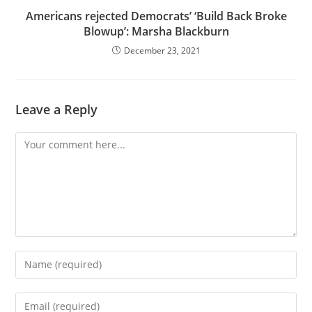
Americans rejected Democrats’ ‘Build Back Broke
Blowup’: Marsha Blackburn
December 23, 2021
Leave a Reply
Comment
Enter
your
name
Enter
or