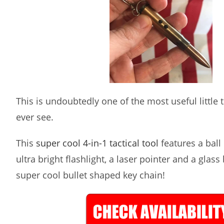
This is undoubtedly one of the most useful little ta
ever see.
This
super cool 4-in-1 tactical tool
features a ball 
ultra bright flashlight, a laser pointer and a glass
super cool bullet shaped key chain!