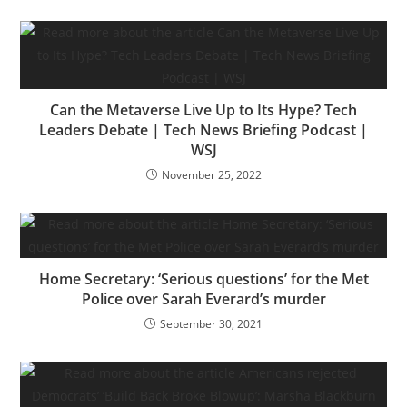
Can the Metaverse Live Up to Its Hype? Tech
Leaders Debate | Tech News Briefing Podcast |
WSJ
November 25, 2022
Home Secretary: ‘Serious questions’ for the Met
Police over Sarah Everard’s murder
September 30, 2021