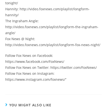
tonight/
Hannity: http://video.foxnews.com/playlist/longform-
hannity/
The Ingraham Angle:
http://video.foxnews.com/playlist/longform-the-ingraham-
angle/
Fox News @ Night:
http://video.foxnews.com/playlist/longform-fox-news-night/
Follow Fox News on Facebook:
https://www.facebook.com/FoxNews/
Follow Fox News on Twitter: https://twitter.com/FoxNews/
Follow Fox News on Instagram:
https://www.instagram.com/foxnews/”
YOU MIGHT ALSO LIKE