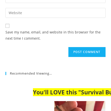
your
username
email
Enter
to
address
your
comment
to
website
comment
URL
Save my name, email, and website in this browser for the
(optional)
next time I comment.
Recommended Viewing…
You'll LOVE this "Survival Bu