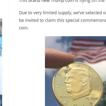
This
brand new Trump coin
is flying off the
Due to very limited supply, we’ve selected o
be invited to claim this special commemor
coin.