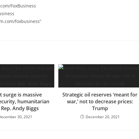
k.com/FoxBusiness
usiness
am.com/foxbusiness”
t surge is massive
Strategic oil reserves ‘meant for
ecurity, humanitarian
war,’ not to decrease prices:
s: Rep. Andy Biggs
Trump
December 30, 2021
December 20, 2021