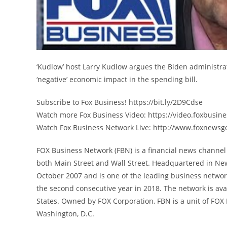
‘Kudlow’ host Larry Kudlow argues the Biden administrat
‘negative’ economic impact in the spending bill.
Subscribe to Fox Business! https://bit.ly/2D9Cdse
Watch more Fox Business Video: https://video.foxbusin
Watch Fox Business Network Live: http://www.foxnewsg
FOX Business Network (FBN) is a financial news channel 
both Main Street and Wall Street. Headquartered in Ne
October 2007 and is one of the leading business networ
the second consecutive year in 2018. The network is avai
States. Owned by FOX Corporation, FBN is a unit of FO
Washington, D.C.