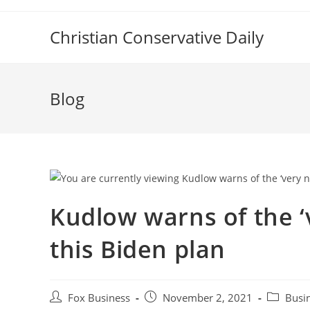
Skip
to
Christian Conservative Daily
content
Blog
Kudlow warns of the ‘
this Biden plan
Post
Post
Post
Fox Business
November 2, 2021
Busi