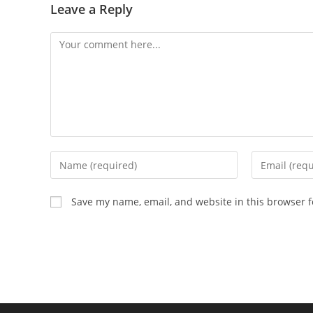
Leave a Reply
Comment
Enter
Enter
your
your
name
email
Save my name, email, and website in this browser f
or
address
username
to
to
comment
comment