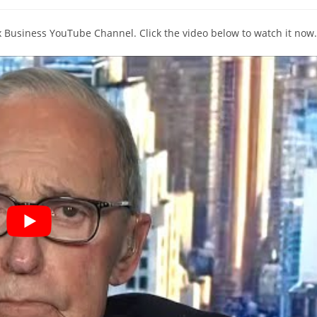
comments:
ox Business YouTube Channel. Click the video below to watch it now.