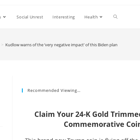
s
Social Unrest
Interesting
Health
>
Kudlow warns of the ‘very negative impact’ of this Biden plan
Recommended Viewing…
Claim Your 24-K Gold Trimm
Commemorative Coin