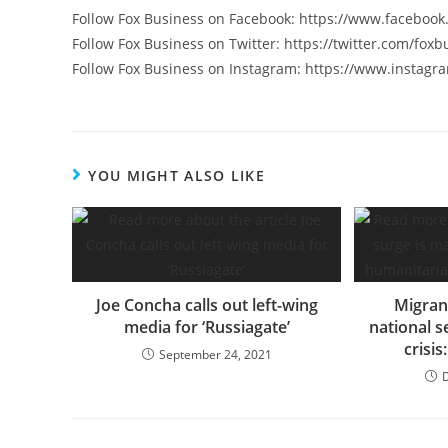
Follow Fox Business on Facebook: https://www.faceboo
Follow Fox Business on Twitter: https://twitter.com/foxb
Follow Fox Business on Instagram: https://www.instagr
YOU MIGHT ALSO LIKE
Joe Concha calls out left-wing
Migran
media for ‘Russiagate’
national s
crisi
September 24, 2021