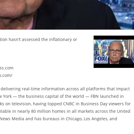
ion hasn’t assessed the inflationary or
ess.com
o.com/
delivering real-time information across all platforms that impact
w York — the business capital of the world — FBN launched in
ks on television, having topped CNBC in Business Day viewers for
lable in nearly 80 million homes in all markets across the United
X News Media and has bureaus in Chicago, Los Angeles, and