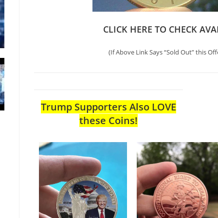
CLICK HERE TO CHECK AVA
(If Above Link Says “Sold Out” this Off
Trump Supporters Also LOVE
these Coins!