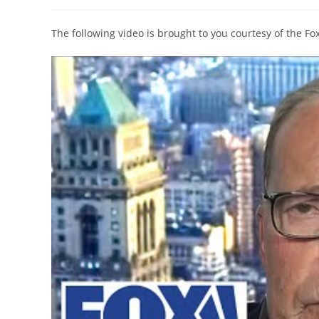
author:
published:
category:
The following video is brought to you courtesy of the F