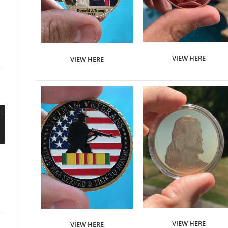
VIEW HERE
VIEW HERE
VIEW HERE
VIEW HERE