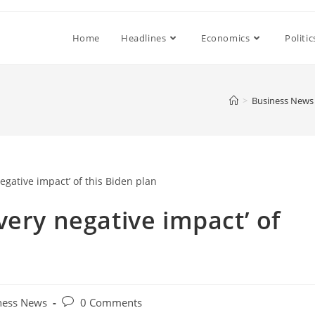
Home
Headlines
Economics
Politic
>
Business News
very negative impact’ of
Post
ness News
0 Comments