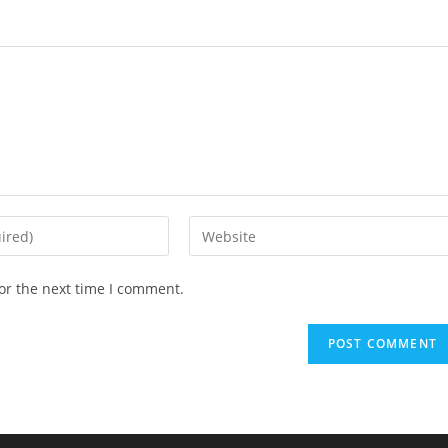
Enter
your
website
or the next time I comment.
URL
(optional)