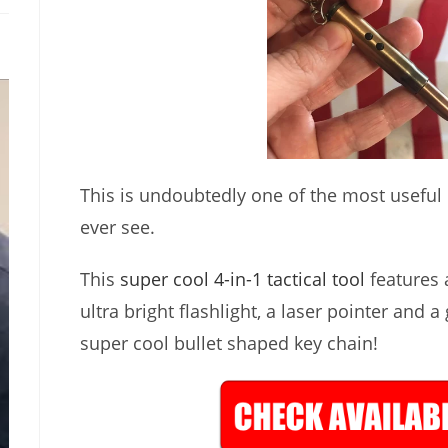
This is undoubtedly one of the most useful lit
ever see.
This
super cool 4-in-1 tactical tool
features a
ultra bright flashlight, a laser pointer and a
super cool bullet shaped key chain!