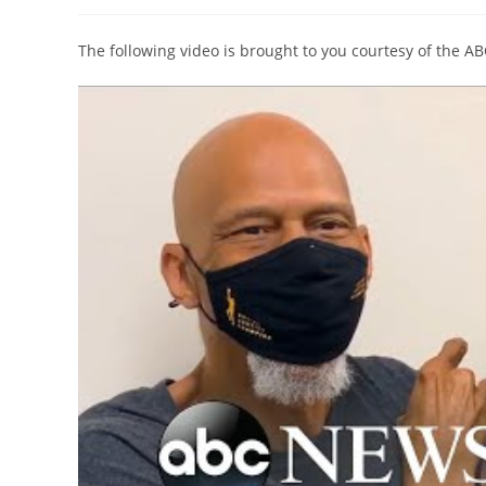
author:
published:
category:
The following video is brought to you courtesy of the A