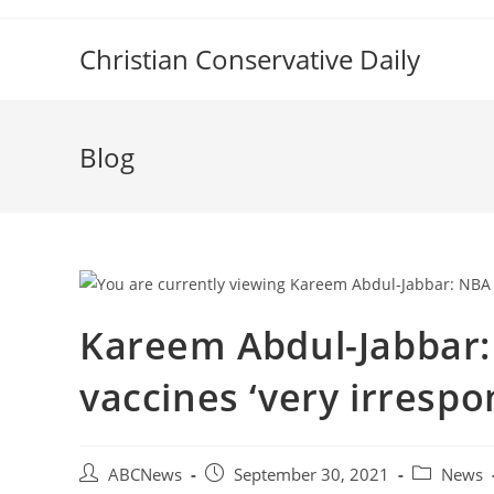
Skip
to
Christian Conservative Daily
content
Blog
Kareem Abdul-Jabbar:
vaccines ‘very irrespo
Post
Post
Post
ABCNews
September 30, 2021
News