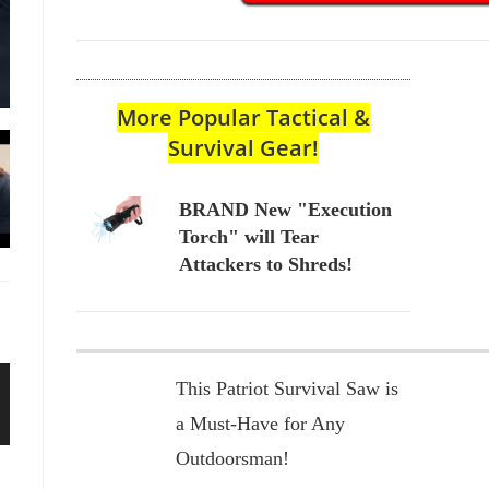
More Popular Tactical &
Survival Gear!
BRAND New "Execution
Torch" will Tear
Attackers to Shreds!
This Patriot Survival Saw is
a Must-Have for Any
Outdoorsman!