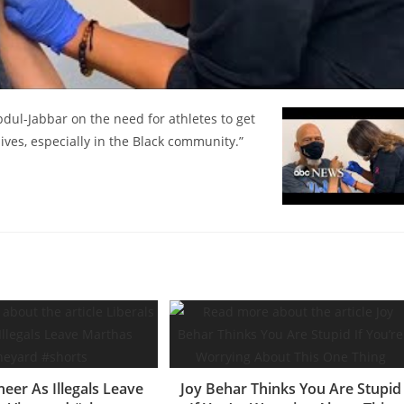
ul-Jabbar on the need for athletes to get
ives, especially in the Black community.”
heer As Illegals Leave
Joy Behar Thinks You Are Stupid