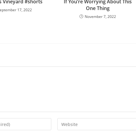
 Vineyard #shorts
If You’re Worrying About This
One Thing
eptember 17, 2022
November 7, 2022
Enter
your