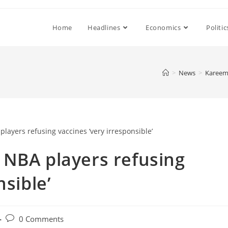
Home
Headlines
Economics
Politic
>
News
>
Kareem 
 NBA players refusing
nsible’
Post
0 Comments