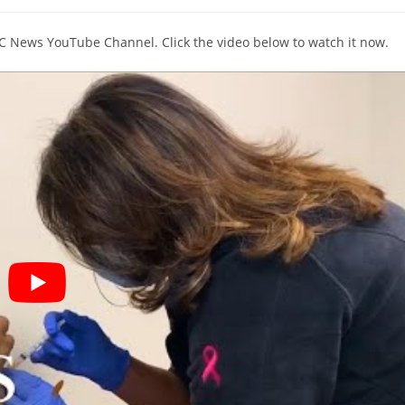
comments:
BC News YouTube Channel. Click the video below to watch it now.