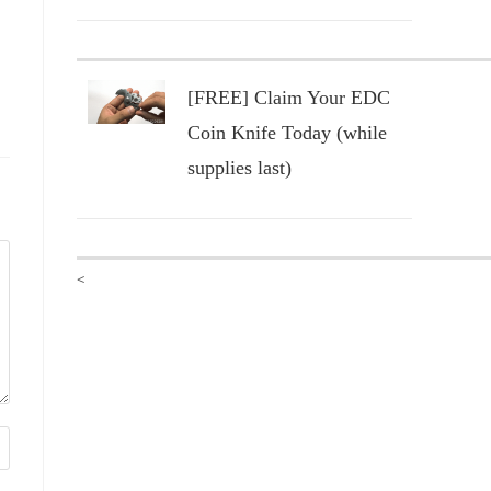
[FREE] Claim Your EDC
Coin Knife Today (while
supplies last)
<