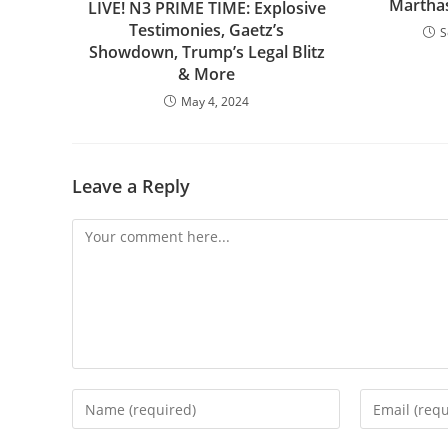
Marthas
LIVE! N3 PRIME TIME: Explosive
Testimonies, Gaetz’s
S
Showdown, Trump’s Legal Blitz
& More
May 4, 2024
Leave a Reply
Comment
Enter
Enter
your
your