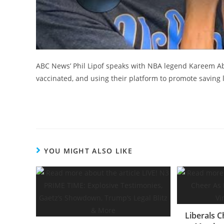
ABC News’ Phil Lipof speaks with NBA legend Kareem Abd
vaccinated, and using their platform to promote saving l
YOU MIGHT ALSO LIKE
Liberals C