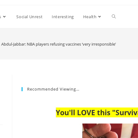
s
Social Unrest
Interesting
Health
Abdul-Jabbar: NBA players refusing vaccines ‘very irresponsible’
Recommended Viewing…
You'll LOVE this "Surviv