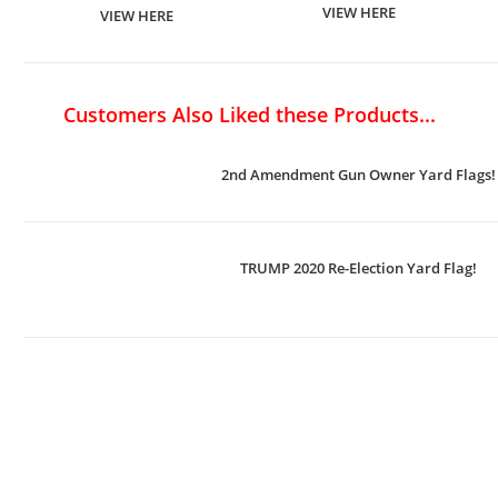
VIEW HERE
VIEW HERE
Customers Also Liked these Products...
2nd Amendment Gun Owner Yard Flags!
TRUMP 2020 Re-Election Yard Flag!