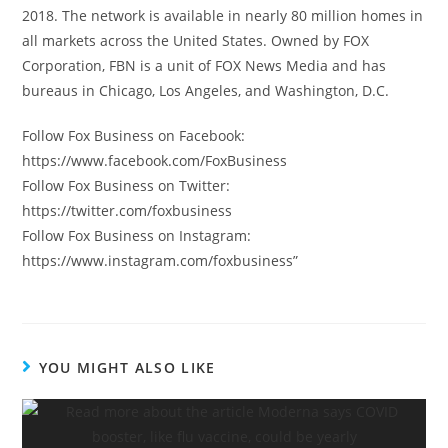
2018. The network is available in nearly 80 million homes in
all markets across the United States. Owned by FOX
Corporation, FBN is a unit of FOX News Media and has
bureaus in Chicago, Los Angeles, and Washington, D.C.
Follow Fox Business on Facebook:
https://www.facebook.com/FoxBusiness
Follow Fox Business on Twitter:
https://twitter.com/foxbusiness
Follow Fox Business on Instagram:
https://www.instagram.com/foxbusiness”
YOU MIGHT ALSO LIKE