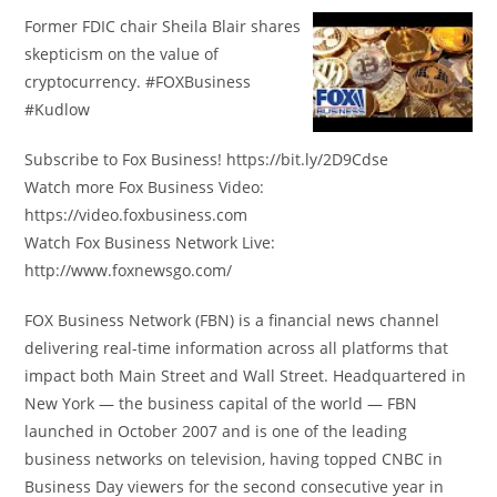
Former FDIC chair Sheila Blair shares
skepticism on the value of
cryptocurrency. #FOXBusiness
#Kudlow
Subscribe to Fox Business! https://bit.ly/2D9Cdse
Watch more Fox Business Video:
https://video.foxbusiness.com
Watch Fox Business Network Live:
http://www.foxnewsgo.com/
FOX Business Network (FBN) is a financial news channel
delivering real-time information across all platforms that
impact both Main Street and Wall Street. Headquartered in
New York — the business capital of the world — FBN
launched in October 2007 and is one of the leading
business networks on television, having topped CNBC in
Business Day viewers for the second consecutive year in