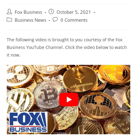
Post
Post
Fox Business
October 5, 2021
author:
published:
Post
Post
Business News
0 Comments
category:
comments:
The following video is brought to you courtesy of the Fox
Business YouTube Channel. Click the video below to watch
it now.