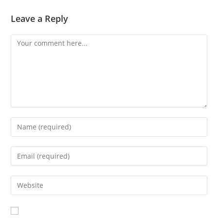
Leave a Reply
Comment
Enter
your
name
Enter
or
your
username
email
Enter
to
address
your
comment
to
website
comment
URL