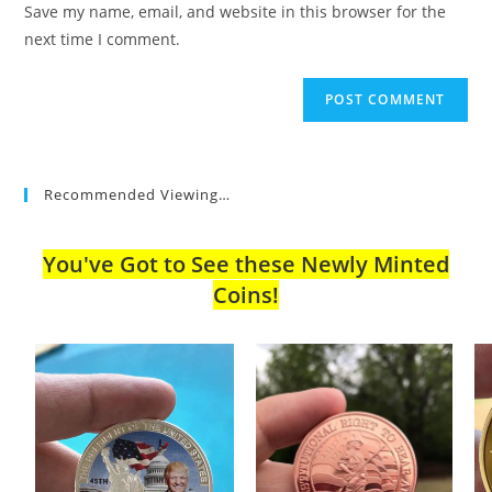
Save my name, email, and website in this browser for the
(optional)
next time I comment.
Recommended Viewing…
You've Got to See these Newly Minted
Coins!