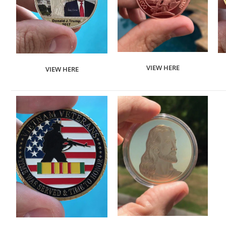
VIEW HERE
VIEW HERE