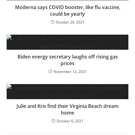
Moderna says COVID booster, like flu vaccine,
could be yearly
October 26, 2021
Biden energy secretary laughs off rising gas
prices
November 12, 2021
Julie and Kris find their Virginia Beach dream
home
October 6, 2021