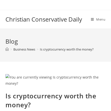
Skip
to
content
Christian Conservative Daily
Menu
Blog
>
Business News
>
Is cryptocurrency worth the money?
Is cryptocurrency worth the
money?