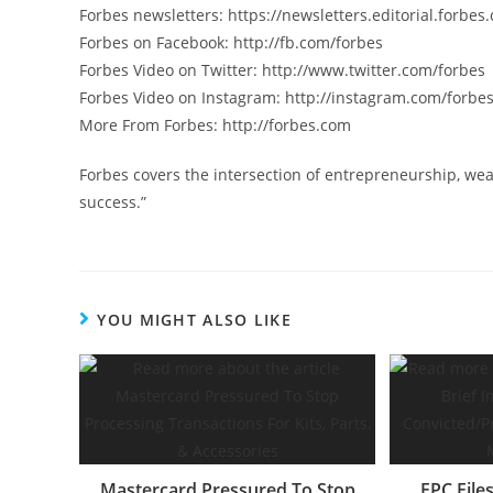
Forbes newsletters: https://newsletters.editorial.forbes
Forbes on Facebook: http://fb.com/forbes
Forbes Video on Twitter: http://www.twitter.com/forbes
Forbes Video on Instagram: http://instagram.com/forbe
More From Forbes: http://forbes.com
Forbes covers the intersection of entrepreneurship, wea
success.”
YOU MIGHT ALSO LIKE
Mastercard Pressured To Stop
FPC File