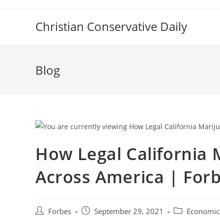
Skip
to
Christian Conservative Daily
content
Blog
How Legal California M
Across America | For
Post
Post
Post
Forbes
September 29, 2021
Economic