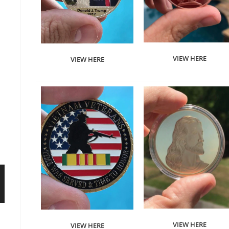
VIEW HERE
VIEW HERE
VIEW HERE
VIEW HERE