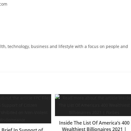
.com
s
lth, technology, business and lifestyle with a focus on people and
Inside The List Of America’s 400
Wealthiest Billionaires 2021 |
s Brief In Support of