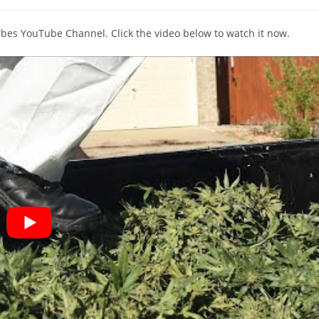
comments:
orbes YouTube Channel. Click the video below to watch it now.