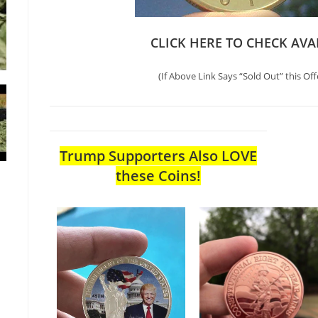
CLICK HERE TO CHECK AVA
(If Above Link Says “Sold Out” this Off
Trump Supporters Also LOVE
these Coins!