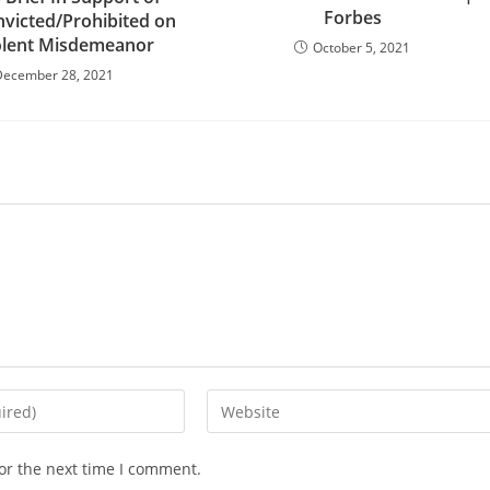
Forbes
nvicted/Prohibited on
olent Misdemeanor
October 5, 2021
December 28, 2021
Enter
your
website
or the next time I comment.
URL