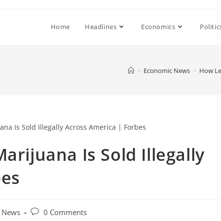
Home
Headlines
Economics
Politic
>
Economic News
>
How Leg
arijuana Is Sold Illegally
bes
Post
 News
0 Comments