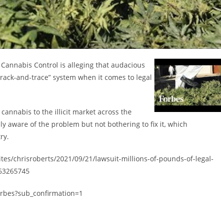
f Cannabis Control is alleging that audacious
track-and-trace” system when it comes to legal
 cannabis to the illicit market across the
lly aware of the problem but not bothering to fix it, which
ry.
ites/chrisroberts/2021/09/21/lawsuit-millions-of-pounds-of-legal-
a63265745
orbes?sub_confirmation=1