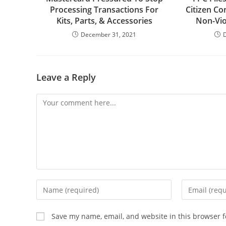
Processing Transactions For
Citizen Co
Kits, Parts, & Accessories
Non-Vi
December 31, 2021
Leave a Reply
Comment
Enter
Enter
your
your
name
email
Save my name, email, and website in this browser f
or
address