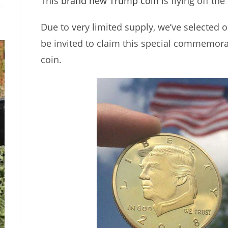
This
brand new Trump coin
is flying off the
Due to very limited supply, we’ve selected o
be invited to claim this special commemor
coin.