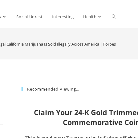
s
Social Unrest
Interesting
Health
al California Marijuana Is Sold Illegally Across America | Forbes
Recommended Viewing…
Claim Your 24-K Gold Trimm
Commemorative Coin