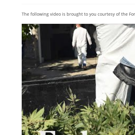
author:
published:
category:
The following video is brought to you courtesy of the F