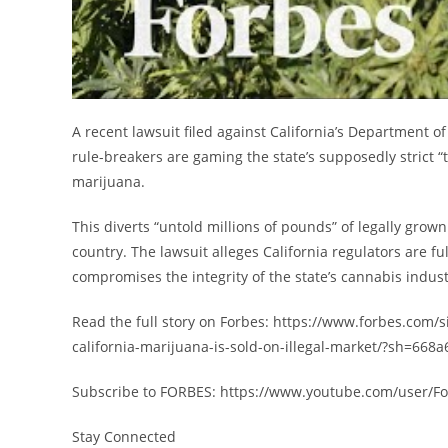
A recent lawsuit filed against California’s Department o
rule-breakers are gaming the state’s supposedly strict “
marijuana.
This diverts “untold millions of pounds” of legally grown
country. The lawsuit alleges California regulators are fu
compromises the integrity of the state’s cannabis indust
Read the full story on Forbes: https://www.forbes.com/s
california-marijuana-is-sold-on-illegal-market/?sh=668
Subscribe to FORBES: https://www.youtube.com/user/F
Stay Connected