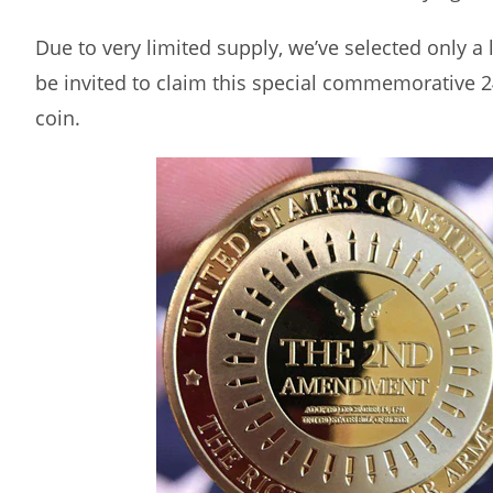
Due to very limited supply, we’ve selected only a
be invited to claim this special commemorative 2
coin.