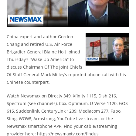
China expert and author Gordon
Chang and retired U.S. Air Force
Brigadier General Blaine Holt joined
Thursday’s “Wake Up America” to
discuss Chairman Of The Joint Chiefs
Of Staff General Mark Milley’s reported phone call with his
Chinese counterpart.
Watch Newsmax on Directv 349, Xfinity 1115, Dish 216,
Spectrum (see channels), Cox, Optimum, U-Verse 1120, FiOS
615, Suddenlink, CenturyLink 1209, Mediacom 277, Fubo,
Sling, WOW!, Armstrong, YouTube live stream, or the
Newsmax smartphone APP. Find your cable/streaming
provider here: https://newsmaxtv.com/findus