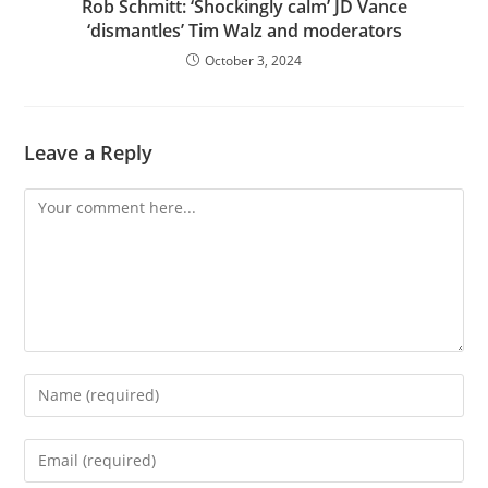
Rob Schmitt: ‘Shockingly calm’ JD Vance
‘dismantles’ Tim Walz and moderators
October 3, 2024
Leave a Reply
Comment
Enter
your
name
Enter
or
your