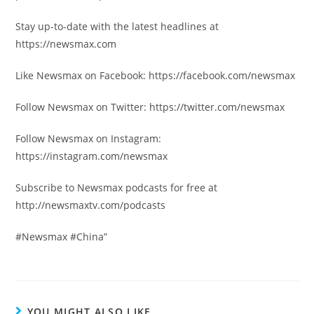
Stay up-to-date with the latest headlines at
https://newsmax.com
Like Newsmax on Facebook: https://facebook.com/newsmax
Follow Newsmax on Twitter: https://twitter.com/newsmax
Follow Newsmax on Instagram:
https://instagram.com/newsmax
Subscribe to Newsmax podcasts for free at
http://newsmaxtv.com/podcasts
#Newsmax #China”
YOU MIGHT ALSO LIKE