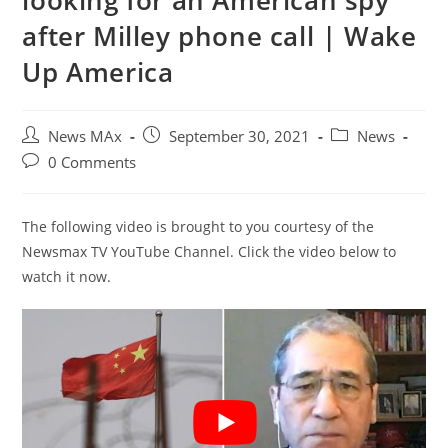
looking for an American spy
after Milley phone call | Wake
Up America
Post
Post
Post
News MAx
September 30, 2021
News
author:
published:
category:
Post
0 Comments
comments:
The following video is brought to you courtesy of the
Newsmax TV YouTube Channel. Click the video below to
watch it now.