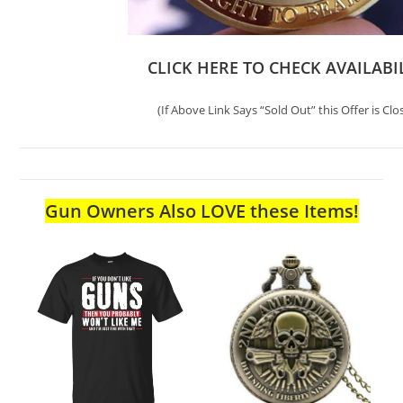
CLICK HERE TO CHECK AVAILABI
(If Above Link Says “Sold Out” this Offer is Clo
Gun Owners Also LOVE these Items!