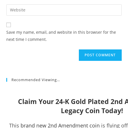
username
email
Enter
to
address
your
comment
to
website
comment
URL
Save my name, email, and website in this browser for the
(optional)
next time I comment.
Recommended Viewing…
Claim Your 24-K Gold Plated 2n
Legacy Coin Today!
This
brand new 2nd Amendment coin
is flying of