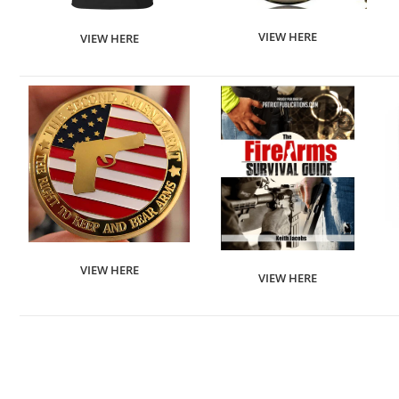
VIEW HERE
VIEW HERE
VIEW HERE
VIEW HERE