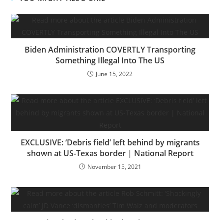
Biden Administration COVERTLY Transporting
Something Illegal Into The US
June 15, 2022
EXCLUSIVE: ‘Debris field’ left behind by migrants
shown at US-Texas border | National Report
November 15, 2021