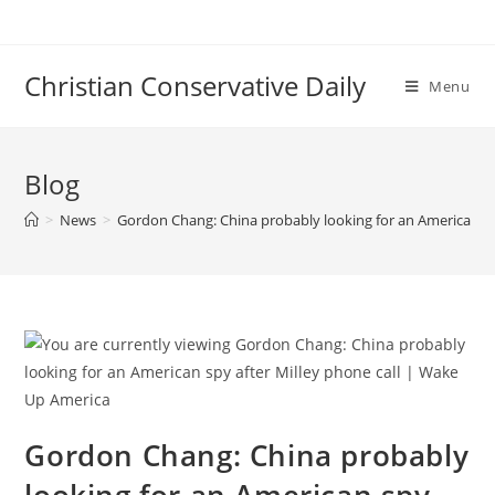
Skip
to
content
Christian Conservative Daily
Menu
Blog
>
News
>
Gordon Chang: China probably looking for an American sp
Gordon Chang: China probably