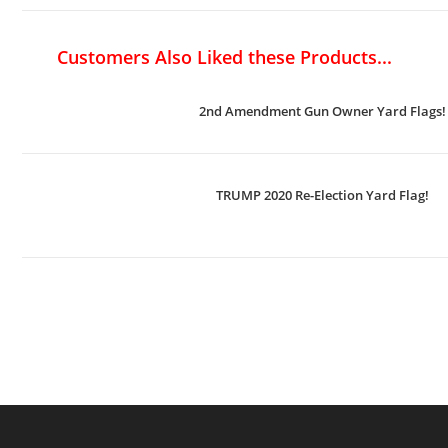
Customers Also Liked these Products...
2nd Amendment Gun Owner Yard Flags!
TRUMP 2020 Re-Election Yard Flag!