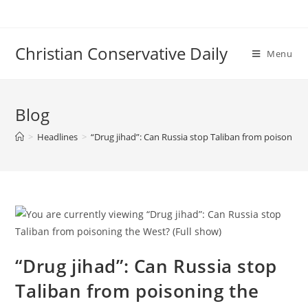
Skip
to
content
Christian Conservative Daily
Menu
Blog
>
Headlines
>
“Drug jihad”: Can Russia stop Taliban from poisoning 
“Drug jihad”: Can Russia stop
Taliban from poisoning the