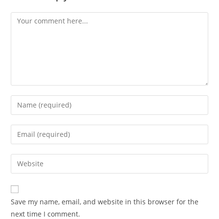
Comment
Enter
your
name
Enter
or
your
username
email
Enter
to
address
your
comment
to
website
comment
URL
Save my name, email, and website in this browser for the
(optional)
next time I comment.