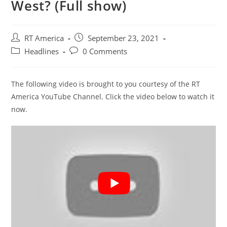
West? (Full show)
Post
Post
RT America
September 23, 2021
author:
published:
Post
Post
Headlines
0 Comments
category:
comments:
The following video is brought to you courtesy of the RT
America YouTube Channel. Click the video below to watch it
now.