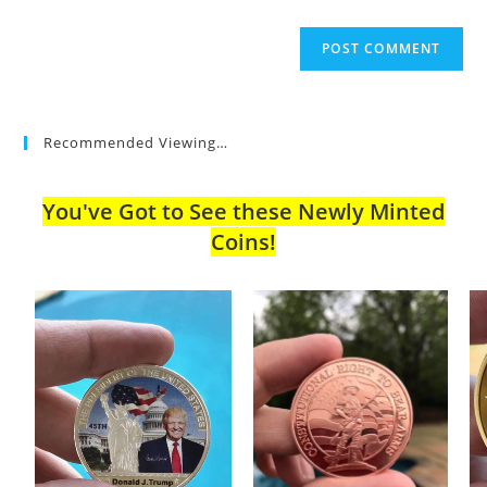
Recommended Viewing…
You've Got to See these Newly Minted
Coins!