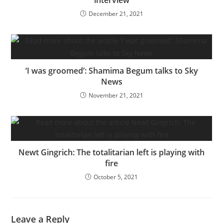
December 21, 2021
‘I was groomed’: Shamima Begum talks to Sky
News
November 21, 2021
Newt Gingrich: The totalitarian left is playing with
fire
October 5, 2021
Leave a Reply