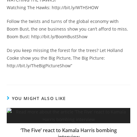
Watching The Hawks: http://bit.ly/WTHSHOW
Follow the twists and turns of the global economy with
Boom Bust, the one business show you can’t afford to miss.
Boom Bust: http://bit.ly/BoomBustShow
Do you keep missing the forest for the trees? Let Holland
Cooke show you the Big Picture, The Big Picture:
http://bit.ly/TheBigPictureShow”
YOU MIGHT ALSO LIKE
‘The Five’ react to Kamala Harris bombing
interview