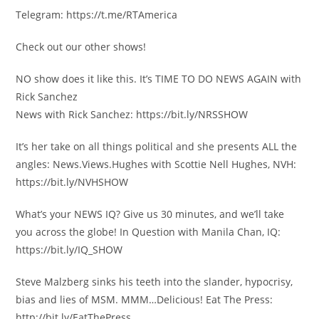
Telegram: https://t.me/RTAmerica
Check out our other shows!
NO show does it like this. It’s TIME TO DO NEWS AGAIN with
Rick Sanchez
News with Rick Sanchez: https://bit.ly/NRSSHOW
It’s her take on all things political and she presents ALL the
angles: News.Views.Hughes with Scottie Nell Hughes, NVH:
https://bit.ly/NVHSHOW
What’s your NEWS IQ? Give us 30 minutes, and we’ll take
you across the globe! In Question with Manila Chan, IQ:
https://bit.ly/IQ_SHOW
Steve Malzberg sinks his teeth into the slander, hypocrisy,
bias and lies of MSM. MMM…Delicious! Eat The Press:
http://bit.ly/EatThePress