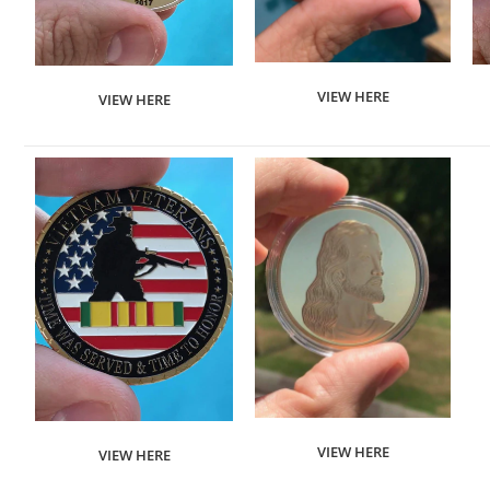
VIEW HERE
VIEW HERE
VIEW HERE
VIEW HERE