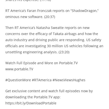
RT America’s Faran Fronczak reports on “ShadowDragon,”
ominous new software. (20:37)
Then RT America’s Natasha Sweatte reports on new
concerns over the efficacy of Takata airbags and how the
auto industry and driving public are responding. US safety
officials are investigating 30 million US vehicles following an
unsettling engineering analysis. (23:20)
Watch Full Episode and More on Portable.TV
www.portable.TV
#QuestionMore #RTAmerica #NewsViewsHughes
Get exclusive content and watch full episodes now by
downloading the Portable.TV app:
https://bit.ly/DownloadPortable