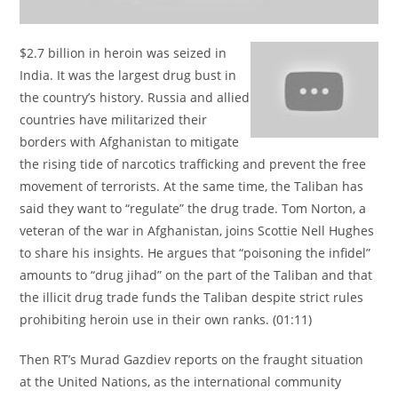
$2.7 billion in heroin was seized in
India. It was the largest drug bust in
the country’s history. Russia and allied
countries have militarized their
borders with Afghanistan to mitigate
the rising tide of narcotics trafficking and prevent the free
movement of terrorists. At the same time, the Taliban has
said they want to “regulate” the drug trade. Tom Norton, a
veteran of the war in Afghanistan, joins Scottie Nell Hughes
to share his insights. He argues that “poisoning the infidel”
amounts to “drug jihad” on the part of the Taliban and that
the illicit drug trade funds the Taliban despite strict rules
prohibiting heroin use in their own ranks. (01:11)
Then RT’s Murad Gazdiev reports on the fraught situation
at the United Nations, as the international community