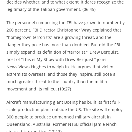
decides whether, and to what extent, it dares recognize the
legitimacy of the Taliban government. (06:45)
The personnel composing the FBI have grown in number by
260 percent. FBI Director Christopher Wray explained that
“homegrown terrorists” are a growing threat, and the
danger they pose has more than doubled. But did the FBI
simply expand its definition of “terrorist?” Drew Berquist,
host of “This is My Show with Drew Berquist,” joins
News.Views.Hughes to weigh in. He argues that violent
extremists overseas, and those they inspire, still pose a
much greater threat to the country than the militia
movement and its milieu. (10:27)
Aircraft manufacturing giant Boeing has built its first full-
scale production plant outside the US. The site will employ
300 people to produce unmanned military aircraft in
Queensland, Australia. Former NTSB official Jamie Finch
shares his expertise. (17:18)