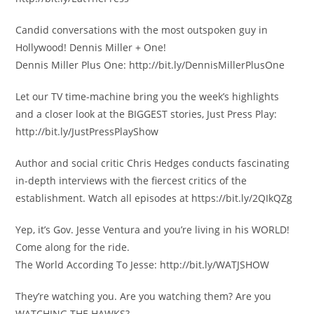
Candid conversations with the most outspoken guy in
Hollywood! Dennis Miller + One!
Dennis Miller Plus One: http://bit.ly/DennisMillerPlusOne
Let our TV time-machine bring you the week’s highlights
and a closer look at the BIGGEST stories, Just Press Play:
http://bit.ly/JustPressPlayShow
Author and social critic Chris Hedges conducts fascinating
in-depth interviews with the fiercest critics of the
establishment. Watch all episodes at https://bit.ly/2QIkQZg
Yep, it’s Gov. Jesse Ventura and you’re living in his WORLD!
Come along for the ride.
The World According To Jesse: http://bit.ly/WATJSHOW
They’re watching you. Are you watching them? Are you
WATCHING THE HAWKS?