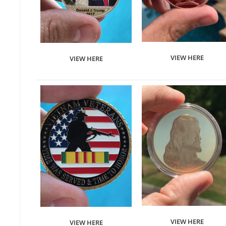
VIEW HERE
VIEW HERE
VIEW HERE
VIEW HERE