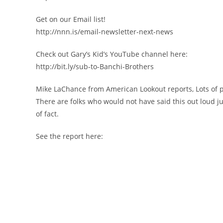
Get on our Email list!
http://nnn.is/email-newsletter-next-news
Check out Gary’s Kid’s YouTube channel here:
http://bit.ly/sub-to-Banchi-Brothers
Mike LaChance from American Lookout reports, Lots of p
There are folks who would not have said this out loud ju
of fact.
See the report here: