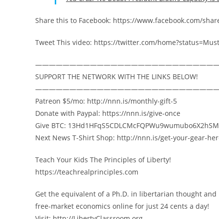
Share this to Facebook: https://www.facebook.com/sh
Tweet This video: https://twitter.com/home?status=
——————————————————————————
SUPPORT THE NETWORK WITH THE LINKS BELOW!
——————————————————————————
Patreon $5/mo: http://nnn.is/monthly-gift-5
Donate with Paypal: https://nnn.is/give-once
Give BTC: 13Hd1HFqS5CDLCMcFQPWu9wumubo6X2hSM
Next News T-Shirt Shop: http://nnn.is/get-your-gear-he
Teach Your Kids The Principles of Liberty!
https://teachrealprinciples.com
Get the equivalent of a Ph.D. in libertarian thought and
free-market economics online for just 24 cents a day!
Visit: http://LibertyClassroom.org