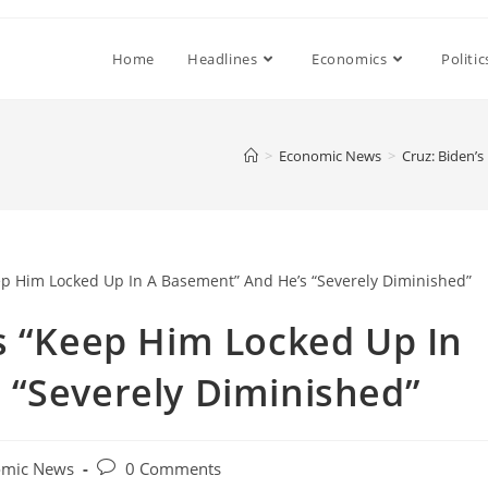
Home
Headlines
Economics
Politic
>
Economic News
>
Cruz: Biden’
s “Keep Him Locked Up In
 “Severely Diminished”
Post
omic News
0 Comments