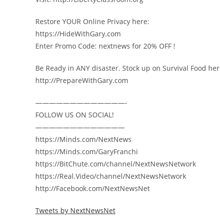
Restore YOUR Online Privacy here:
https://HideWithGary.com
Enter Promo Code: nextnews for 20% OFF !
Be Ready in ANY disaster. Stock up on Survival Food her
http://PrepareWithGary.com
—————————————-
FOLLOW US ON SOCIAL!
—————————————
https://Minds.com/NextNews
https://Minds.com/GaryFranchi
https://BitChute.com/channel/NextNewsNetwork
https://Real.Video/channel/NextNewsNetwork
http://Facebook.com/NextNewsNet
Tweets by NextNewsNet