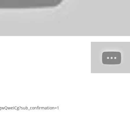
gwQweICg?sub_confirmation=1