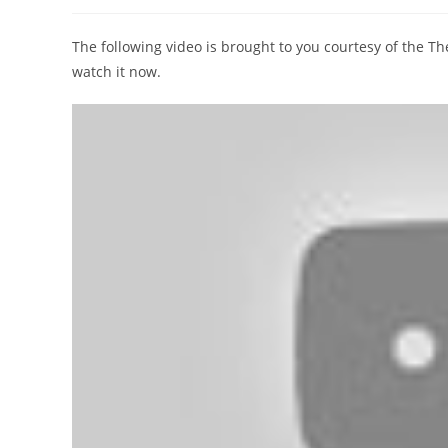
author:
published:
category:
The following video is brought to you courtesy of the 
watch it now.