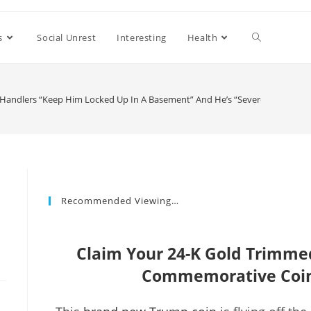
s
Social Unrest
Interesting
Health
s Handlers “Keep Him Locked Up In A Basement” And He’s “Severely Diminis
Recommended Viewing…
Claim Your 24-K Gold Trimm
Commemorative Coin