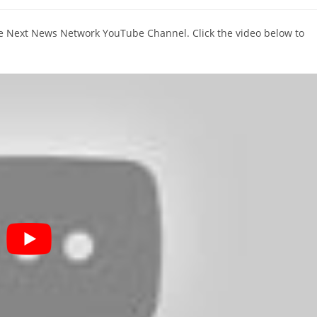
comments:
The Next News Network YouTube Channel. Click the video below to