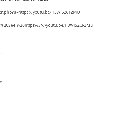
arer.php?u=https://youtu.be/H3Wl52CFZMU
Must%20See!%20https%3A//youtu.be/H3Wl52CFZMU
——
——
re