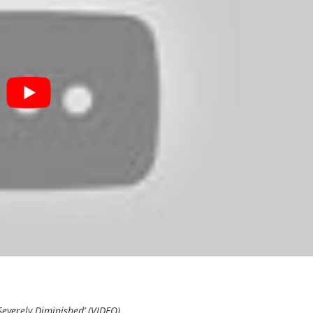
Severely Diminished’ (VIDEO)