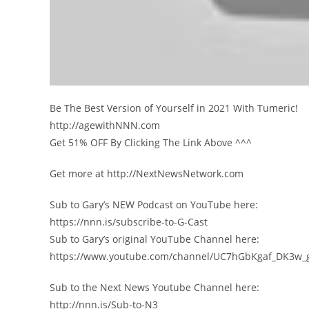
Be The Best Version of Yourself in 2021 With Tumeric!
http://agewithNNN.com
Get 51% OFF By Clicking The Link Above ^^^
Get more at http://NextNewsNetwork.com
Sub to Gary’s NEW Podcast on YouTube here:
https://nnn.is/subscribe-to-G-Cast
Sub to Gary’s original YouTube Channel here:
https://www.youtube.com/channel/UC7hGbKgaf_DK3w_
Sub to the Next News Youtube Channel here:
http://nnn.is/Sub-to-N3