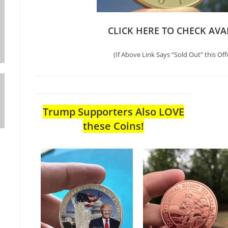
CLICK HERE TO CHECK AVA
(If Above Link Says “Sold Out” this Off
Trump Supporters Also LOVE
these Coins!