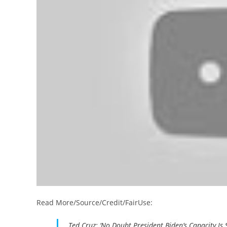
Read More/Source/Credit/FairUse:
Ted Cruz: ‘No Doubt President Biden’s Capacity Is 