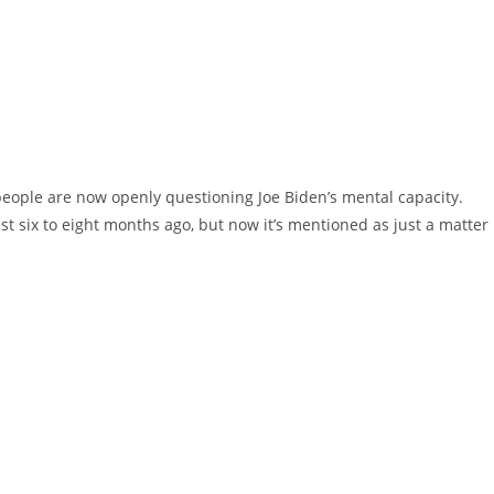
eople are now openly questioning Joe Biden’s mental capacity.
st six to eight months ago, but now it’s mentioned as just a matter