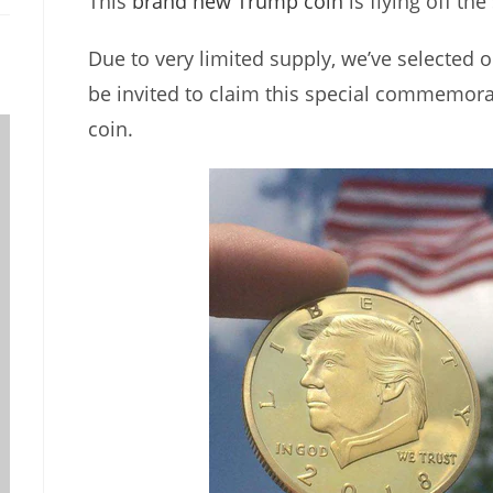
This
brand new Trump coin
is flying off the
Due to very limited supply, we’ve selected o
be invited to claim this special commemor
coin.