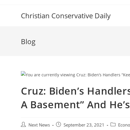
Skip
to
Christian Conservative Daily
content
Blog
Cruz: Biden’s Handler
A Basement” And He’s
Post
Post
Post
Next News
September 23, 2021
Econ