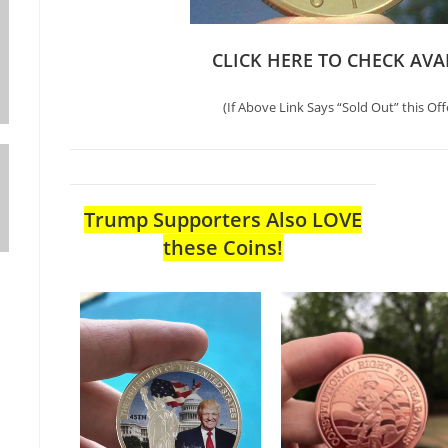
CLICK HERE TO CHECK AVA
(If Above Link Says “Sold Out” this Off
Trump Supporters Also LOVE
these Coins!