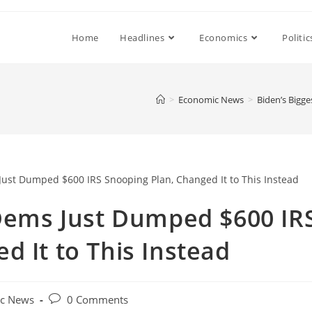
Home
Headlines
Economics
Politic
>
Economic News
>
Biden’s Bigg
 Dems Just Dumped $600 IR
d It to This Instead
Post
c News
0 Comments