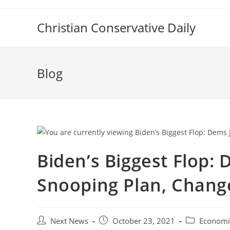
Skip
to
Christian Conservative Daily
content
Blog
Biden’s Biggest Flop:
Snooping Plan, Change
Post
Post
Post
Next News
October 23, 2021
Economi