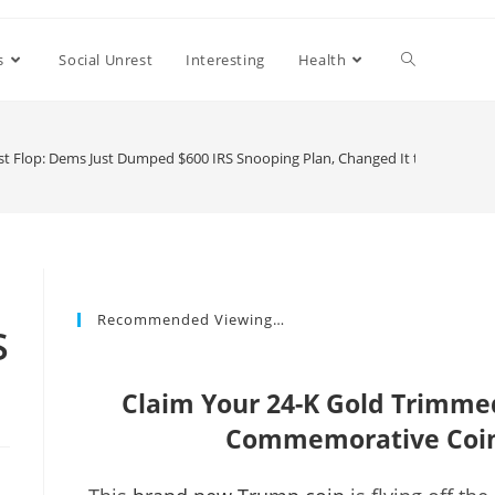
s
Social Unrest
Interesting
Health
est Flop: Dems Just Dumped $600 IRS Snooping Plan, Changed It to This Inst
Recommended Viewing…
S
Claim Your 24-K Gold Trimm
Commemorative Coin