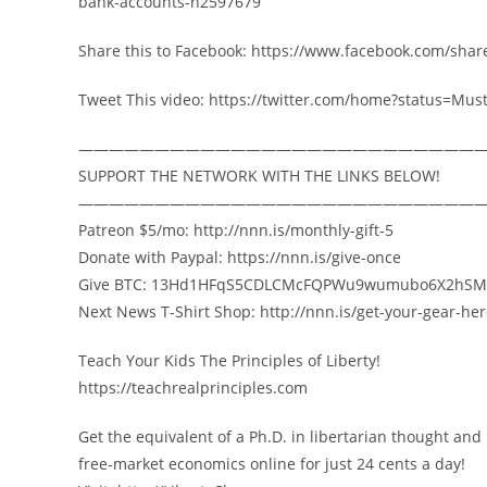
bank-accounts-n2597679
Share this to Facebook: https://www.facebook.com/shar
Tweet This video: https://twitter.com/home?status=M
——————————————————————————
SUPPORT THE NETWORK WITH THE LINKS BELOW!
——————————————————————————
Patreon $5/mo: http://nnn.is/monthly-gift-5
Donate with Paypal: https://nnn.is/give-once
Give BTC: 13Hd1HFqS5CDLCMcFQPWu9wumubo6X2hSM
Next News T-Shirt Shop: http://nnn.is/get-your-gear-he
Teach Your Kids The Principles of Liberty!
https://teachrealprinciples.com
Get the equivalent of a Ph.D. in libertarian thought and
free-market economics online for just 24 cents a day!