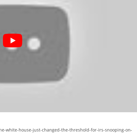
the-white-house-just-changed-the-threshold-for-irs-snooping-on-