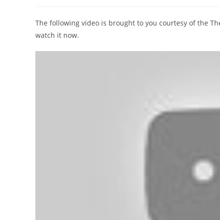
author:
published:
category:
The following video is brought to you courtesy of the 
watch it now.