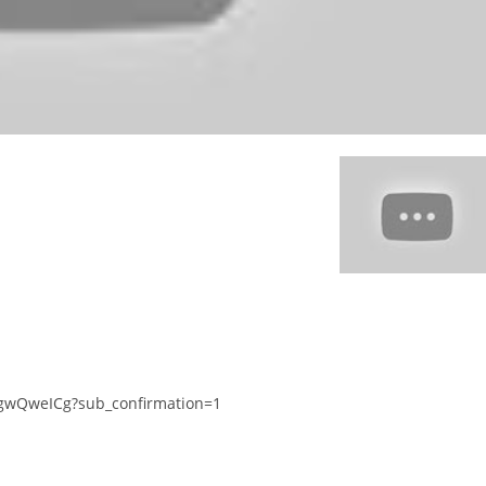
gwQweICg?sub_confirmation=1