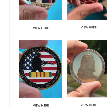
VIEW HERE
VIEW HERE
VIEW HERE
VIEW HERE