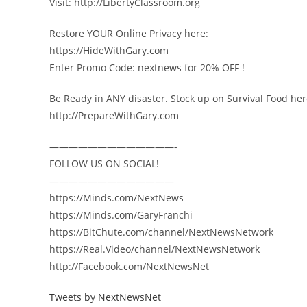
Visit: http://LibertyClassroom.org
Restore YOUR Online Privacy here:
https://HideWithGary.com
Enter Promo Code: nextnews for 20% OFF !
Be Ready in ANY disaster. Stock up on Survival Food her
http://PrepareWithGary.com
—————————————-
FOLLOW US ON SOCIAL!
—————————————
https://Minds.com/NextNews
https://Minds.com/GaryFranchi
https://BitChute.com/channel/NextNewsNetwork
https://Real.Video/channel/NextNewsNetwork
http://Facebook.com/NextNewsNet
Tweets by NextNewsNet