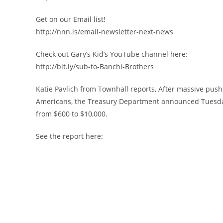
Get on our Email list!
http://nnn.is/email-newsletter-next-news
Check out Gary’s Kid’s YouTube channel here:
http://bit.ly/sub-to-Banchi-Brothers
Katie Pavlich from Townhall reports, After massive p
Americans, the Treasury Department announced Tuesday 
from $600 to $10,000.
See the report here: