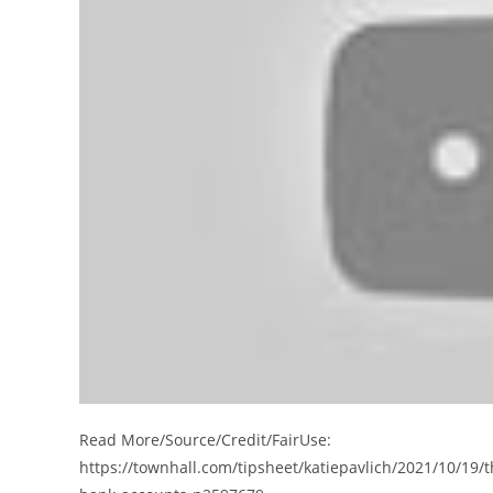
Read More/Source/Credit/FairUse:
https://townhall.com/tipsheet/katiepavlich/2021/10/19/