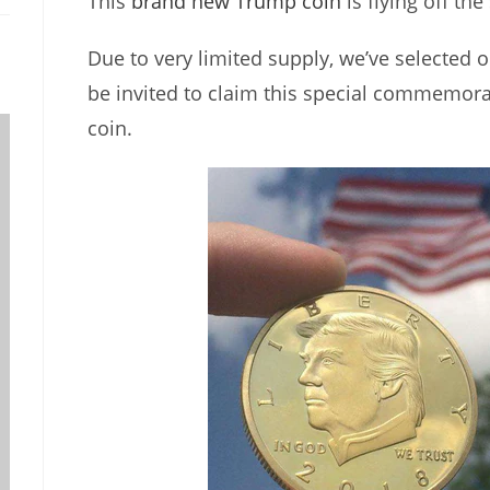
This
brand new Trump coin
is flying off the
Due to very limited supply, we’ve selected o
be invited to claim this special commemor
coin.