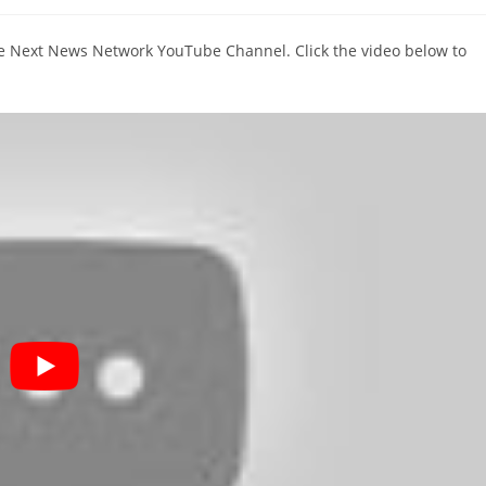
comments:
The Next News Network YouTube Channel. Click the video below to