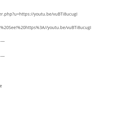
er.php?u=https://youtu.be/vuBTi8ucugI
ust%20See!%20https%3A//youtu.be/vuBTi8ucugI
——
——
re