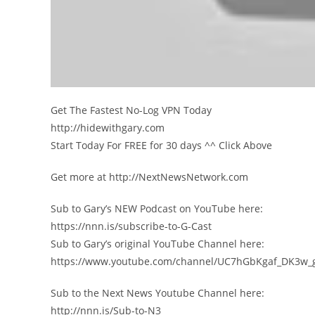
Get The Fastest No-Log VPN Today
http://hidewithgary.com
Start Today For FREE for 30 days ^^ Click Above
Get more at http://NextNewsNetwork.com
Sub to Gary’s NEW Podcast on YouTube here:
https://nnn.is/subscribe-to-G-Cast
Sub to Gary’s original YouTube Channel here:
https://www.youtube.com/channel/UC7hGbKgaf_DK3w_
Sub to the Next News Youtube Channel here:
http://nnn.is/Sub-to-N3