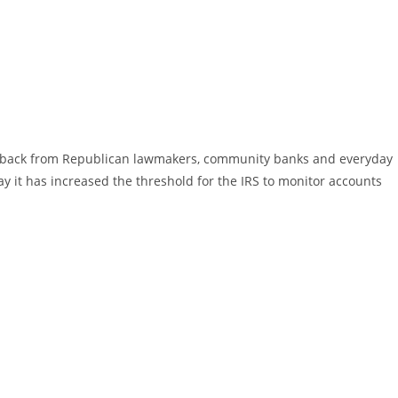
ushback from Republican lawmakers, community banks and everyday
it has increased the threshold for the IRS to monitor accounts