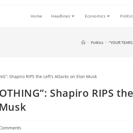
Home
Headlines
Economics
Politic
>
Politics
>
“YOUR TEARS 
THING”: Shapiro RIPS th
n Musk
 Comments