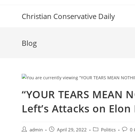
Skip
to
Christian Conservative Daily
content
Blog
“YOUR TEARS MEAN NO
Left’s Attacks on Elo
Post
Post
Post
Post
admin
April 29, 2022
Politics
0