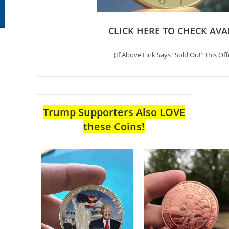
CLICK HERE TO CHECK AVA
(If Above Link Says “Sold Out” this Off
Trump Supporters Also LOVE
these Coins!