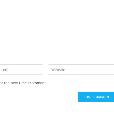
Enter
your
website
or the next time I comment.
URL
(optional)