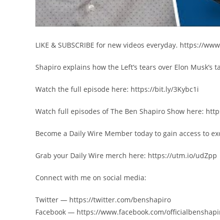
LIKE & SUBSCRIBE for new videos everyday. https://ww
Shapiro explains how the Left’s tears over Elon Musk’s t
Watch the full episode here: https://bit.ly/3Kybc1i
Watch full episodes of The Ben Shapiro Show here: http
Become a Daily Wire Member today to gain access to exc
Grab your Daily Wire merch here: https://utm.io/udZpp
Connect with me on social media:
Twitter — https://twitter.com/benshapiro
Facebook — https://www.facebook.com/officialbenshapi