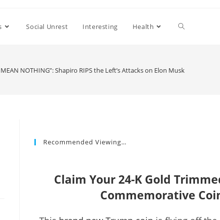
s
Social Unrest
Interesting
Health
MEAN NOTHING”: Shapiro RIPS the Left’s Attacks on Elon Musk
Recommended Viewing…
e
Claim Your 24-K Gold Trimm
Commemorative Coin