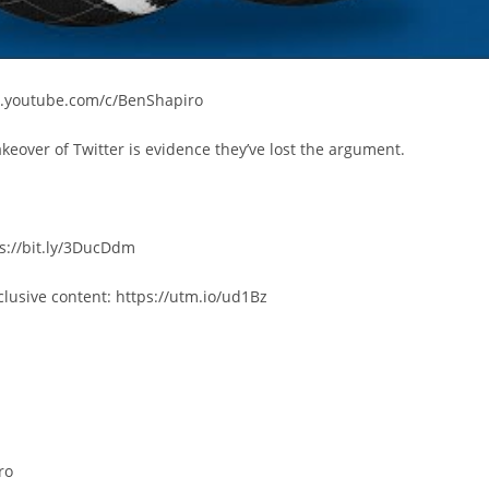
w.youtube.com/c/BenShapiro
akeover of Twitter is evidence they’ve lost the argument.
s://bit.ly/3DucDdm
lusive content: https://utm.io/ud1Bz
ro