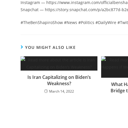
Instagram — https://www.instagram.com/officialbensha
Snapchat — https://story.snapchat.com/p/a2bc877d-b
#TheBenShapiroShow #News #Politics #DailyWire #Twi
YOU MIGHT ALSO LIKE
Is Iran Capitalizing on Biden’s
Weakness?
What Ha
Bridge t
March 14, 2022