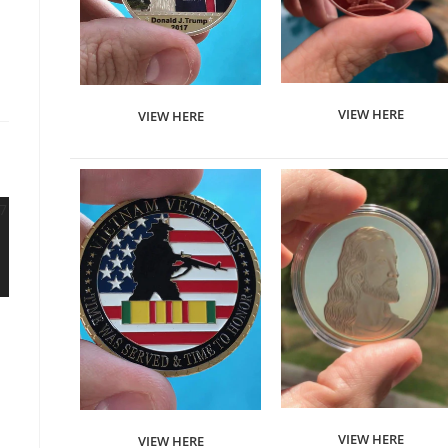
VIEW HERE
VIEW HERE
VIEW HERE
VIEW HERE