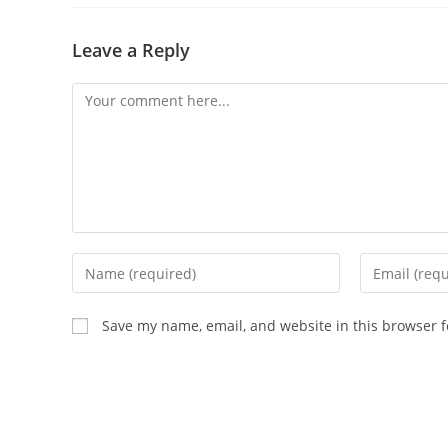
Leave a Reply
Comment
Enter
Enter
your
your
name
email
Save my name, email, and website in this browser f
or
address
username
to
to
comment
comment