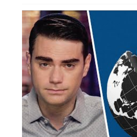
author:
published:
category:
comme