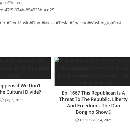
piro/?hl=en
2ed-47f5-974b-854523bbcd25
tter #ElonMusk #Elon #Musk #Tesla #SpaceX #WashingtonPost
ppens if We Don’t
he Cultural Divide?
Ep. 1667 This Republican Is A
Threat To The Republic, Liberty
July 5, 2022
And Freedom – The Dan
Bongino Show®
December 14, 2021