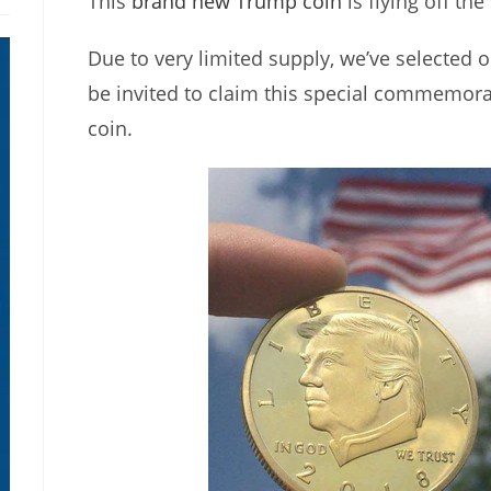
This
brand new Trump coin
is flying off the
Due to very limited supply, we’ve selected o
be invited to claim this special commemor
coin.