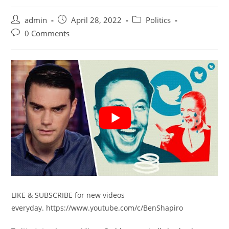
Post
Post
Post
admin
April 28, 2022
Politics
author:
published:
category:
Post
0 Comments
comments:
LIKE & SUBSCRIBE for new videos
everyday. https://www.youtube.com/c/BenShapiro