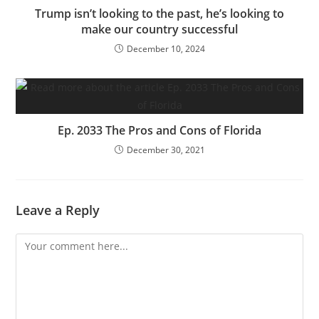
Trump isn’t looking to the past, he’s looking to
make our country successful
December 10, 2024
Ep. 2033 The Pros and Cons of Florida
December 30, 2021
Leave a Reply
Comment