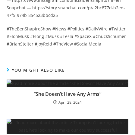
— https://www.instagram.com/officialbenshapiro/?hl=en
Snapchat — https://story.snapchat.com/p/a2bc877d-b2ed-
47f5-974b-854523bbcd25
#TheBenShapiroShow #News #Politics #DailyWire #Twitter
#ElonMusk #Elong #Musk #Tesla #SpaceX #ChuckSchumer
#BrianStelter #JoyReid #TheView #SocialMedia
YOU MIGHT ALSO LIKE
“She Doesn’t Have Any Arms”
April 28, 2024