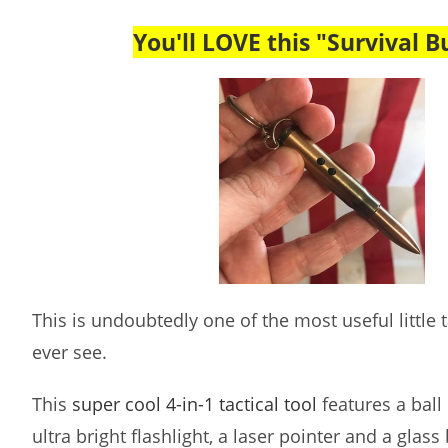
You'll LOVE this "Survival Bu
This is undoubtedly one of the most useful little ta
ever see.
This
super cool 4-in-1 tactical tool
features a ball 
ultra bright flashlight, a laser pointer and a glass