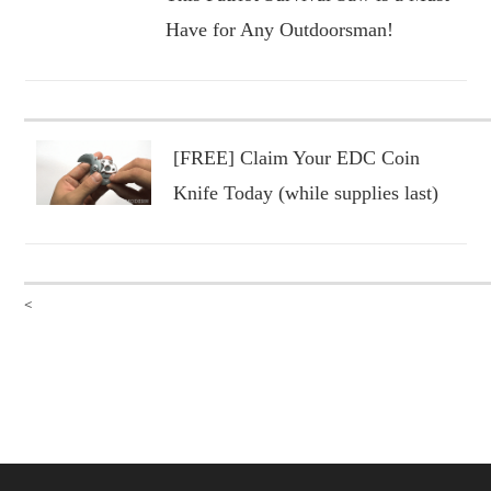
Have for Any Outdoorsman!
[FREE] Claim Your EDC Coin
Knife Today (while supplies last)
<