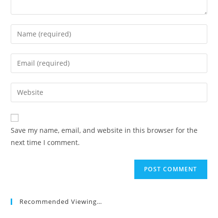
Enter
your
name
Enter
or
your
username
email
Enter
to
address
your
comment
to
website
comment
URL
Save my name, email, and website in this browser for the
(optional)
next time I comment.
Recommended Viewing…