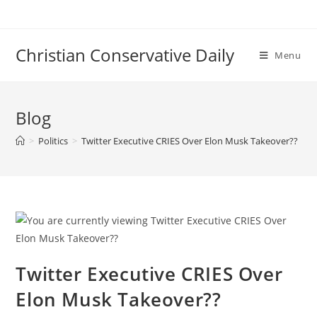
Skip
to
content
Christian Conservative Daily
Menu
Blog
>
Politics
>
Twitter Executive CRIES Over Elon Musk Takeover??
Twitter Executive CRIES Over
Elon Musk Takeover??