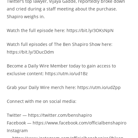
Twitter’s top lawyer, Vijaya Gadde, reportedly broke down
and cried during a staff meeting about the purchase.
Shapiro weighs in.
Watch the full episode here: https://bit.ly/3OKsNpN
Watch full episodes of The Ben Shapiro Show here:
https://bit.ly/3DucDdm
Become a Daily Wire Member today to gain access to
exclusive content: https://utm.io/ud1Bz
Grab your Daily Wire merch here: https://utm.io/udZpp
Connect with me on social media:
Twitter — https://twitter.com/benshapiro
Facebook — https://www.facebook.com/officialbenshapiro
Instagram