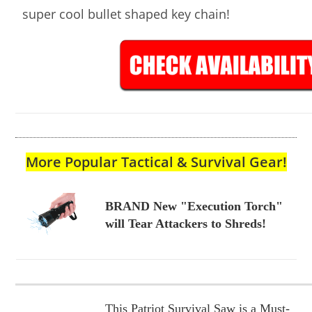
super cool bullet shaped key chain!
More Popular Tactical & Survival Gear!
BRAND New "Execution Torch"
will Tear Attackers to Shreds!
This Patriot Survival Saw is a Must-