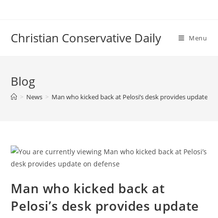
Skip
to
content
Christian Conservative Daily
Menu
Blog
>
News
>
Man who kicked back at Pelosi’s desk provides update on
Man who kicked back at
Pelosi’s desk provides update