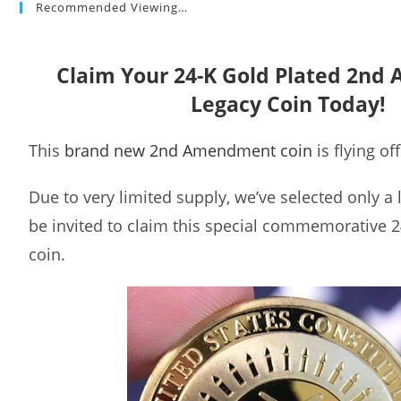
Recommended Viewing…
Claim Your 24-K Gold Plated 2n
Legacy Coin Today!
This
brand new 2nd Amendment coin
is flying of
Due to very limited supply, we’ve selected only a
be invited to claim this special commemorative 2
coin.