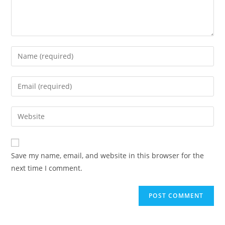
Enter
your
name
Enter
or
your
username
email
Enter
to
address
your
comment
to
website
comment
URL
Save my name, email, and website in this browser for the
(optional)
next time I comment.