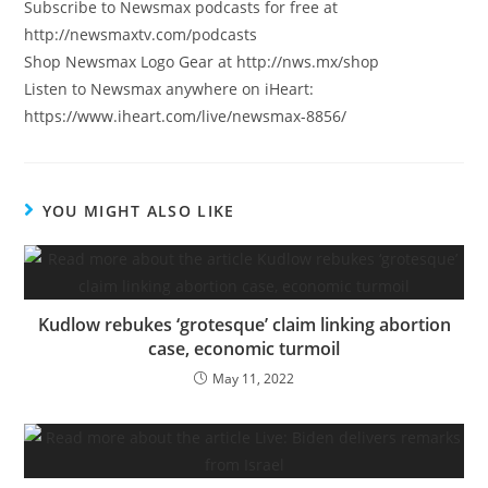
Subscribe to Newsmax podcasts for free at
http://newsmaxtv.com/podcasts
Shop Newsmax Logo Gear at http://nws.mx/shop
Listen to Newsmax anywhere on iHeart:
https://www.iheart.com/live/newsmax-8856/
YOU MIGHT ALSO LIKE
Kudlow rebukes ‘grotesque’ claim linking abortion
case, economic turmoil
May 11, 2022