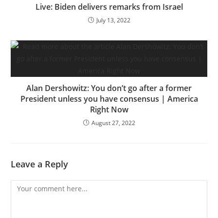
Live: Biden delivers remarks from Israel
July 13, 2022
Alan Dershowitz: You don’t go after a former
President unless you have consensus | America
Right Now
August 27, 2022
Leave a Reply
Comment