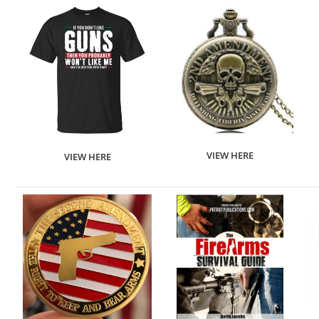
VIEW HERE
VIEW HERE