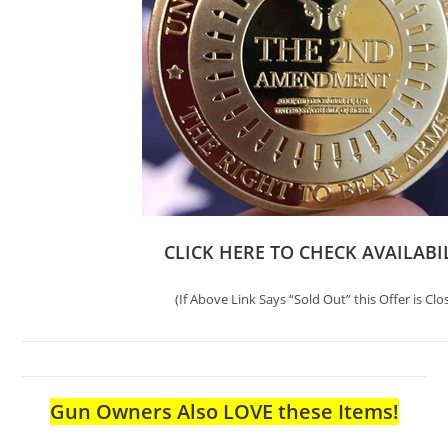
CLICK HERE TO CHECK AVAILABI
(If Above Link Says “Sold Out” this Offer is Clo
Gun Owners Also LOVE these Items!