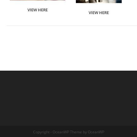
VIEW HERE
VIEW HERE
Copyright - OceanWP Theme by OceanWP