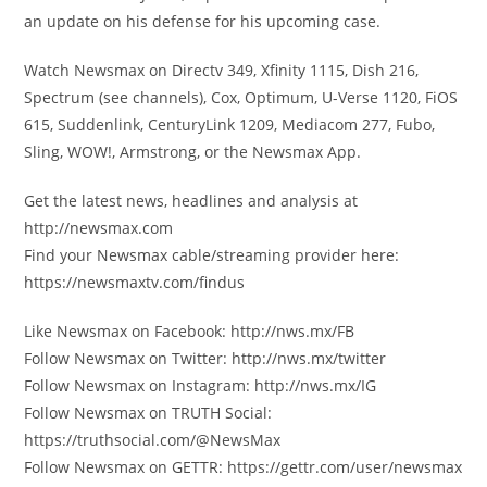
an update on his defense for his upcoming case.
Watch Newsmax on Directv 349, Xfinity 1115, Dish 216,
Spectrum (see channels), Cox, Optimum, U-Verse 1120, FiOS
615, Suddenlink, CenturyLink 1209, Mediacom 277, Fubo,
Sling, WOW!, Armstrong, or the Newsmax App.
Get the latest news, headlines and analysis at
http://newsmax.com
Find your Newsmax cable/streaming provider here:
https://newsmaxtv.com/findus
Like Newsmax on Facebook: http://nws.mx/FB
Follow Newsmax on Twitter: http://nws.mx/twitter
Follow Newsmax on Instagram: http://nws.mx/IG
Follow Newsmax on TRUTH Social:
https://truthsocial.com/@NewsMax
Follow Newsmax on GETTR: https://gettr.com/user/newsmax