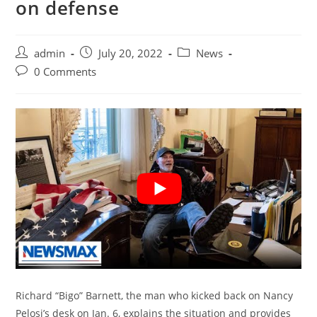
on defense
Post
Post
Post
admin
July 20, 2022
News
author:
published:
category:
Post
0 Comments
comments:
Richard “Bigo” Barnett, the man who kicked back on Nancy
Pelosi’s desk on Jan. 6, explains the situation and provides