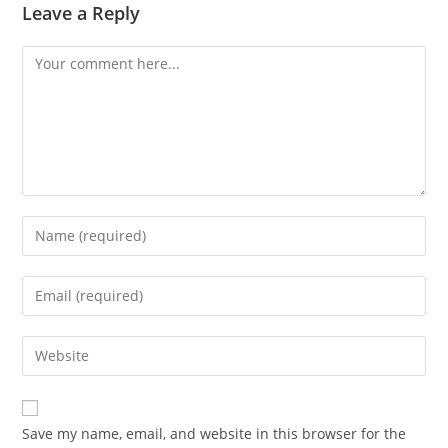
Leave a Reply
Comment
Enter
your
name
Enter
or
your
username
email
Enter
to
address
your
comment
to
website
comment
URL
Save my name, email, and website in this browser for the
(optional)