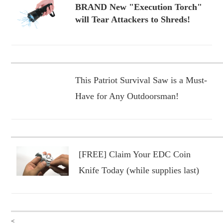
BRAND New "Execution Torch"
will Tear Attackers to Shreds!
This Patriot Survival Saw is a Must-
Have for Any Outdoorsman!
[FREE] Claim Your EDC Coin
Knife Today (while supplies last)
<