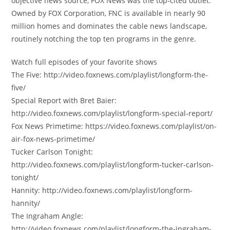
objective news source, FOX News was the top-cited outlet.
Owned by FOX Corporation, FNC is available in nearly 90
million homes and dominates the cable news landscape,
routinely notching the top ten programs in the genre.
Watch full episodes of your favorite shows
The Five: http://video.foxnews.com/playlist/longform-the-
five/
Special Report with Bret Baier:
http://video.foxnews.com/playlist/longform-special-report/
Fox News Primetime: https://video.foxnews.com/playlist/on-
air-fox-news-primetime/
Tucker Carlson Tonight:
http://video.foxnews.com/playlist/longform-tucker-carlson-
tonight/
Hannity: http://video.foxnews.com/playlist/longform-
hannity/
The Ingraham Angle:
http://video.foxnews.com/playlist/longform-the-ingraham-