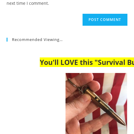
next time I comment.
Recommended Viewing…
You'll LOVE this "Survival Bu