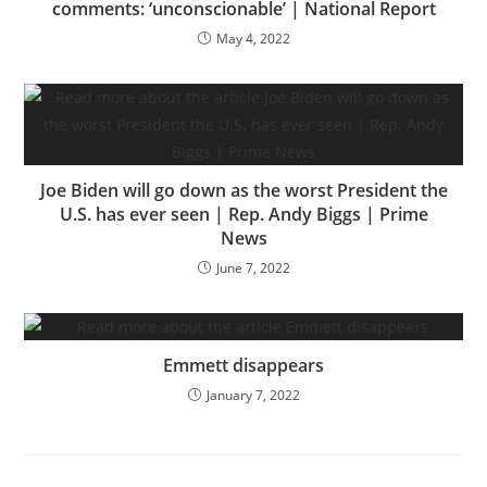
comments: ‘unconscionable’ | National Report
May 4, 2022
Joe Biden will go down as the worst President the
U.S. has ever seen | Rep. Andy Biggs | Prime
News
June 7, 2022
Emmett disappears
January 7, 2022