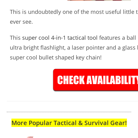
This is undoubtedly one of the most useful little ta
ever see.
This
super cool 4-in-1 tactical tool
features a ball 
ultra bright flashlight, a laser pointer and a glass
super cool bullet shaped key chain!
More Popular Tactical & Survival Gear!