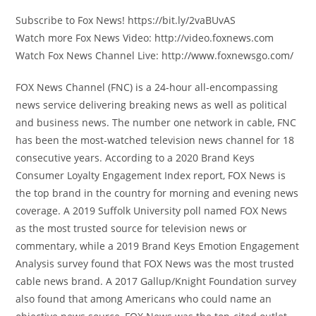
Subscribe to Fox News! https://bit.ly/2vaBUvAS
Watch more Fox News Video: http://video.foxnews.com
Watch Fox News Channel Live: http://www.foxnewsgo.com/
FOX News Channel (FNC) is a 24-hour all-encompassing
news service delivering breaking news as well as political
and business news. The number one network in cable, FNC
has been the most-watched television news channel for 18
consecutive years. According to a 2020 Brand Keys
Consumer Loyalty Engagement Index report, FOX News is
the top brand in the country for morning and evening news
coverage. A 2019 Suffolk University poll named FOX News
as the most trusted source for television news or
commentary, while a 2019 Brand Keys Emotion Engagement
Analysis survey found that FOX News was the most trusted
cable news brand. A 2017 Gallup/Knight Foundation survey
also found that among Americans who could name an