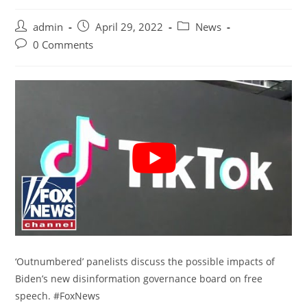
Post
Post
Post
admin
April 29, 2022
News
author:
published:
category:
Post
0 Comments
comments:
‘Outnumbered’ panelists discuss the possible impacts of
Biden’s new disinformation governance board on free
speech. #FoxNews