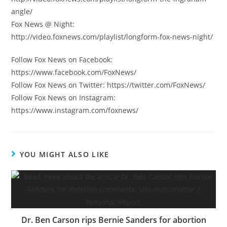
angle/
Fox News @ Night:
http://video.foxnews.com/playlist/longform-fox-news-night/
Follow Fox News on Facebook:
https://www.facebook.com/FoxNews/
Follow Fox News on Twitter: https://twitter.com/FoxNews/
Follow Fox News on Instagram:
https://www.instagram.com/foxnews/
YOU MIGHT ALSO LIKE
Dr. Ben Carson rips Bernie Sanders for abortion