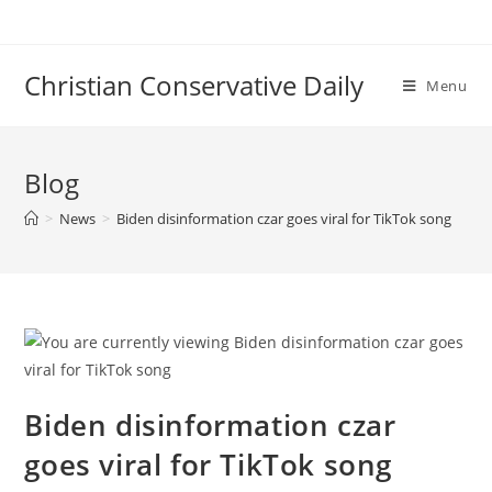
Skip
to
content
Christian Conservative Daily
Menu
Blog
>
News
>
Biden disinformation czar goes viral for TikTok song
Biden disinformation czar
goes viral for TikTok song